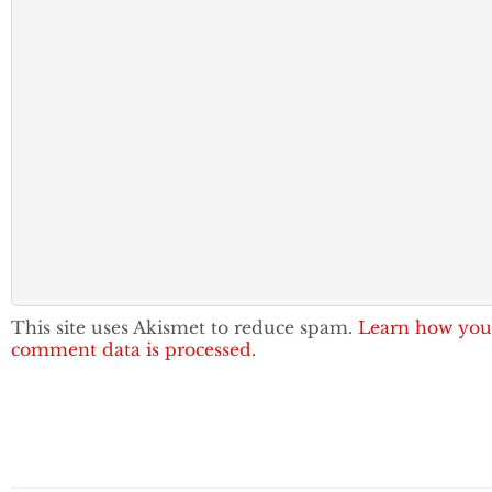
This site uses Akismet to reduce spam.
Learn how you
comment data is processed.