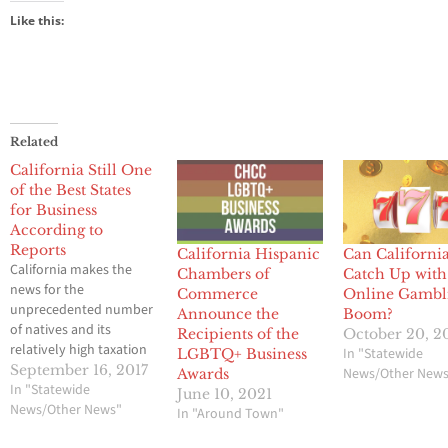
Like this:
Related
California Still One
of the Best States
for Business
According to
Reports
California Hispanic
Can Californi
California makes the
Chambers of
Catch Up with
news for the
Commerce
Online Gambl
unprecedented number
Announce the
Boom?
of natives and its
Recipients of the
October 20, 2
relatively high taxation
In "Statewide
LGBTQ+ Business
rates. Yet California is
September 16, 2017
News/Other New
Awards
still one of the best
In "Statewide
June 10, 2021
states for business
News/Other News"
In "Around Town"
according to reports.