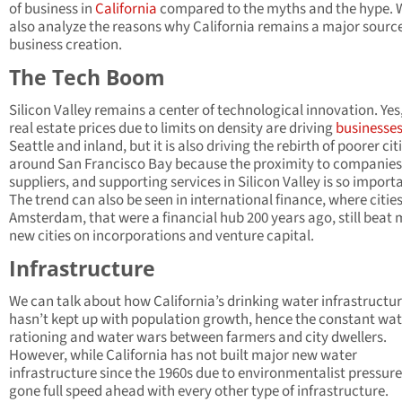
of business in
California
compared to the myths and the hype. W
also analyze the reasons why California remains a major source
business creation.
The Tech Boom
Silicon Valley remains a center of technological innovation. Yes
real estate prices due to limits on density are driving
businesse
Seattle and inland, but it is also driving the rebirth of poorer cit
around San Francisco Bay because the proximity to companies
suppliers, and supporting services in Silicon Valley is so import
The trend can also be seen in international finance, where cities
Amsterdam, that were a financial hub 200 years ago, still beat
new cities on incorporations and venture capital.
Infrastructure
We can talk about how California’s drinking water infrastructur
hasn’t kept up with population growth, hence the constant wat
rationing and water wars between farmers and city dwellers.
However, while California has not built major new water
infrastructure since the 1960s due to environmentalist pressure,
gone full speed ahead with every other type of infrastructure.