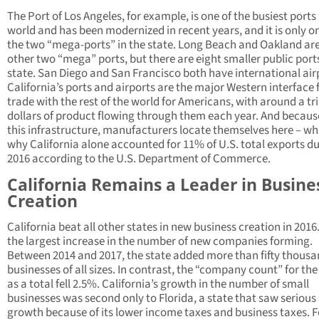
The Port of Los Angeles, for example, is one of the busiest ports 
world and has been modernized in recent years, and it is only o
the two “mega-ports” in the state. Long Beach and Oakland are
other two “mega” ports, but there are eight smaller public ports
state. San Diego and San Francisco both have international air
California’s ports and airports are the major Western interface 
trade with the rest of the world for Americans, with around a tri
dollars of product flowing through them each year. And becaus
this infrastructure, manufacturers locate themselves here – whi
why California alone accounted for 11% of U.S. total exports d
2016 according to the U.S. Department of Commerce.
California Remains a Leader in Busine
Creation
California beat all other states in new business creation in 2016.
the largest increase in the number of new companies forming.
Between 2014 and 2017, the state added more than fifty thous
businesses of all sizes. In contrast, the “company count” for the
as a total fell 2.5%. California’s growth in the number of small
businesses was second only to Florida, a state that saw serious
growth because of its lower income taxes and business taxes. F