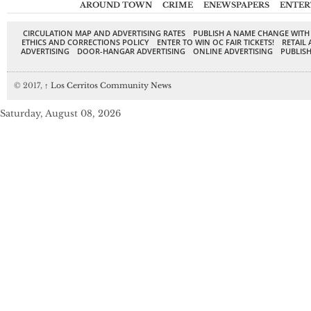
AROUND TOWN
CRIME
ENEWSPAPERS
ENTER
CIRCULATION MAP AND ADVERTISING RATES
PUBLISH A NAME CHANGE WITH
ETHICS AND CORRECTIONS POLICY
ENTER TO WIN OC FAIR TICKETS!
RETAIL 
ADVERTISING
DOOR-HANGAR ADVERTISING
ONLINE ADVERTISING
PUBLISH
© 2017,
↑
Los Cerritos Community News
Saturday, August 08, 2026