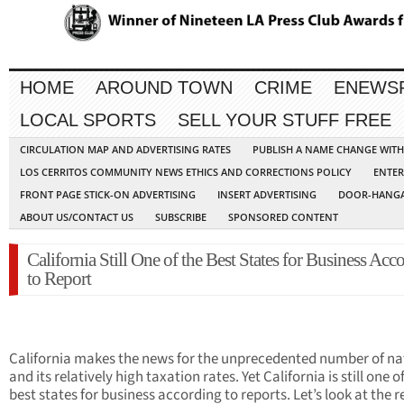
HOME
AROUND TOWN
CRIME
ENEWS
LOCAL SPORTS
SELL YOUR STUFF FREE
CIRCULATION MAP AND ADVERTISING RATES
PUBLISH A NAME CHANGE WIT
LOS CERRITOS COMMUNITY NEWS ETHICS AND CORRECTIONS POLICY
ENTER
FRONT PAGE STICK-ON ADVERTISING
INSERT ADVERTISING
DOOR-HANGA
ABOUT US/CONTACT US
SUBSCRIBE
SPONSORED CONTENT
California Still One of the Best States for Business Acc
to Report
California makes the news for the unprecedented number of na
and its relatively high taxation rates. Yet California is still one o
best states for business according to reports. Let’s look at the r