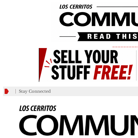
_________
Stay Connected