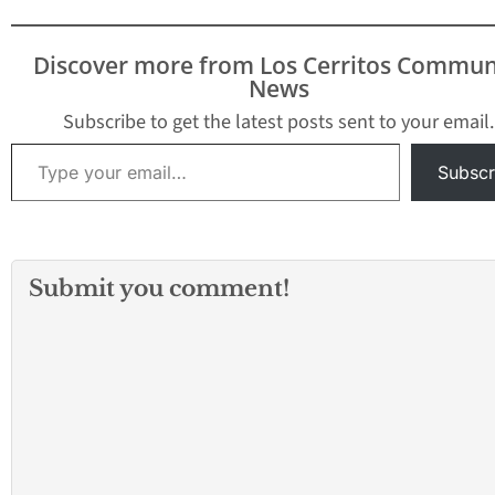
Let’s look at the reality
of business in California
compared to the myths
Discover more from Los Cerritos Commun
and the hype. We’ll also
News
analyze the…
Subscribe to get the latest posts sent to your email.
Type your email…
Subscr
Submit you comment!