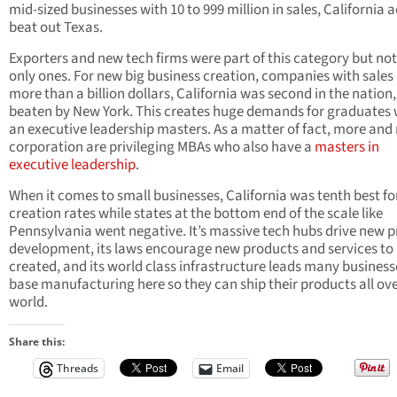
mid-sized businesses with 10 to 999 million in sales, California a
beat out Texas.
Exporters and new tech firms were part of this category but not
only ones. For new big business creation, companies with sales 
more than a billion dollars, California was second in the nation,
beaten by New York. This creates huge demands for graduates 
an executive leadership masters. As a matter of fact, more and
corporation are privileging MBAs who also have a
masters in
executive leadership
.
When it comes to small businesses, California was tenth best fo
creation rates while states at the bottom end of the scale like
Pennsylvania went negative. It’s massive tech hubs drive new 
development, its laws encourage new products and services to
created, and its world class infrastructure leads many business
base manufacturing here so they can ship their products all ove
world.
Share this:
Threads
Email