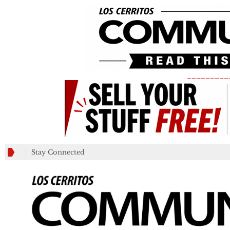
_________
Stay Connected