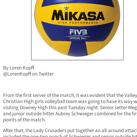
By Loren Kopff
@LorenKopff on Twitter
From the first server of the match, it was evident that the Valle
Christian High girls volleyball team was going to have its way w
visiting Downey High this past Tuesday night. Senior setter Me
and junior outside hitter Aubrey Schwieger combined for the firs
points of the match.
After that, the Lady Crusaders put together an all-around attac
included the one-two punch of Schwieger and senior outside hi