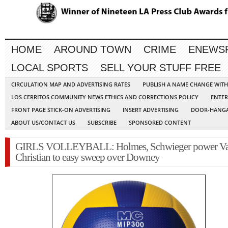
HOME
AROUND TOWN
CRIME
ENEWS
LOCAL SPORTS
SELL YOUR STUFF FREE
CIRCULATION MAP AND ADVERTISING RATES
PUBLISH A NAME CHANGE WIT
LOS CERRITOS COMMUNITY NEWS ETHICS AND CORRECTIONS POLICY
ENTER
FRONT PAGE STICK-ON ADVERTISING
INSERT ADVERTISING
DOOR-HANGA
ABOUT US/CONTACT US
SUBSCRIBE
SPONSORED CONTENT
GIRLS VOLLEYBALL: Holmes, Schwieger power Va
Christian to easy sweep over Downey