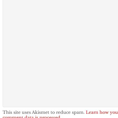
This site uses Akismet to reduce spam.
Learn how you
comment data is processed.