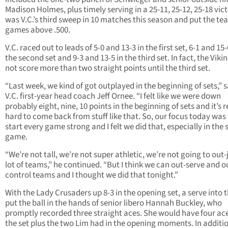
Madison Holmes, plus timely serving in a 25-11, 25-12, 25-18 victo
was V.C.’s third sweep in 10 matches this season and put the t
games above .500.
V.C. raced out to leads of 5-0 and 13-3 in the first set, 6-1 and 15-
the second set and 9-3 and 13-5 in the third set. In fact, the Viki
not score more than two straight points until the third set.
“Last week, we kind of got outplayed in the beginning of sets,” s
V.C. first-year head coach Jeff Ornee. “I felt like we were down
probably eight, nine, 10 points in the beginning of sets and it’s r
hard to come back from stuff like that. So, our focus today was
start every game strong and I felt we did that, especially in the 
game.
“We’re not tall, we’re not super athletic, we’re not going to out
lot of teams,” he continued. “But I think we can out-serve and o
control teams and I thought we did that tonight.”
With the Lady Crusaders up 8-3 in the opening set, a serve into 
put the ball in the hands of senior libero Hannah Buckley, who
promptly recorded three straight aces. She would have four ace
the set plus the two Lim had in the opening moments. In additi