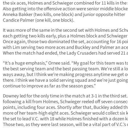
the six aces, Holmes and Schwieger combined for 11 kills in the 
Also getting into the offensive action were senior middle blocke
Anneka Bakker (two kills, one block) and junior opposite hitter
Candice Palmer (one kill, one block).
It was more of the same in the second set with Holmes and Sch
each getting two kills early, plus a Holmes block and Schwieger
Once again, those two dominated the set, accounting for 16 po
with Lim serving two more aces and Buckley and Palmer an ace
When the match had ended, the Lady Crusaders had served 21 
“It’s a huge emphasis,” Ornee said. “My goal for this team was t
the best serving team and the best passing team. We’re still a l
ways away, but I think we’re making progress anytime we get o
there. I think we have a solid serving squad and we’re just going
continue to improve as far as the season goes.”
Downey led for the only time in the match at 3-1 in the third set
following a kill from Holmes, Schwieger reeled off seven consec
points, including four aces. Shortly after that, Buckley added t
more of her team-high eight aces. Schwieger would collect six ki
the set to lead V.C. with 18 while Holmes finished with a dozen ki
Those two, as they were last season, will be a vital part of V.C.’s