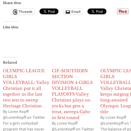
Share this:
Threads
Email
Like this:
Related
OLYMPIC LEAGUE
CIF-SOUTHERN
OLYMPIC LE
GIRLS
SECTION
GIRLS
VOLLEYBALL: Valley
DIVISION 4 GIRLS
VOLLEYBAL
Christian put it all
VOLLEYBALL
Valley Christi
together in the last
PLAYOFFS Valley
keeps surging 
two sets to sweep
Christian plays no
long-awaited
Heritage Christian
tricks but gets a
Olympic Leag
By Loren Kopff
treat, sweeps Gahr
title
@LorenKopff on Twitter
By Loren Kopff
in first round
For a girls volleyball
By Loren Kopff
@LorenKopff on 
program that has never
@LorenKopff on Twitter
The balance of p