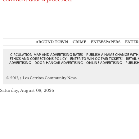
AROUND TOWN
CRIME
ENEWSPAPERS
ENTER
CIRCULATION MAP AND ADVERTISING RATES
PUBLISH A NAME CHANGE WITH
ETHICS AND CORRECTIONS POLICY
ENTER TO WIN OC FAIR TICKETS!
RETAIL 
ADVERTISING
DOOR-HANGAR ADVERTISING
ONLINE ADVERTISING
PUBLISH
© 2017,
↑
Los Cerritos Community News
Saturday, August 08, 2026