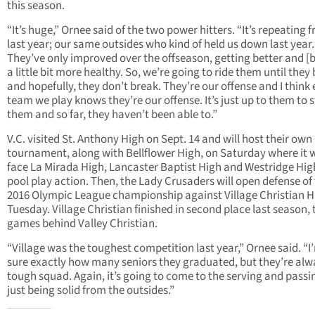
this season.
“It’s huge,” Ornee said of the two power hitters. “It’s repeating 
last year; our same outsides who kind of held us down last year.
They’ve only improved over the offseason, getting better and [
a little bit more healthy. So, we’re going to ride them until they
and hopefully, they don’t break. They’re our offense and I think
team we play knows they’re our offense. It’s just up to them to 
them and so far, they haven’t been able to.”
V.C. visited St. Anthony High on Sept. 14 and will host their own
tournament, along with Bellflower High, on Saturday where it w
face La Mirada High, Lancaster Baptist High and Westridge Hig
pool play action. Then, the Lady Crusaders will open defense of 
2016 Olympic League championship against Village Christian H
Tuesday. Village Christian finished in second place last season, 
games behind Valley Christian.
“Village was the toughest competition last year,” Ornee said. “I
sure exactly how many seniors they graduated, but they’re alw
tough squad. Again, it’s going to come to the serving and pass
just being solid from the outsides.”