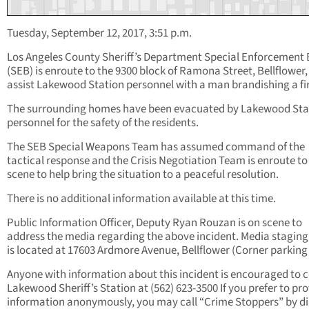
Tuesday, September 12, 2017, 3:51 p.m.
Los Angeles County Sheriff’s Department Special Enforcement
(SEB) is enroute to the 9300 block of Ramona Street, Bellflower,
assist Lakewood Station personnel with a man brandishing a fi
The surrounding homes have been evacuated by Lakewood Sta
personnel for the safety of the residents.
The SEB Special Weapons Team has assumed command of the
tactical response and the Crisis Negotiation Team is enroute to
scene to help bring the situation to a peaceful resolution.
There is no additional information available at this time.
Public Information Officer, Deputy Ryan Rouzan is on scene to
address the media regarding the above incident. Media staging
is located at 17603 Ardmore Avenue, Bellflower (Corner parking 
Anyone with information about this incident is encouraged to 
Lakewood Sheriff’s Station at (562) 623-3500 If you prefer to pr
information anonymously, you may call “Crime Stoppers” by di