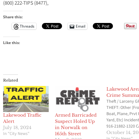
(800) 222-TIPS (8477),
Share this:
Threads
Email
Like this:
Related
Lakewood Are
Crime Summa
Theft / Larceny 
THEFT: Other (F
Boat, Plane, Prvt 
Lakewood Traffic
Armed Barricaded
Yard, Etc) Incident
Alert
Suspect Holed Up
916-21882-1320 
July 18, 2024
in Norwalk on
ST & VERDURA AV
October 14, 20
In "City News"
165th Street
10/11/2016 @ 4:
In "City News"