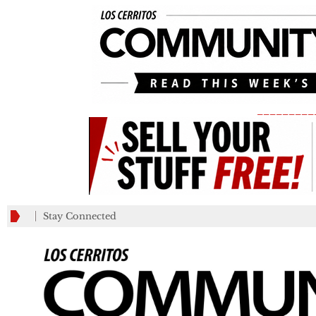
_________
Stay Connected