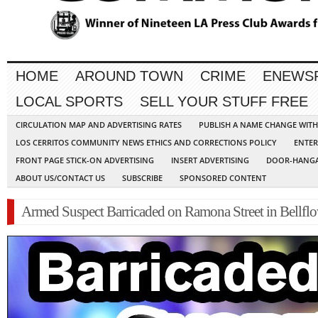
HOME
AROUND TOWN
CRIME
ENEWS
LOCAL SPORTS
SELL YOUR STUFF FREE
CIRCULATION MAP AND ADVERTISING RATES
PUBLISH A NAME CHANGE WIT
LOS CERRITOS COMMUNITY NEWS ETHICS AND CORRECTIONS POLICY
ENTER
FRONT PAGE STICK-ON ADVERTISING
INSERT ADVERTISING
DOOR-HANGA
ABOUT US/CONTACT US
SUBSCRIBE
SPONSORED CONTENT
Armed Suspect Barricaded on Ramona Street in Bellfl