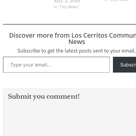
May 2, 2019
Lakewood Theft /
In "City News"
Larceny THEFT, P
Shoplifting (From
Store, Mkt, Etc) I
#: 916-21770-132
Discover more from Los Cerritos Commun
BLOCK WOODRUFF
News
10/10/2016 @ 7:
Subscribe to get the latest posts sent to your email.
Type your email…
Subscr
Submit you comment!