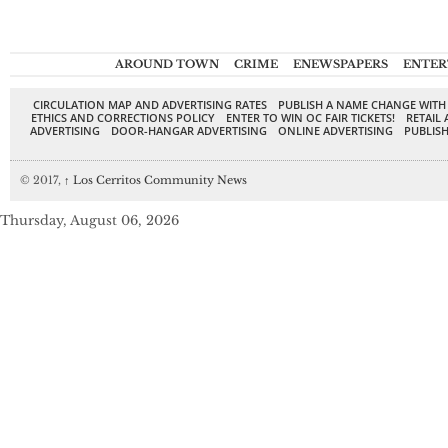
AROUND TOWN
CRIME
ENEWSPAPERS
ENTER
CIRCULATION MAP AND ADVERTISING RATES
PUBLISH A NAME CHANGE WITH
ETHICS AND CORRECTIONS POLICY
ENTER TO WIN OC FAIR TICKETS!
RETAIL 
ADVERTISING
DOOR-HANGAR ADVERTISING
ONLINE ADVERTISING
PUBLISH
© 2017,
↑
Los Cerritos Community News
Thursday, August 06, 2026