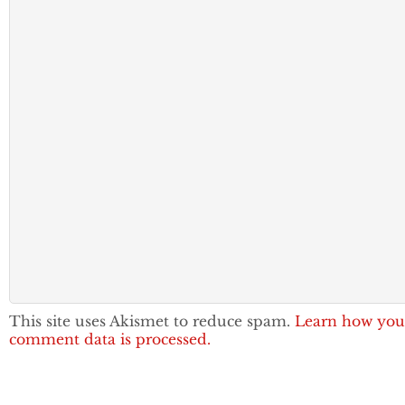
This site uses Akismet to reduce spam.
Learn how you
comment data is processed.