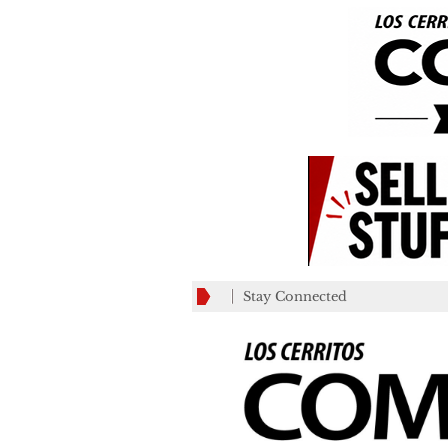
Stay Connected