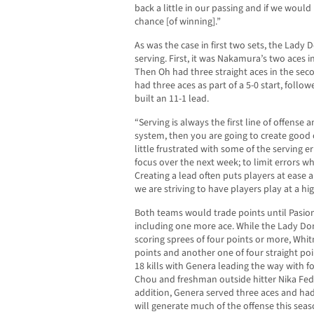
back a little in our passing and if we woul
chance [of winning].”
As was the case in first two sets, the Lady 
serving. First, it was Nakamura’s two aces i
Then Oh had three straight aces in the secon
had three aces as part of a 5-0 start, foll
built an 11-1 lead.
“Serving is always the first line of offense 
system, then you are going to create good o
little frustrated with some of the serving e
focus over the next week; to limit errors wh
Creating a lead often puts players at ease a
we are striving to have players play at a hig
Both teams would trade points until Pasion
including one more ace. While the Lady Do
scoring sprees of four points or more, Whit
points and another one of four straight po
18 kills with Genera leading the way with fo
Chou and freshman outside hitter Nika Fedo
addition, Genera served three aces and had 
will generate much of the offense this seas