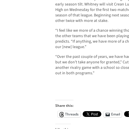
early season tilt. Whitney will visit Crean 
High on Wednesday for the first two matche
season of that league. Beginning next seaso
other twice with more at stake.
“I feel like we more of a chance winning 
the other teams that we have been playing 
predicts. “If anything, we have more of a c
our [new] league.”
“Over the past couple of years, we have ha
but we don’t take anyone for granted,” Cuthb
another rivalry game with a school so close t
out in both programs.”
Share this:
Threads
Email