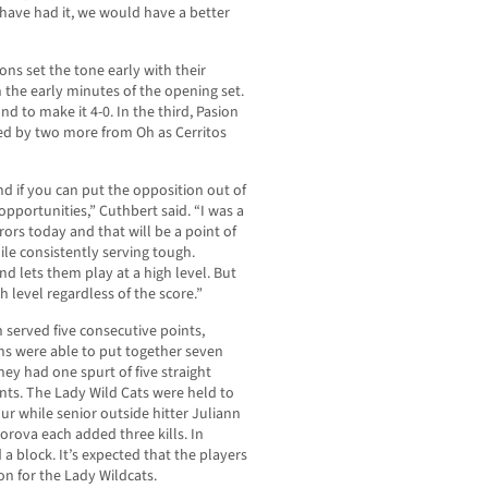
d have had it, we would have a better
Dons set the tone early with their
n the early minutes of the opening set.
d to make it 4-0. In the third, Pasion
owed by two more from Oh as Cerritos
and if you can put the opposition out of
pportunities,” Cuthbert said. “I was a
rrors today and that will be a point of
ile consistently serving tough.
nd lets them play at a high level. But
h level regardless of the score.”
 served five consecutive points,
ns were able to put together seven
ney had one spurt of five straight
ints. The Lady Wild Cats were held to
ur while senior outside hitter Juliann
rova each added three kills. In
a block. It’s expected that the players
on for the Lady Wildcats.