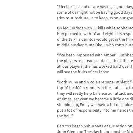
“I feel like if all of us are having a good da
some of us might not be having good days 
tries to substitute us to keep us on our go
Oh led Cerritos with 11 kills while sophomo
Han pitched in with 10 and eight kills resp
of the 13 kills Cerritos would get in the thi
middle blocker Muna Okoli, who contributed 
“I’ve been impressed with Amber,” Cuthbert
the players as a team captain. I think the te
all our players, she has worked hard over 
will see the fruits of her labor.
“Both Muna and Nicole are super athletic,”
top 10 for 400m runners in the state as a 
they will really help balance our attack an
At times last year, we became a little one 
stepping up, Emily will have a lot of choice
put a lot of responsibility into her hands 
the ball.”
Cerritos began Suburban League action on S
John Glenn on Tuesday before hosting Mayfa