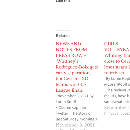
Like this:
Related
NEWS AND
GIRLS
NOTES FROM
VOLLEYBA
PRESS ROW –
Whitney ha
Whitney’s
close to Cerr
Rodriguez-Boix gets
loses steam 
early separation,
fourth set
By Loren Kopf
but Cerritos XC
@LorenKopff o
teams win 605
The reviews, 
League finals
November 3, 2021 By
results, have 
Loren Kopff
somewhat mixe
• @LorenKopff on
Whitney High gi
September 9
Twitter The story of
volleyball tou
In "Local Sport
last Saturday morning’s
the Suburban 
605 League cross
after the first 
November 3, 2021