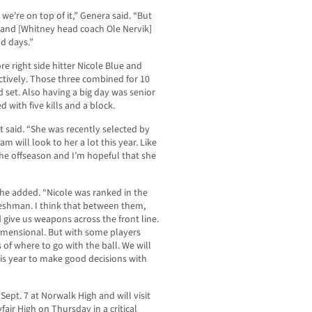
y, we’re on top of it,” Genera said. “But
and [Whitney head coach Ole Nervik]
od days.”
re right side hitter Nicole Blue and
ectively. Those three combined for 10
rd set. Also having a big day was senior
with five kills and a block.
 said. “She was recently selected by
am will look to her a lot this year. Like
the offseason and I’m hopeful that she
 he added. “Nicole was ranked in the
freshman. I think that between them,
d give us weapons across the front line.
dimensional. But with some players
s of where to go with the ball. We will
this year to make good decisions with
ept. 7 at Norwalk High and will visit
ir High on Thursday in a critical