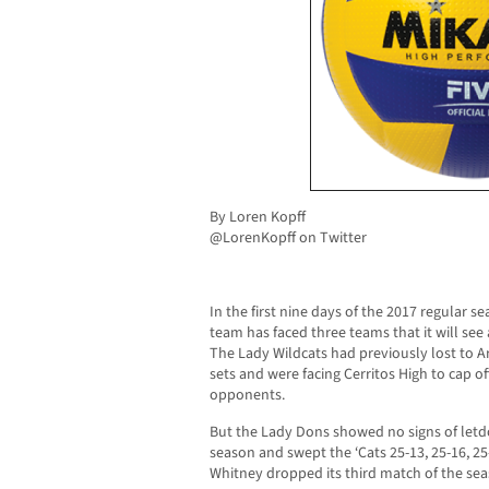
By Loren Kopff
@LorenKopff on Twitter
In the first nine days of the 2017 regular s
team has faced three teams that it will see
The Lady Wildcats had previously lost to A
sets and were facing Cerritos High to cap of
opponents.
But the Lady Dons showed no signs of letdo
season and swept the ‘Cats 25-13, 25-16, 25
Whitney dropped its third match of the sea