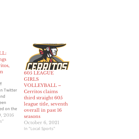
LL:
ngs
itos,
in
605 LEAGUE
GIRLS
f
VOLLEYBALL –
n Twitter
Cerritos claims
and
third straight 605
been
league title, seventh
d on the
overall in past 16
rls
, 2016
seasons
r through
s"
October 6, 2021
League
In "Local Sports"
week of