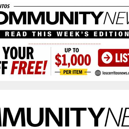
____________________________