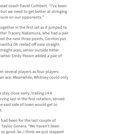
 head coach David Cuthbert. “I’ve been
but we need to get better at stringing
essure on our opponents.”
gether in the first set as it jumped to
setter Tracery Nakamura, who had a pair
ed the next three points, Cerritos put
mantha Oh reeled off nine straight
traight aces, senior outside hitter
etter Emily Pasion added a pair of
om several players as four players
d an ace. Meanwhile, Whitney could only
 stay close early, trailing 14-6
ing last in the first rotation, served
he east side of town would get to
t.
 had been for the last couple of
r Taylor Genera. “We haven’t been
 so good. So, I think we just stepped