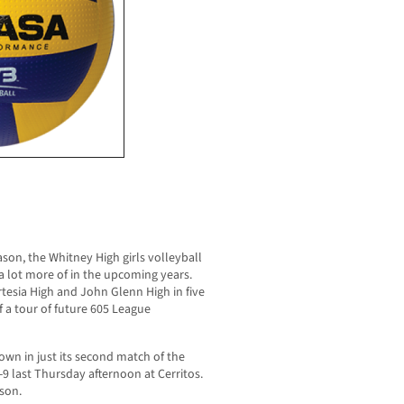
eason, the Whitney High girls volleyball
 a lot more of in the upcoming years.
rtesia High and John Glenn High in five
f a tour of future 605 League
wn in just its second match of the
-9 last Thursday afternoon at Cerritos.
son.