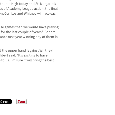
Lutheran High today and St. Margaret’s
s of Academy League action, the final
n, Cerritos and Whitney will face each
those games than we would have playing
for the last couple of years,” Genera
hance next year winning any of them in
d the upper hand [against Whitney]
ert said. “It’s exciting to have
o us. I’m sure it will bring the best