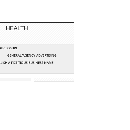
HEALTH
 DISCLOSURE
G
GENERAL/AGENCY ADVERTISING
LISH A FICTITIOUS BUSINESS NAME