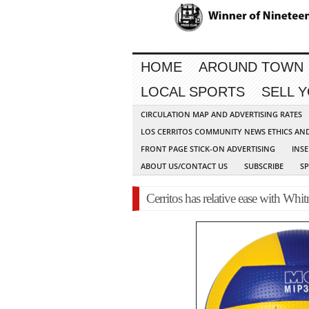
HOME
AROUND TOWN
LOCAL SPORTS
SELL 
CIRCULATION MAP AND ADVERTISING RATES
LOS CERRITOS COMMUNITY NEWS ETHICS AN
FRONT PAGE STICK-ON ADVERTISING
INSE
ABOUT US/CONTACT US
SUBSCRIBE
S
Cerritos has relative ease with Whit