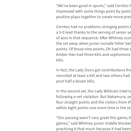
“We’ve been good in spurts,” said Cerritos
impressed with some things point by point 
positive plays together to create more pr
Cerritos had no problems stringing points to
a 5-0 lead thanks to the serving of senior 
of aces in that sequence. After Whitney scor
the set away when junior outside hitter Sa
points. Of those nine points, Oh had three s
Amber Han had three kills and sophomore s
kills.
In fact, the Lady Dons got contributions fr
recorded at least a kill and two others ha
post half a dozen kills.
In the second set, the Lady Wildcats tried to
following a net violation. But Nakamura, serv
four straight points and the visitors from t
within eight points one more time in the se
“Our passing wasn’t very great this game; it
games,” said Whitney junior middle blocke
practicing it that much because it had been