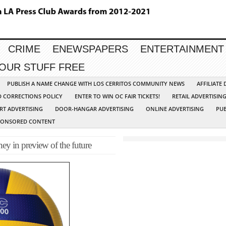
CRIME
ENEWSPAPERS
ENTERTAINMENT
YOUR STUFF FREE
PUBLISH A NAME CHANGE WITH LOS CERRITOS COMMUNITY NEWS
AFFILIATE
D CORRECTIONS POLICY
ENTER TO WIN OC FAIR TICKETS!
RETAIL ADVERTISIN
RT ADVERTISING
DOOR-HANGAR ADVERTISING
ONLINE ADVERTISING
PUB
PONSORED CONTENT
ney in preview of the future