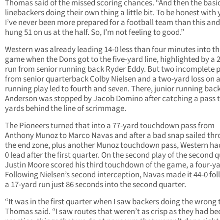
Thomas said of the missed scoring chances. “And then the basic
linebackers doing their own thing a little bit. To be honest with 
I’ve never been more prepared for a football team than this and
hung 51 on us at the half. So, I’m not feeling to good.”
Western was already leading 14-0 less than four minutes into t
game when the Dons got to the five-yard line, highlighted by a 
run from senior running back Ryder Eddy. But two incomplete 
from senior quarterback Colby Nielsen and a two-yard loss on 
running play led to fourth and seven. There, junior running bac
Anderson was stopped by Jacob Domino after catching a pass 
yards behind the line of scrimmage.
The Pioneers turned that into a 77-yard touchdown pass from
Anthony Munoz to Marco Navas and after a bad snap sailed th
the end zone, plus another Munoz touchdown pass, Western had
0 lead after the first quarter. On the second play of the second q
Justin Moore scored his third touchdown of the game, a four-ya
Following Nielsen’s second interception, Navas made it 44-0 fo
a 17-yard run just 86 seconds into the second quarter.
“It was in the first quarter when I saw backers doing the wrong 
Thomas said. “I saw routes that weren’t as crisp as they had be