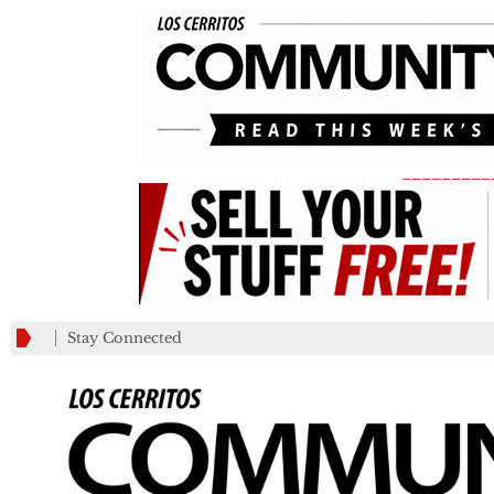
_________
Stay Connected