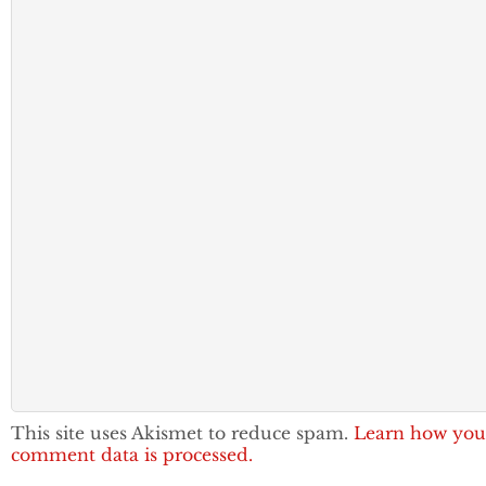
This site uses Akismet to reduce spam.
Learn how you
comment data is processed.