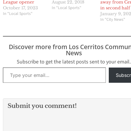
League opener
August 22, 2018
away from Cer
In "Local Sports"
October 17, 2023
in second half
In "Local Sports"
January 9, 20
In "City News"
Discover more from Los Cerritos Commun
News
Subscribe to get the latest posts sent to your email.
Type your email…
Subscr
Submit you comment!