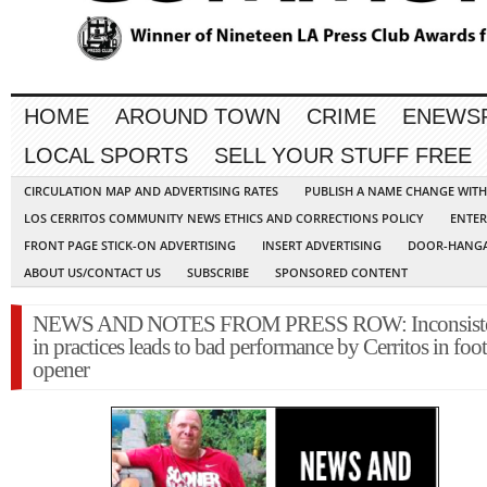
HOME
AROUND TOWN
CRIME
ENEWS
LOCAL SPORTS
SELL YOUR STUFF FREE
CIRCULATION MAP AND ADVERTISING RATES
PUBLISH A NAME CHANGE WIT
LOS CERRITOS COMMUNITY NEWS ETHICS AND CORRECTIONS POLICY
ENTER
FRONT PAGE STICK-ON ADVERTISING
INSERT ADVERTISING
DOOR-HANGA
ABOUT US/CONTACT US
SUBSCRIBE
SPONSORED CONTENT
NEWS AND NOTES FROM PRESS ROW: Inconsist
in practices leads to bad performance by Cerritos in foot
opener