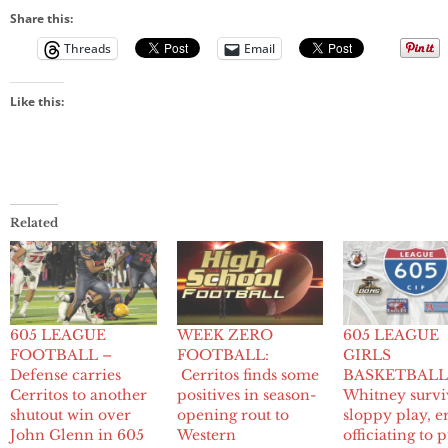
Share this:
Threads
Email
Like this:
Related
605 LEAGUE
WEEK ZERO
605 LEAGUE
FOOTBALL –
FOOTBALL:
GIRLS
Defense carries
Cerritos finds some
BASKETBALL
Cerritos to another
positives in season-
Whitney survi
shutout win over
opening rout to
sloppy play, e
John Glenn in 605
Western
officiating to p