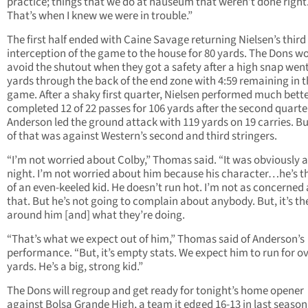
practice; things that we do at nauseum that weren’t done right
That’s when I knew we were in trouble.”
The first half ended with Caine Savage returning Nielsen’s third
interception of the game to the house for 80 yards. The Dons w
avoid the shutout when they got a safety after a high snap wen
yards through the back of the end zone with 4:59 remaining in 
game. After a shaky first quarter, Nielsen performed much bett
completed 12 of 22 passes for 106 yards after the second quarte
Anderson led the ground attack with 119 yards on 19 carries. B
of that was against Western’s second and third stringers.
“I’m not worried about Colby,” Thomas said. “It was obviously 
night. I’m not worried about him because his character…he’s t
of an even-keeled kid. He doesn’t run hot. I’m not as concerned
that. But he’s not going to complain about anybody. But, it’s th
around him [and] what they’re doing.
“That’s what we expect out of him,” Thomas said of Anderson’s
performance. “But, it’s empty stats. We expect him to run for o
yards. He’s a big, strong kid.”
The Dons will regroup and get ready for tonight’s home opener
against Bolsa Grande High, a team it edged 16-13 in last season