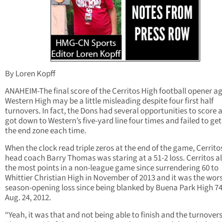
By Loren Kopff
ANAHEIM-The final score of the Cerritos High football opener a
Western High may be a little misleading despite four first half
turnovers. In fact, the Dons had several opportunities to score 
got down to Western’s five-yard line four times and failed to get
the end zone each time.
When the clock read triple zeros at the end of the game, Cerrito
head coach Barry Thomas was staring at a 51-2 loss. Cerritos a
the most points in a non-league game since surrendering 60 to
Whittier Christian High in November of 2013 and it was the wor
season-opening loss since being blanked by Buena Park High 74
Aug. 24, 2012.
“Yeah, it was that and not being able to finish and the turnovers