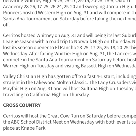
defeating Whitney High 6-25, 25-17, 25-15, 20-25, 15-5, Oxford
Academy 28-26, 17-25, 26-24, 25-20 and sweeping Jordan High. 
Pioneers hosted Western High on Aug. 31 and will compete in t
Santa Ana Tournament on Saturday before taking the next nin
off.
Cerritos hosted Whitney on Aug. 31 and will being its last Subu
League season with a road trip to Norwalk High on Thursday. 
lost its season opener to El Rancho 23-25, 17-25, 25-18, 20-25 thi
Wednesday. After facing Whittier High on Aug. 31, the Lancers wi
compete in the Santa Ana Tournament on Saturday before hos
Warren High on Tuesday and visiting Bassett High on Wednesda
Valley Christian High has gotten off to a fast 4-1 start, includin
straight in the Lakewood Molten Classic. The Lady Crusaders vi
Mayfair High on Aug. 31 and will host Sultana High on Tuesday 
travelling to California High on Thursday.
CROSS COUNTRY
Cerritos will host the Great Cow Run on Saturday before compe
the ABC School District Meet on Wednesday with both events t
place at Knabe Park.