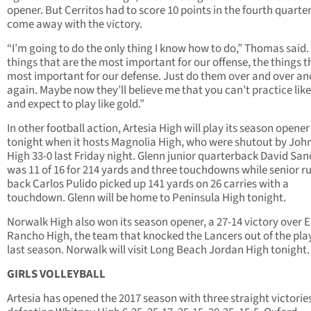
opener. But Cerritos had to score 10 points in the fourth quarter
come away with the victory.
“I’m going to do the only thing I know how to do,” Thomas said.
things that are the most important for our offense, the things t
most important for our defense. Just do them over and over an
again. Maybe now they’ll believe me that you can’t practice lik
and expect to play like gold.”
In other football action, Artesia High will play its season opener
tonight when it hosts Magnolia High, who were shutout by Joh
High 33-0 last Friday night. Glenn junior quarterback David Sa
was 11 of 16 for 214 yards and three touchdowns while senior r
back Carlos Pulido picked up 141 yards on 26 carries with a
touchdown. Glenn will be home to Peninsula High tonight.
Norwalk High also won its season opener, a 27-14 victory over E
Rancho High, the team that knocked the Lancers out of the pla
last season. Norwalk will visit Long Beach Jordan High tonight.
GIRLS VOLLEYBALL
Artesia has opened the 2017 season with three straight victorie