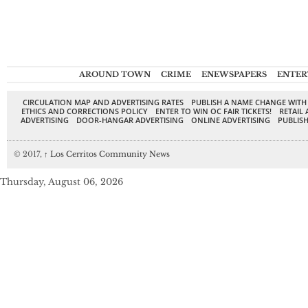
AROUND TOWN
CRIME
ENEWSPAPERS
ENTER
CIRCULATION MAP AND ADVERTISING RATES
PUBLISH A NAME CHANGE WITH
ETHICS AND CORRECTIONS POLICY
ENTER TO WIN OC FAIR TICKETS!
RETAIL 
ADVERTISING
DOOR-HANGAR ADVERTISING
ONLINE ADVERTISING
PUBLISH
© 2017,
↑
Los Cerritos Community News
Thursday, August 06, 2026