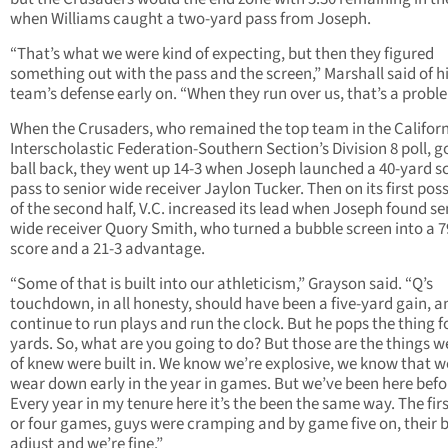
when Williams caught a two-yard pass from Joseph.
“That’s what we were kind of expecting, but then they figured
something out with the pass and the screen,” Marshall said of h
team’s defense early on. “When they run over us, that’s a probl
When the Crusaders, who remained the top team in the Califor
Interscholastic Federation-Southern Section’s Division 8 poll, g
ball back, they went up 14-3 when Joseph launched a 40-yard s
pass to senior wide receiver Jaylon Tucker. Then on its first pos
of the second half, V.C. increased its lead when Joseph found se
wide receiver Quory Smith, who turned a bubble screen into a 
score and a 21-3 advantage.
“Some of that is built into our athleticism,” Grayson said. “Q’s
touchdown, in all honesty, should have been a five-yard gain, a
continue to run plays and run the clock. But he pops the thing f
yards. So, what are you going to do? But those are the things w
of knew were built in. We know we’re explosive, we know that w
wear down early in the year in games. But we’ve been here befo
Every year in my tenure here it’s the been the same way. The firs
or four games, guys were cramping and by game five on, their 
adjust and we’re fine.”