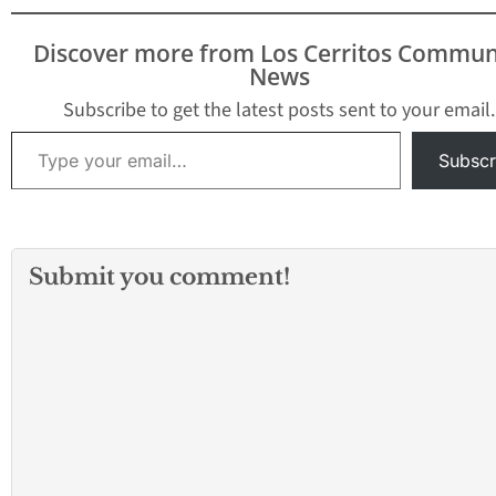
Discover more from Los Cerritos Commun
News
Subscribe to get the latest posts sent to your email.
Type your email…
Subscr
Submit you comment!