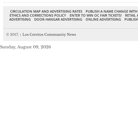
CIRCULATION MAP AND ADVERTISING RATES
PUBLISH A NAME CHANGE WITH
ETHICS AND CORRECTIONS POLICY
ENTER TO WIN OC FAIR TICKETS!
RETAIL 
ADVERTISING
DOOR-HANGAR ADVERTISING
ONLINE ADVERTISING
PUBLISH
© 2017,
↑
Los Cerritos Community News
Sunday, August 09, 2026