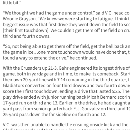
little bit.”
“We thought we had the game under control,” said V.C. head c
Woodie Grayson. “We knew we were starting to fatigue. I think 
biggest issue was that first drive they went down the field to sc
[their first touchdown]. We couldn’t get them off the field on cr
third and fourth downs.
“So, not being able to get them off the field, get the ball back a
the game in ice…one more touchdown would have done that, 
found a way to extend the drive,” he continued.
With the Crusaders up 21-3, Gahr engineered its longest drive of
game, both in yardage and in time, to make its comeback. Star
their own 20-yard line with 7:14 remaining in the third quarter, 
Gladiators converted on four third downs and two fourth down
score their first touchdown, ending a drive that lasted 5:25. The
play drive ended with junior running back Micah Bernard scorin
17-yard run on third and 13. Earlier in the drive, he had caught a
yard pass from senior quarterback E.J. Gonzalez on third and 1
25-yard pass down the far sideline on fourth and 12.
V.C. was then unable to handle the ensuing onside kick and the