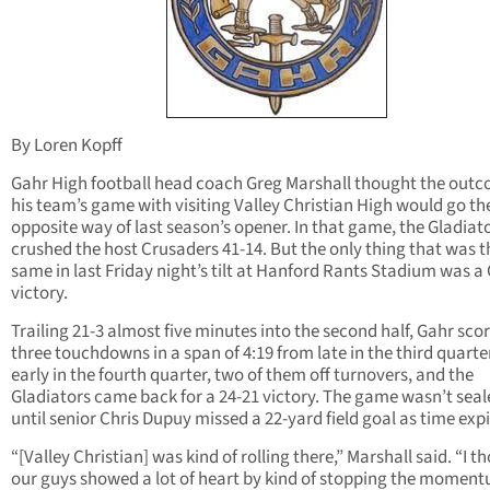
By Loren Kopff
Gahr High football head coach Greg Marshall thought the outc
his team’s game with visiting Valley Christian High would go th
opposite way of last season’s opener. In that game, the Gladiat
crushed the host Crusaders 41-14. But the only thing that was t
same in last Friday night’s tilt at Hanford Rants Stadium was a
victory.
Trailing 21-3 almost five minutes into the second half, Gahr sco
three touchdowns in a span of 4:19 from late in the third quarte
early in the fourth quarter, two of them off turnovers, and the
Gladiators came back for a 24-21 victory. The game wasn’t seal
until senior Chris Dupuy missed a 22-yard field goal as time exp
“[Valley Christian] was kind of rolling there,” Marshall said. “I t
our guys showed a lot of heart by kind of stopping the momen