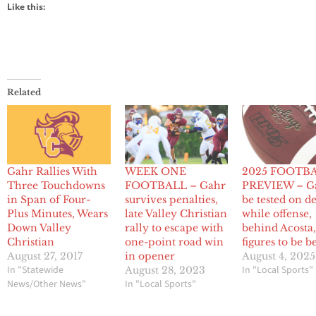
Like this:
Related
Gahr Rallies With
WEEK ONE
2025 FOOTB
Three Touchdowns
FOOTBALL – Gahr
PREVIEW – Ga
in Span of Four-
survives penalties,
be tested on d
Plus Minutes, Wears
late Valley Christian
while offense,
Down Valley
rally to escape with
behind Acosta
Christian
one-point road win
figures to be b
August 27, 2017
in opener
August 4, 2025
In "Statewide
In "Local Sports"
August 28, 2023
News/Other News"
In "Local Sports"