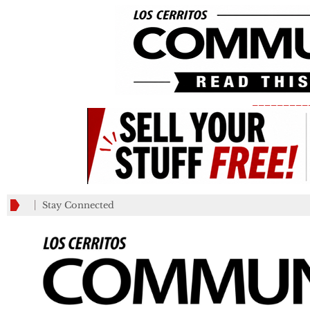
_________
Stay Connected