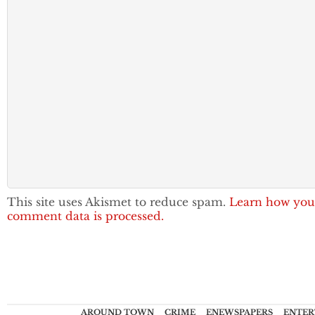
This site uses Akismet to reduce spam.
Learn how you
comment data is processed.
AROUND TOWN
CRIME
ENEWSPAPERS
ENTER