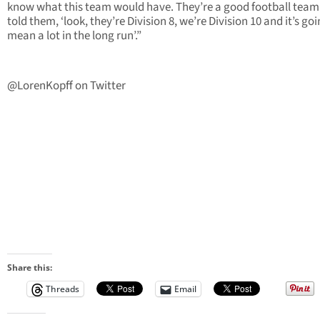
know what this team would have. They’re a good football team
told them, ‘look, they’re Division 8, we’re Division 10 and it’s goi
mean a lot in the long run’.”
@LorenKopff on Twitter
Share this:
Threads
Email