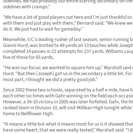
sidelines, we had probably our entire starting secondary on the
sidelines with cramps.”
“We have a lot of good players out here and I’m just thankful to
with them and just play with them,” Bernard said. “We knew we
do it. We just had to wait for gameday.”
Meanwhile, V.C.’s leading rusher of last season, senior running 
Gianni Hurd, was limited to 49 yards on 13 touches while Josep
completed 14 passes in 22 attempts for 237 yards. Williams cau
five of those for 65 yards.
“He was our focus; we wanted to square him up,” Marshall said 
Hurd. “But then [Joseph] got us in the secondary a little bit. For
most part, I thought we did a pretty good job.”
Since 2002 these two schools, separated by a half a mile, have 
each other six times with Gahr winning on the field each occasi
However, a 34-10 victory in 2005 was later forfeited. Gahr, the th
ranked team in Division 10, will visit Millikan High tonight while V
home to Bellflower High.
“It means a little but what it means most for us is it showed tha
have some heart; that we were really tested,” Marshall said. “I d