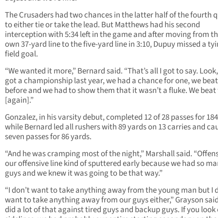
The Crusaders had two chances in the latter half of the fourth 
to either tie or take the lead. But Matthews had his second
interception with 5:34 left in the game and after moving from th
own 37-yard line to the five-yard line in 3:10, Dupuy missed a ty
field goal.
“We wanted it more,” Bernard said. “That’s all I got to say. Look
got a championship last year, we had a chance for one, we bea
before and we had to show them that it wasn’t a fluke. We bea
[again].”
Gonzalez, in his varsity debut, completed 12 of 28 passes for 18
while Bernard led all rushers with 89 yards on 13 carries and ca
seven passes for 86 yards.
“And he was cramping most of the night,” Marshall said. “Offens
our offensive line kind of sputtered early because we had so m
guys and we knew it was going to be that way.”
“I don’t want to take anything away from the young man but I 
want to take anything away from our guys either,” Grayson said
did a lot of that against tired guys and backup guys. If you look