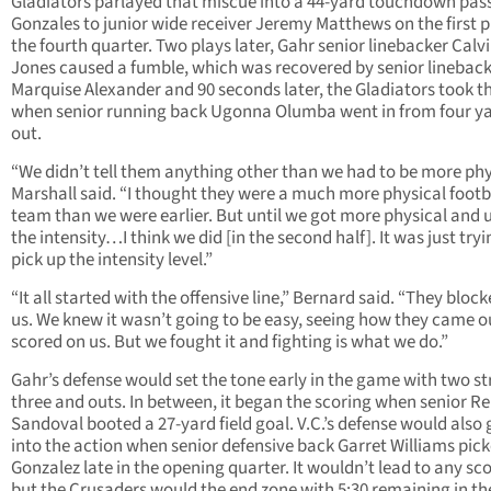
Gladiators parlayed that miscue into a 44-yard touchdown pas
Gonzales to junior wide receiver Jeremy Matthews on the first p
the fourth quarter. Two plays later, Gahr senior linebacker Calv
Jones caused a fumble, which was recovered by senior linebac
Marquise Alexander and 90 seconds later, the Gladiators took t
when senior running back Ugonna Olumba went in from four y
out.
“We didn’t tell them anything other than we had to be more phy
Marshall said. “I thought they were a much more physical footb
team than we were earlier. But until we got more physical and
the intensity…I think we did [in the second half]. It was just tryi
pick up the intensity level.”
“It all started with the offensive line,” Bernard said. “They block
us. We knew it wasn’t going to be easy, seeing how they came o
scored on us. But we fought it and fighting is what we do.”
Gahr’s defense would set the tone early in the game with two st
three and outs. In between, it began the scoring when senior R
Sandoval booted a 27-yard field goal. V.C.’s defense would also 
into the action when senior defensive back Garret Williams pick
Gonzalez late in the opening quarter. It wouldn’t lead to any sc
but the Crusaders would the end zone with 5:30 remaining in th