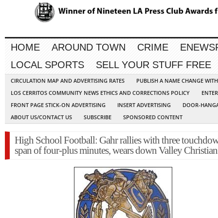
HOME
AROUND TOWN
CRIME
ENEWS
LOCAL SPORTS
SELL YOUR STUFF FREE
CIRCULATION MAP AND ADVERTISING RATES
PUBLISH A NAME CHANGE WIT
LOS CERRITOS COMMUNITY NEWS ETHICS AND CORRECTIONS POLICY
ENTER
FRONT PAGE STICK-ON ADVERTISING
INSERT ADVERTISING
DOOR-HANGA
ABOUT US/CONTACT US
SUBSCRIBE
SPONSORED CONTENT
High School Football: Gahr rallies with three touchdow
span of four-plus minutes, wears down Valley Christian