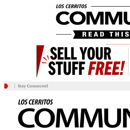
_________
Stay Connected