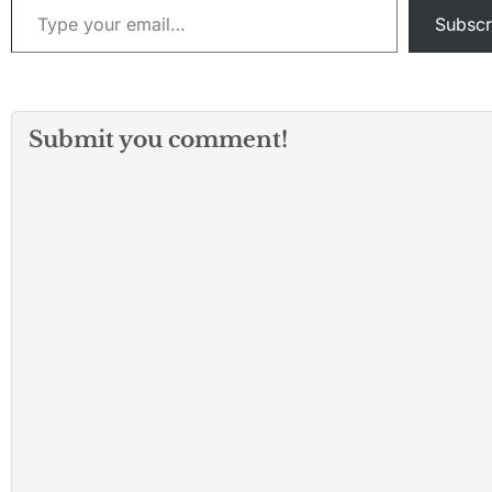
Subscr
Submit you comment!