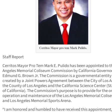
Cerritos Mayor pro tem Mark Pulido.
Staff Report
Cerritos Mayor Pro Tem Mark E. Pulido has been appointed to t
Angeles Memorial Coliseum Commission by California Governo
Edmund G. Brown Jr. The Commission is a governmental entity
created by a Joint Powers Agreement between the City of Los A
the County of Los Angeles and the California Science Center (S
of California). The Commission’s purpose is to provide for the 
operation and maintenance of the Los Angeles Memorial Colis
and Los Angeles Memorial Sports Arena.
“I am honored and humbled to have received this appointment,