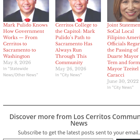
Mark Pulido Knows
Cerritos College to
Joint Statemen
How Government
the Capitol: Mark
SoCal Local
Works — From
Pulido’s Path to
Filipino Amer
Cerritos to
Sacramento Has
Officials Rega
Sacramento to
Always Run
the Passing of
Washington
Through This
Duarte Mayor
May 8, 2026
Community
Tem and form
In "Statewide
May 26, 2026
Mayor Tzeitel
News/Other News"
In "City News"
Caracci
June 30, 2022
In "City News"
Discover more from Los Cerritos Commun
News
Subscribe to get the latest posts sent to your email.
Type your email…