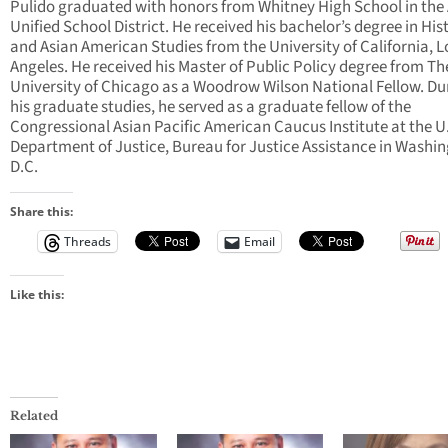
Pulido graduated with honors from Whitney High School in the
Unified School District. He received his bachelor’s degree in His
and Asian American Studies from the University of California, L
Angeles. He received his Master of Public Policy degree from Th
University of Chicago as a Woodrow Wilson National Fellow. Du
his graduate studies, he served as a graduate fellow of the
Congressional Asian Pacific American Caucus Institute at the U
Department of Justice, Bureau for Justice Assistance in Washin
D.C.
Share this:
Threads
Email
Like this:
Related