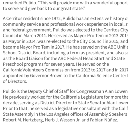
remarked Pulido. “This will provide me with a wonderful oppor
to serve and give back to our great state.”
A Cerritos resident since 1972, Pulido has an extensive history o
community service and professional work experience in local, s
and federal government. Pulido was elected to the Cerritos Cit
Council in March 2011. He served as Mayor Pro Tem in 2013-201
as Mayor in 2014, was re-elected to the City Council in 2015, and
became Mayor Pro Tem in 2017. He has served on the ABC Unifi
School District Board, including a term as president, and also s
as the Board Liaison for the ABC Federal Head Start and State
Preschool programs for seven years. He served on the
CaliforniaVolunteers Commission from 2013 to 2017 and in 201
appointed by Governor Brown to the California Science Center
of Directors.
Pulido is the Deputy Chief of Staff for Congressman Alan Lowen
He previously worked for the California Legislature for more th
decade, serving as District Director to State Senator Alan Lowe
Prior to that, he served as a legislative consultant with the Cali
State Assembly in the Los Angeles offices of Assembly Speakers
Robert M. Hertzberg, Herb J. Wesson Jr. and Fabian Núñez.