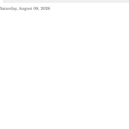
Saturday, August 08, 2026