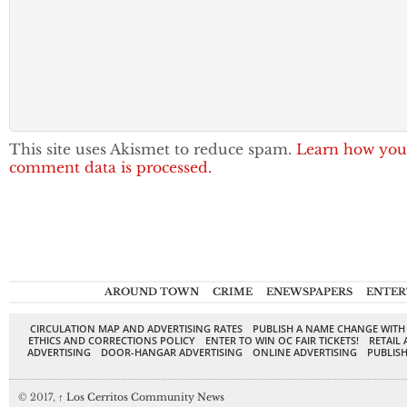
This site uses Akismet to reduce spam.
Learn how you
comment data is processed.
AROUND TOWN
CRIME
ENEWSPAPERS
ENTER
CIRCULATION MAP AND ADVERTISING RATES
PUBLISH A NAME CHANGE WITH
ETHICS AND CORRECTIONS POLICY
ENTER TO WIN OC FAIR TICKETS!
RETAIL 
ADVERTISING
DOOR-HANGAR ADVERTISING
ONLINE ADVERTISING
PUBLISH
© 2017,
↑
Los Cerritos Community News