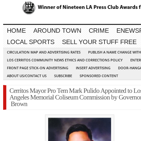
HOME
AROUND TOWN
CRIME
ENEWS
LOCAL SPORTS
SELL YOUR STUFF FREE
CIRCULATION MAP AND ADVERTISING RATES
PUBLISH A NAME CHANGE WIT
LOS CERRITOS COMMUNITY NEWS ETHICS AND CORRECTIONS POLICY
ENTER
FRONT PAGE STICK-ON ADVERTISING
INSERT ADVERTISING
DOOR-HANGA
ABOUT US/CONTACT US
SUBSCRIBE
SPONSORED CONTENT
Cerritos Mayor Pro Tem Mark Pulido Appointed to Lo
Angeles Memorial Coliseum Commission by Governo
Brown