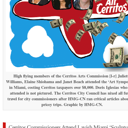
High flying members of the Cerritos Arts Commission [l-r] Juliet
Williams, Elaine Shiohama and Janet Beach attended the ‘Art Symp
in Miami, costing Cerritos taxpayers over $8,000. Doris Iglesias who
attended is not pictured. The Cerritos City Council has nixed all fu
travel for city commissioners after HMG-CN ran critical articles abo
pricey trips. Graphic by HMG-CN.
Cerritos Commissioners Attend Lavish Miami ‘Sculptu