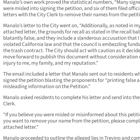
Manalo’s own work proved the statistical numbers, “Many sign
were misled into signing the petition, and six of them filed offici
letters with the City Clerk to remove their names from the petit
Manalo’s letter to the City went on, “Additionally, as noted in m
attached letter, the grounds for recall as stated in the recall bal
blatantly false, and they include a slanderous accusation that I
violated California law and that the council is embezzling fund
the trash contract. The City should act with caution as it decide
move forward to publish this document without consideration o
injury to me, my family, and my reputation.”
The email included a letter that Manalo sent out to residents w
signed the petition blasting the proponents for “printing false 
misleading information on the Petition.”
Manalo asked residents to complete his letter and send into the
Clerk.
“If you believe you were misled or misinformed about this petit
you want to remove your name from the petition, please compl
attached letter.”
Manalo proceeded to outline the alleged lies in Trevino and co