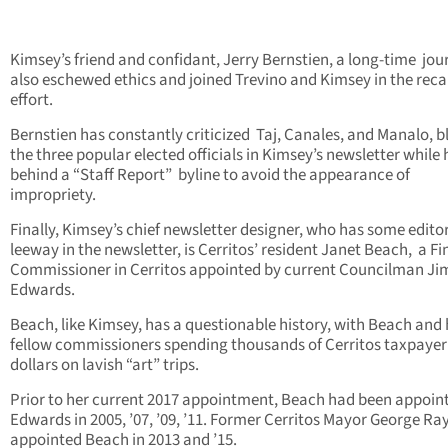
Kimsey’s friend and confidant, Jerry Bernstien, a long-time jour
also eschewed ethics and joined Trevino and Kimsey in the reca
effort.
Bernstien has constantly criticized Taj, Canales, and Manalo, b
the three popular elected officials in Kimsey’s newsletter while 
behind a “Staff Report” byline to avoid the appearance of
impropriety.
Finally, Kimsey’s chief newsletter designer, who has some editor
leeway in the newsletter, is Cerritos’ resident Janet Beach, a Fi
Commissioner in Cerritos appointed by current Councilman Ji
Edwards.
Beach, like Kimsey, has a questionable history, with Beach and 
fellow commissioners spending thousands of Cerritos taxpayer
dollars on lavish “art” trips.
Prior to her current 2017 appointment, Beach had been appoin
Edwards in 2005, ’07, ’09, ’11. Former Cerritos Mayor George Ra
appointed Beach in 2013 and ’15.