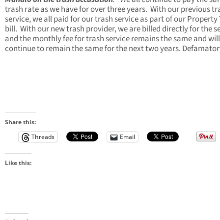
trash rate as we have for over three years. With our previous tr
service, we all paid for our trash service as part of our Property
bill. With our new trash provider, we are billed directly for the s
and the monthly fee for trash service remains the same and will
continue to remain the same for the next two years. Defamator
Share this:
Threads
Email
Like this: