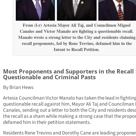
From (l-r) Artesia Mayor Ali Taj, and Councilmen Miguel
Canales and Victor Manalo are fighting a questionable recall.
Manalo wrote a strong letter to the City and residents claiming
recall proponents, led by Rene Trevino, defamed him in the
Intent to Recall Petition.
Most Proponents and Supporters in the Recall
Questionable and Criminal Pasts
By Brian Hews
Artesia Councilman Victor Manalo has taken the lead in fightin
questionable recall against him, Mayor Ali Taj and Councilman
Canales, sending out a letter to both the City and residents des
the recall as a sham while making a strong case that the propo
defamed him in their petition statements.
Residents Rene Trevino and Dorothy Cane are leading proponen