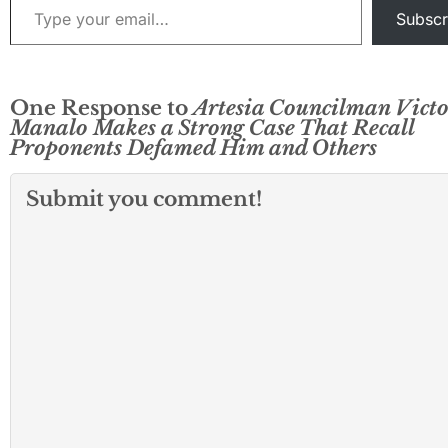
Subscr
One Response to
Artesia Councilman Victo
Manalo Makes a Strong Case That Recall
Proponents Defamed Him and Others
Submit you comment!