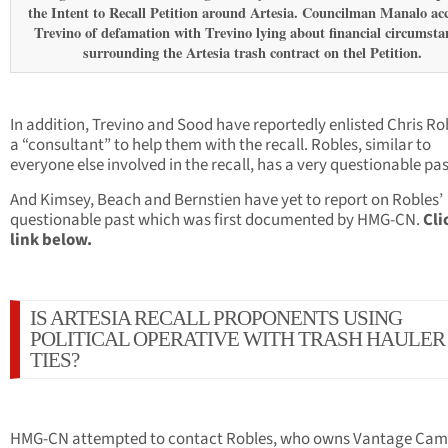
the Intent to Recall Petition around Artesia. Councilman Manalo ac
Trevino of defamation with Trevino lying about financial circumsta
surrounding the Artesia trash contract on thel Petition.
In addition, Trevino and Sood have reportedly enlisted Chris Ro
a “consultant” to help them with the recall. Robles, similar to
everyone else involved in the recall, has a very questionable pas
And Kimsey, Beach and Bernstien have yet to report on Robles’
questionable past which was first documented by HMG-CN.
Cli
link below.
IS ARTESIA RECALL PROPONENTS USING
POLITICAL OPERATIVE WITH TRASH HAULER
TIES?
HMG-CN attempted to contact Robles, who owns Vantage Ca