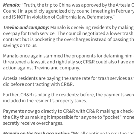
Manalo:
“Truth, the trip to China was approved by the Artesia C
Council in a publicly agendized city council meeting in Februar
and IS NOT in violation of California law. Defamatory.”
Trevino and company:
Manalo is deceiving residents by making
overpay for trash service. The council negotiated a lower trash
contract but is pocketing the overcharges instead of passing t
savings on to us.
Manalo once again slammed the proponents for defaming him
threatened a lawsuit and rightfully so; CR&R could also have a
action against Trevino and company.
Artesia residents are paying the same rate for trash services as
did before contracting with CR&R.
Further, CR&R is billing the residents; before, the payments wer
included in the resident’s property taxes.
Payments now go directly to CR&R with CR& R making a check 
the City thus making it impossible for anyone to “pocket” mone
secretly receive overcharges.
Manalo on the trash accusation
:
“We all continue to pay the s