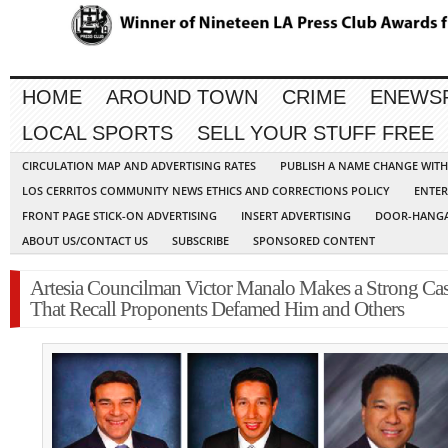
HOME
AROUND TOWN
CRIME
ENEWS
LOCAL SPORTS
SELL YOUR STUFF FREE
CIRCULATION MAP AND ADVERTISING RATES
PUBLISH A NAME CHANGE WIT
LOS CERRITOS COMMUNITY NEWS ETHICS AND CORRECTIONS POLICY
ENTER
FRONT PAGE STICK-ON ADVERTISING
INSERT ADVERTISING
DOOR-HANGA
ABOUT US/CONTACT US
SUBSCRIBE
SPONSORED CONTENT
Artesia Councilman Victor Manalo Makes a Strong Ca
That Recall Proponents Defamed Him and Others