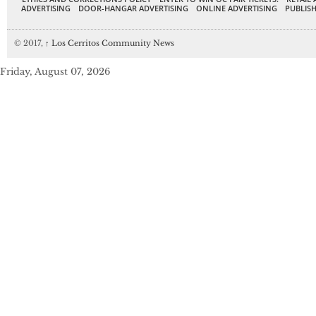
ADVERTISING
DOOR-HANGAR ADVERTISING
ONLINE ADVERTISING
PUBLISH
© 2017,
↑
Los Cerritos Community News
Friday, August 07, 2026