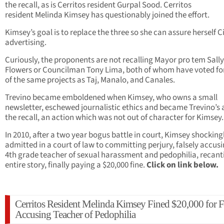
the recall, as is Cerritos resident Gurpal Sood. Cerritos
resident Melinda Kimsey has questionably joined the effort.
Kimsey’s goal is to replace the three so she can assure herself C
advertising.
Curiously, the proponents are not recalling Mayor pro tem Sally
Flowers or Councilman Tony Lima, both of whom have voted fo
of the same projects as Taj, Manalo, and Canales.
Trevino became emboldened when Kimsey, who owns a small
newsletter, eschewed journalistic ethics and became Trevino’s a
the recall, an action which was not out of character for Kimsey.
In 2010, after a two year bogus battle in court, Kimsey shocking
admitted in a court of law to committing perjury, falsely accusi
4th grade teacher of sexual harassment and pedophilia, recant
entire story, finally paying a $20,000 fine.
Click on link below.
Cerritos Resident Melinda Kimsey Fined $20,000 for F
Accusing Teacher of Pedophilia