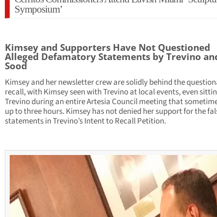
Symposium’
Kimsey and Supporters Have Not Questioned
Alleged Defamatory Statements by Trevino an
Sood
Kimsey and her newsletter crew are solidly behind the question
recall, with Kimsey seen with Trevino at local events, even sitti
Trevino during an entire Artesia Council meeting that sometime
up to three hours. Kimsey has not denied her support for the fal
statements in Trevino’s Intent to Recall Petition.