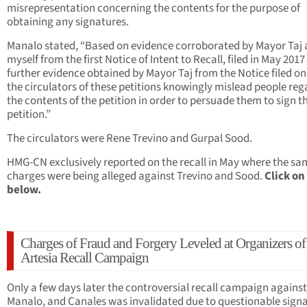
misrepresentation concerning the contents for the purpose of
obtaining any signatures.
Manalo stated, “Based on evidence corroborated by Mayor Taj
myself from the first Notice of Intent to Recall, filed in May 201
further evidence obtained by Mayor Taj from the Notice filed on 
the circulators of these petitions knowingly mislead people re
the contents of the petition in order to persuade them to sign t
petition.”
The circulators were Rene Trevino and Gurpal Sood.
HMG-CN exclusively reported on the recall in May where the sa
charges were being alleged against Trevino and Sood.
Click on
below.
Charges of Fraud and Forgery Leveled at Organizers of
Artesia Recall Campaign
Only a few days later the controversial recall campaign against
Manalo, and Canales was invalidated due to questionable signa