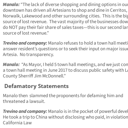
Manalo:
“The lack of diverse shopping and dining options in ou
downtown has driven all Artesians to shop and dine in Cerritos,
Norwalk, Lakewood and other surrounding cities. This is the bi
source of lost revenue. The vast majority of the businesses d
do NOT pay their fair share of sales taxes—this is our second la
source of lost revenue.”
Trevino and company:
Manalo refuses to hold a town hall meet
answer resident’s questions or to seek their input on major issu
Artesia. No transparency.
Manalo:
“As Mayor, I held 5 town hall meetings, and we just c
a town hall meeting in June 2017 to discuss public safety with L
County Sherriff Jim McDonnell.”
Defamatory Statements
Manalo then slammed the proponents for defaming him and
threatened a lawsuit.
Trevino and company:
Manalo is in the pocket of powerful deve
He took a trip to China without disclosing who paid, in violation
California Law