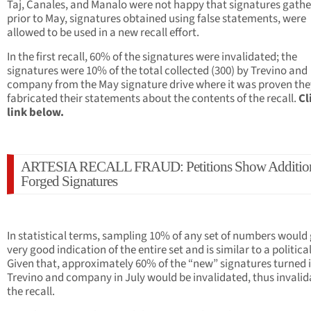
Taj, Canales, and Manalo were not happy that signatures gath
prior to May, signatures obtained using false statements, were
allowed to be used in a new recall effort.
In the first recall, 60% of the signatures were invalidated; the
signatures were 10% of the total collected (300) by Trevino and
company from the May signature drive where it was proven the
fabricated their statements about the contents of the recall.
Cl
link below.
ARTESIA RECALL FRAUD: Petitions Show Additio
Forged Signatures
In statistical terms, sampling 10% of any set of numbers would 
very good indication of the entire set and is similar to a political
Given that, approximately 60% of the “new” signatures turned 
Trevino and company in July would be invalidated, thus invalid
the recall.