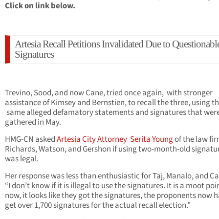
Click on link below.
Artesia Recall Petitions Invalidated Due to Questionabl
Signatures
Trevino, Sood, and now Cane, tried once again, with stronger
assistance of Kimsey and Bernstien, to recall the three, using t
same alleged defamatory statements and signatures that wer
gathered in May.
HMG-CN asked
Artesia City Attorney Serita Young
of the law fir
Richards, Watson, and Gershon if using two-month-old signatu
was legal.
Her response was less than enthusiastic for Taj, Manalo, and Ca
“I don’t know if it is illegal to use the signatures. It is a moot poi
now, it looks like they got the signatures, the proponents now h
get over 1,700 signatures for the actual recall election.”