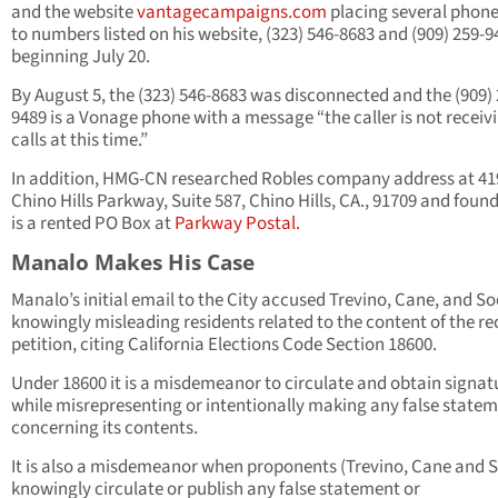
and the website
vantagecampaigns.com
placing several phone
to numbers listed on his website, (323) 546-8683 and (909) 259-9
beginning July 20.
By August 5, the (323) 546-8683 was disconnected and the (909) 
9489 is a Vonage phone with a message “the caller is not receiv
calls at this time.”
In addition, HMG-CN researched Robles company address at 41
Chino Hills Parkway, Suite 587, Chino Hills, CA., 91709 and found
is a rented PO Box at
Parkway Postal.
Manalo Makes His Case
Manalo’s initial email to the City accused Trevino, Cane, and So
knowingly misleading residents related to the content of the re
petition, citing California Elections Code Section 18600.
Under 18600 it is a misdemeanor to circulate and obtain signat
while misrepresenting or intentionally making any false state
concerning its contents.
It is also a misdemeanor when proponents (Trevino, Cane and 
knowingly circulate or publish any false statement or