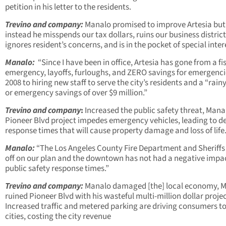
petition in his letter to the residents.
Trevino and company:
Manalo promised to improve Artesia but
instead he misspends our tax dollars, ruins our business district
ignores resident’s concerns, and is in the pocket of special inter
Manalo:
“Since I have been in office, Artesia has gone from a fi
emergency, layoffs, furloughs, and ZERO savings for emergenci
2008 to hiring new staff to serve the city’s residents and a “rain
or emergency savings of over $9 million.”
Trevino and company
:
Increased the public safety threat, Mana
Pioneer Blvd project impedes emergency vehicles, leading to d
response times that will cause property damage and loss of life
Manalo:
“The Los Angeles County Fire Department and Sheriffs
off on our plan and the downtown has not had a negative impa
public safety response times.”
Trevino and company:
Manalo damaged [the] local economy, 
ruined Pioneer Blvd with his wasteful multi-million dollar proje
Increased traffic and metered parking are driving consumers to
cities, costing the city revenue