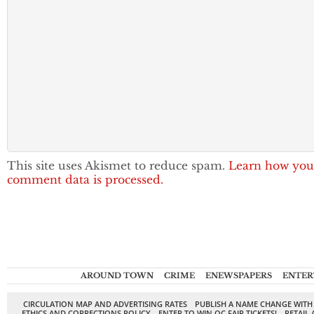
This site uses Akismet to reduce spam.
Learn how you
comment data is processed.
AROUND TOWN
CRIME
ENEWSPAPERS
ENTER
CIRCULATION MAP AND ADVERTISING RATES
PUBLISH A NAME CHANGE WITH
ETHICS AND CORRECTIONS POLICY
ENTER TO WIN OC FAIR TICKETS!
RETAIL 