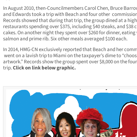
In August 2010, then-Councilmembers Carol Chen, Bruce Barro
and Edwards took a trip with Beach and four other commission
Records showed that during that trip, the group dined at a hig
restaurants spending over $375, including $40 steaks, and $38 
cakes. On another night they spent over $260 for dinner, eating 
salmon and prime rib. Six other meals averaged $100 each.
In 2014, HMG-CN exclusively reported that Beach and her comm
went on a lavish trip to Miami on the taxpayer’s dime to “choo
artwork.” Records show the group spent over $8,000 on the fou
trip.
Click on link below graphic.