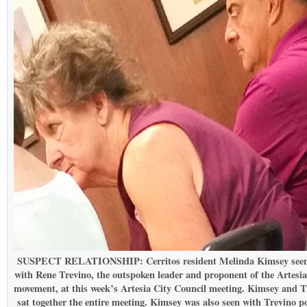
SUSPECT RELATIONSHIP: Cerritos resident Melinda Kimsey seen
with Rene Trevino, the outspoken leader and proponent of the Artesia 
movement, at this week’s Artesia City Council meeting. Kimsey and T
sat together the entire meeting. Kimsey was also seen with Trevino p