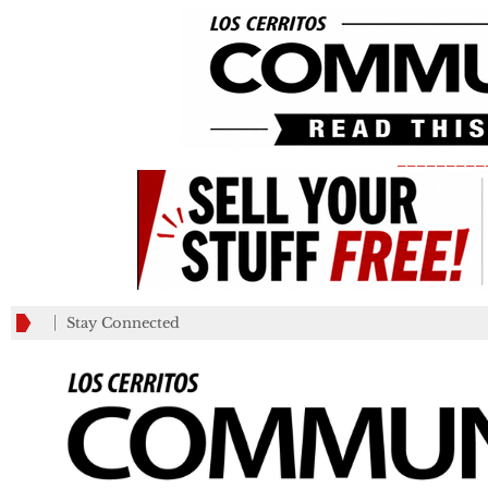
_________
Stay Connected