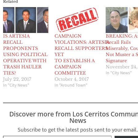
Related
IS ARTESIA
CAMPAIGN
BREAKING: Ar
RECALL
VIOLATIONS: ARTESIA
Recall Fails
PROPONENTS
RECALL SUPPORTERS
Miserably, Co
USING POLITICAL
YET
Not Muster a S
OPERATIVE WITH
TO ESTABLISH A
Signature
TRASH HAULER
CAMPAIGN
November 24,
In "City News"
TIES?
COMMITTEE
July 22, 2017
October 4, 2017
In "City News"
In "Around Town"
Discover more from Los Cerritos Commun
News
Subscribe to get the latest posts sent to your email.
Type your email…