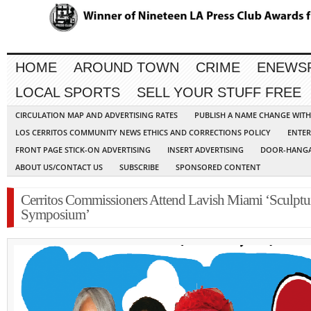
HOME
AROUND TOWN
CRIME
ENEWS
LOCAL SPORTS
SELL YOUR STUFF FREE
CIRCULATION MAP AND ADVERTISING RATES
PUBLISH A NAME CHANGE WIT
LOS CERRITOS COMMUNITY NEWS ETHICS AND CORRECTIONS POLICY
ENTER
FRONT PAGE STICK-ON ADVERTISING
INSERT ADVERTISING
DOOR-HANGA
ABOUT US/CONTACT US
SUBSCRIBE
SPONSORED CONTENT
Cerritos Commissioners Attend Lavish Miami ‘Sculptu
Symposium’