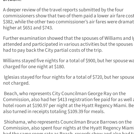
A deeper review of the travel reports submitted by the four
commissioners show that two of them paid a lower air fare cost
$382, while the other two commissioner’s air fares were dramat
higher at $651 and $743.
Further examination showed that the spouses of Williams and I
attended and participated in various activities but the spouses
had to pay back the City partial costs of the trip.
Williams stayed five nights for a total of $900, but her spouse w
charged for one night at $180.
Iglesias stayed for four nights for a total of $720, but her spous
not charged.
Beach, who represents City Councilman George Ray on the
Commission, also had her $413 registration fee paid for as well 
hotel room at $190.97 per night at the Hyatt Regency Miami. B
also turned in receipts totaling $109.39 for meals.
Shiohama, who represents Councilman Bruce Barrows on the
Commission, also spent four nights at the Hyatt Regency Miam