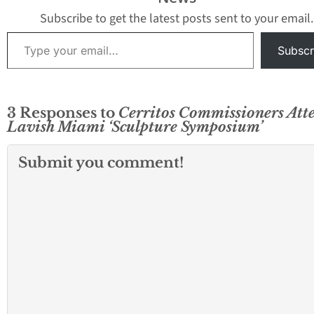
Subscribe to get the latest posts sent to your email.
Type your email…
Subscr
3 Responses to
Cerritos Commissioners Att
Lavish Miami ‘Sculpture Symposium’
Submit you comment!