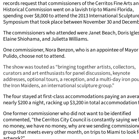
records request that commissioners of the Cerritos Fine Arts a
Historical Commission went on a lavish trip to Miami Florida,
spending over $8,000 to attend the 2013 International Sculptur
Symposium that took place between November 30 and Decemb
The commissioners who attended were Janet Beach, Doris Igles
Elaine Shiohama, and Julietta Williams.
One commissioner, Nora Benzon, who is an appointee of Mayor
Pulido, choose not to attend.
The show was touted as “bringing together artists, collectors,
curators and art enthusiasts for panel discussions, keynote
addresses, optional tours, a reception, and a multi-day iron po
the Iron Maidens, an international sculpture group.”
The four stayed at first-class accommodations paying an avera
nearly $200 a night, racking up $3,200 in total accommodation 
One former commissioner who did not want to be identified
commented, “the Cerritos City Council is constantly saying we
no money, we have no money, why are we sending commissione
group that meets every other month, on trips to Miami to look f
artwork?”