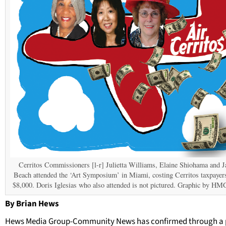
Cerritos Commissioners [l-r] Julietta Williams, Elaine Shiohama and J
Beach attended the ‘Art Symposium’ in Miami, costing Cerritos taxpayer
$8,000. Doris Iglesias who also attended is not pictured. Graphic by H
By Brian Hews
Hews Media Group-Community News has confirmed through a 