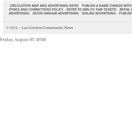
CIRCULATION MAP AND ADVERTISING RATES
PUBLISH A NAME CHANGE WITH
ETHICS AND CORRECTIONS POLICY
ENTER TO WIN OC FAIR TICKETS!
RETAIL 
ADVERTISING
DOOR-HANGAR ADVERTISING
ONLINE ADVERTISING
PUBLISH
© 2014,
↑
Los Cerritos Community News
Friday, August 07, 2026