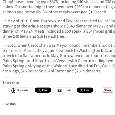
Chophouse spending over $375, including $40 steaks, and $38 c
cakes. On another night they spent over $260 for dinner eating 
salmon and prime rib. Six other meals averaged $100 each.
In May of 2010, Chen, Barrows, and Edwards traveled to Las Ve
staying at the Aria. Receipts show a $348 dinner on May 23 and 
dinner on May 24. Meals included a $50 steak, a $54 mixed grill p
three $40 filets and $18 French fries.
In 2011, when Carol Chen was Mayor, council-members took a t
ten trips. In March, they again flew back to Washington D.C. and
traveled to Sacramento. In May, Barrows went on four trips, on
Palm Springs and three to Las Vegas, with Chen attending two. 
Palm Springs, staying at the Waldorf, they dined on Foie Gras, $
crab legs, $26 Dover Sole, Ahi Tartar and $26 in desserts.
Share this:
Threads
Email
Like this: