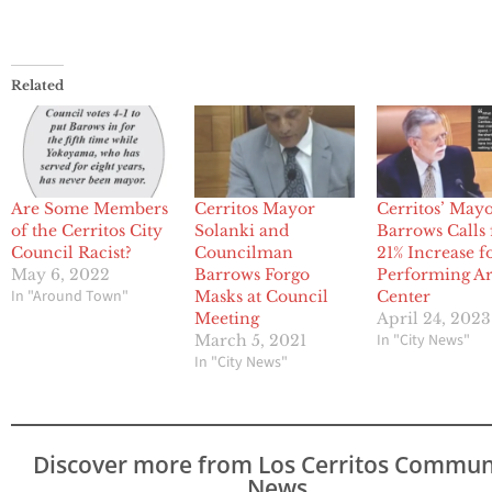
Related
Are Some Members
Cerritos Mayor
Cerritos’ May
of the Cerritos City
Solanki and
Barrows Calls 
Council Racist?
Councilman
21% Increase f
May 6, 2022
Barrows Forgo
Performing Ar
In "Around Town"
Masks at Council
Center
Meeting
April 24, 2023
In "City News"
March 5, 2021
In "City News"
Discover more from Los Cerritos Commun
News