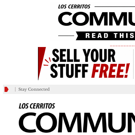
_________
Stay Connected