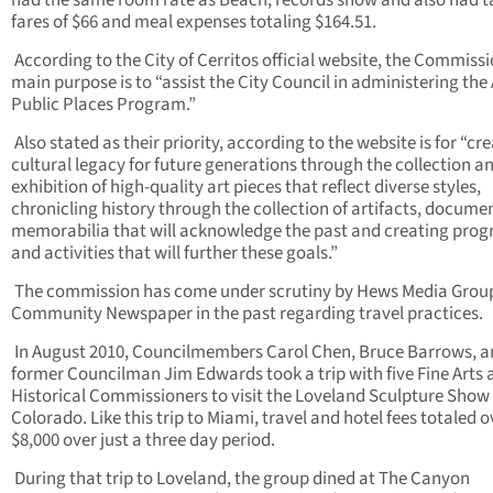
had the same room rate as Beach, records show and also had t
fares of $66 and meal expenses totaling $164.51.
According to the City of Cerritos official website, the Commiss
main purpose is to “assist the City Council in administering the 
Public Places Program.”
Also stated as their priority, according to the website is for “cr
cultural legacy for future generations through the collection a
exhibition of high-quality art pieces that reflect diverse styles,
chronicling history through the collection of artifacts, docume
memorabilia that will acknowledge the past and creating pro
and activities that will further these goals.”
The commission has come under scrutiny by Hews Media Grou
Community Newspaper in the past regarding travel practices.
In August 2010, Councilmembers Carol Chen, Bruce Barrows, 
former Councilman Jim Edwards took a trip with five Fine Arts 
Historical Commissioners to visit the Loveland Sculpture Show 
Colorado. Like this trip to Miami, travel and hotel fees totaled o
$8,000 over just a three day period.
During that trip to Loveland, the group dined at The Canyon