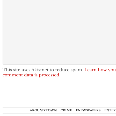
This site uses Akismet to reduce spam.
Learn how you
comment data is processed.
AROUND TOWN
CRIME
ENEWSPAPERS
ENTER