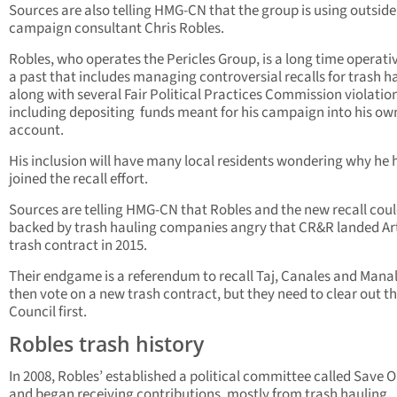
Sources are also telling HMG-CN that the group is using outside
campaign consultant Chris Robles.
Robles, who operates the Pericles Group, is a long time operati
a past that includes managing controversial recalls for trash h
along with several Fair Political Practices Commission violatio
including depositing funds meant for his campaign into his ow
account.
His inclusion will have many local residents wondering why he 
joined the recall effort.
Sources are telling HMG-CN that Robles and the new recall coul
backed by trash hauling companies angry that CR&R landed Art
trash contract in 2015.
Their endgame is a referendum to recall Taj, Canales and Mana
then vote on a new trash contract, but they need to clear out t
Council first.
Robles trash history
In 2008, Robles’ established a political committee called Save O
and began receiving contributions, mostly from trash hauling