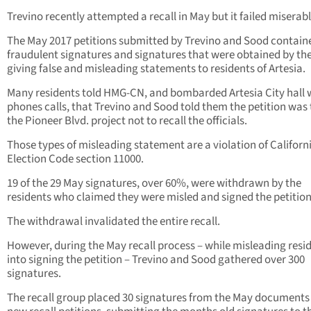
Trevino recently attempted a recall in May but it failed miserabl
The May 2017 petitions submitted by Trevino and Sood contain
fraudulent signatures and signatures that were obtained by th
giving false and misleading statements to residents of Artesia.
Many residents told HMG-CN, and bombarded Artesia City hall 
phones calls, that Trevino and Sood told them the petition was 
the Pioneer Blvd. project not to recall the officials.
Those types of misleading statement are a violation of Californi
Election Code section 11000.
19 of the 29 May signatures, over 60%, were withdrawn by the
residents who claimed they were misled and signed the petition
The withdrawal invalidated the entire recall.
However, during the May recall process – while misleading resi
into signing the petition – Trevino and Sood gathered over 300
signatures.
The recall group placed 30 signatures from the May documents