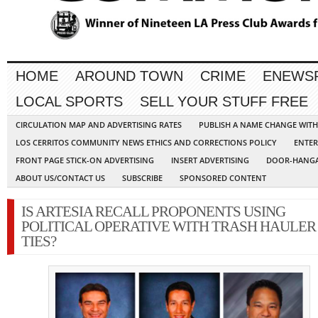
HOME
AROUND TOWN
CRIME
ENEWS
LOCAL SPORTS
SELL YOUR STUFF FREE
CIRCULATION MAP AND ADVERTISING RATES
PUBLISH A NAME CHANGE WIT
LOS CERRITOS COMMUNITY NEWS ETHICS AND CORRECTIONS POLICY
ENTER
FRONT PAGE STICK-ON ADVERTISING
INSERT ADVERTISING
DOOR-HANGA
ABOUT US/CONTACT US
SUBSCRIBE
SPONSORED CONTENT
IS ARTESIA RECALL PROPONENTS USING
POLITICAL OPERATIVE WITH TRASH HAULER
TIES?