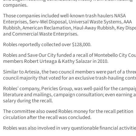
companies.
Those companies included well-known trash haulers NASA
Enterprises, Serv-Wel Disposal, Universal Waste Systems, AAA
Rubbish, American Reclamation, Haul-Away Rubbish, Key Dispo
and Commercial Waste Enterprises.
Robles reportedly collected over $128,000.
Robles and Save Our City funded a recall of Montebello City Cou
members Robert Urteaga & Kathy Salazar in 2010.
Similar to Artesia, the two council members were part of a thre
council majority that voted for an exclusive trash-hauling cont
Robles’ company, Pericles Group, was well-paid for the campai
literature and mailings, campaign consultation; even earning a
salary during the recall.
The committee also owed Robles money for the recall petition
circulation after the recall was concluded.
Robles was also involved in very questionable financial activitie