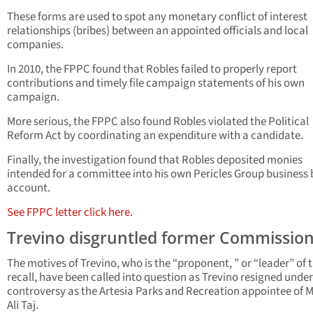
These forms are used to spot any monetary conflict of interest
relationships (bribes) between an appointed officials and local
companies.
In 2010, the FPPC found that Robles failed to properly report
contributions and timely file campaign statements of his own
campaign.
More serious, the FPPC also found Robles violated the Political
Reform Act by coordinating an expenditure with a candidate.
Finally, the investigation found that Robles deposited monies
intended for a committee into his own Pericles Group business
account.
See FPPC letter click here.
Trevino disgruntled former Commissio
The motives of Trevino, who is the “proponent, ” or “leader” of 
recall, have been called into question as Trevino resigned under
controversy as the Artesia Parks and Recreation appointee of 
Ali Taj.