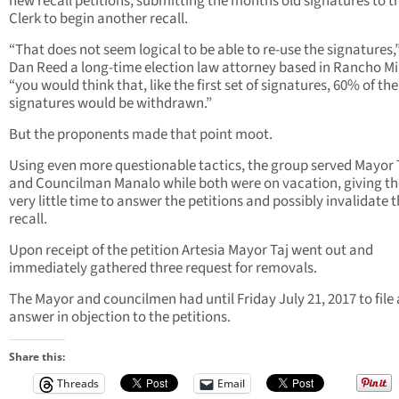
new recall petitions, submitting the months old signatures to t
Clerk to begin another recall.
“That does not seem logical to be able to re-use the signatures,
Dan Reed a long-time election law attorney based in Rancho Mi
“you would think that, like the first set of signatures, 60% of th
signatures would be withdrawn.”
But the proponents made that point moot.
Using even more questionable tactics, the group served Mayor 
and Councilman Manalo while both were on vacation, giving t
very little time to answer the petitions and possibly invalidate 
recall.
Upon receipt of the petition Artesia Mayor Taj went out and
immediately gathered three request for removals.
The Mayor and councilmen had until Friday July 21, 2017 to file
answer in objection to the petitions.
Share this:
Threads
Email