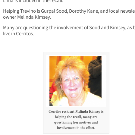
Lima is included in the recall.
Helping Trevino is Gurpal Sood, Dorothy Kane, and local newsle
owner Melinda Kimsey.
Many are questioning the involvement of Sood and Kimsey, as 
live in Cerritos.
Cerritos resident Melinda Kimsey is
helping the recall, many are
questioning her motives and
involvement in the effort.