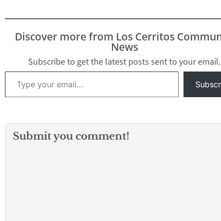
Discover more from Los Cerritos Commun
News
Subscribe to get the latest posts sent to your email.
Type your email…
Subscr
Submit you comment!