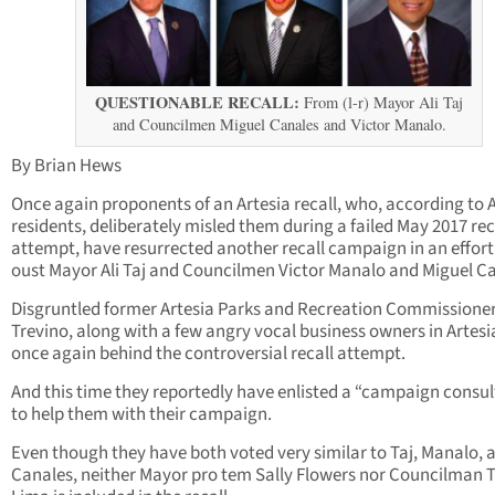
QUESTIONABLE RECALL:
From (l-r) Mayor Ali Taj
and Councilmen Miguel Canales and Victor Manalo.
By Brian Hews
Once again proponents of an Artesia recall, who, according to 
residents, deliberately misled them during a failed May 2017 rec
attempt, have resurrected another recall campaign in an effort
oust Mayor Ali Taj and Councilmen Victor Manalo and Miguel Ca
Disgruntled former Artesia Parks and Recreation Commissione
Trevino, along with a few angry vocal business owners in Artesi
once again behind the controversial recall attempt.
And this time they reportedly have enlisted a “campaign consu
to help them with their campaign.
Even though they have both voted very similar to Taj, Manalo, 
Canales, neither Mayor pro tem Sally Flowers nor Councilman 