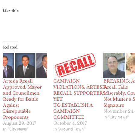
Like this:
Related
Artesia Recall
CAMPAIGN
BREAKING: Ar
Approved, Mayor
VIOLATIONS: ARTESIA
Recall Fails
and Councilmen
RECALL SUPPORTERS
Miserably, Co
Ready for Battle
YET
Not Muster a S
Against
TO ESTABLISH A
Signature
Disreputable
CAMPAIGN
November 24,
In "City News"
Proponents
COMMITTEE
August 29, 2017
October 4, 2017
In "City News"
In "Around Town"