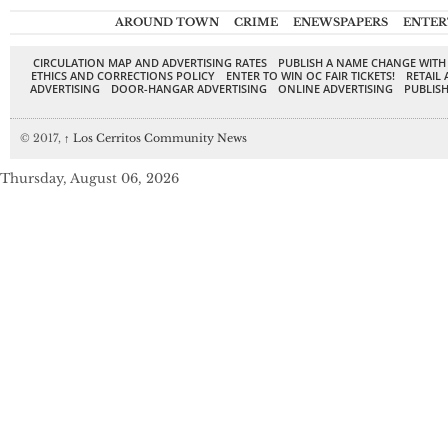
AROUND TOWN
CRIME
ENEWSPAPERS
ENTER
CIRCULATION MAP AND ADVERTISING RATES
PUBLISH A NAME CHANGE WITH
ETHICS AND CORRECTIONS POLICY
ENTER TO WIN OC FAIR TICKETS!
RETAIL 
ADVERTISING
DOOR-HANGAR ADVERTISING
ONLINE ADVERTISING
PUBLISH
© 2017,
↑
Los Cerritos Community News
Thursday, August 06, 2026