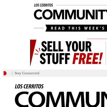
_________
Stay Connected