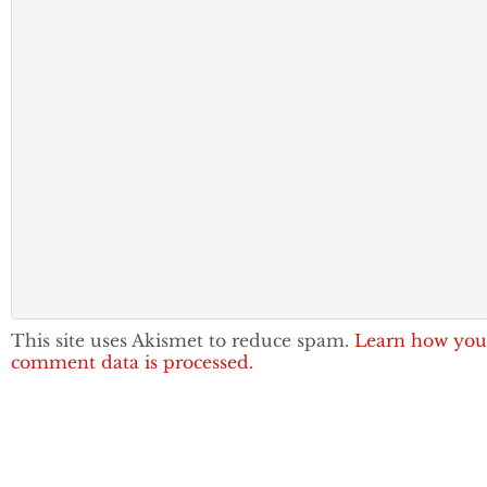
This site uses Akismet to reduce spam.
Learn how you
comment data is processed.