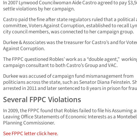
In 2007 Lynwood Councilwoman Aide Castro agreed to pay $3,5
settle violations by her campaign.
Castro paid the fine after state regulators ruled that a political
committee, Voters Against Corruption, established to recall L
city council members, was connected to her campaign group.
Durkee & Associates was the treasurer for Castro’s and for Vote
Against Corruption.
The FPPC questioned Robles’ work as a “double agent,” workin
campaign consultant to both Castro’s Group and VAC.
Durkee was accused of campaign fund mismanagement from
politicians across the state, such as Senator Diana Feinstein. S
arrested in 2011 and later sentenced to 8 years in prison for fra
Several FPPC Violations
In 2009, the FPPC found that Robles failed to file his Assuming 
Leaving Office Statements of Economic Interests as a Montebel
Planning Commissioner.
See FPPC letter click here.