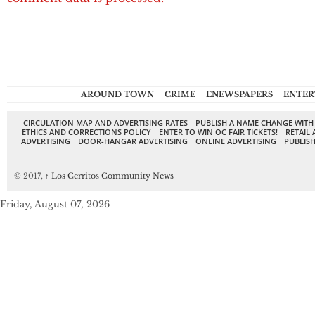
AROUND TOWN
CRIME
ENEWSPAPERS
ENTER
CIRCULATION MAP AND ADVERTISING RATES
PUBLISH A NAME CHANGE WITH
ETHICS AND CORRECTIONS POLICY
ENTER TO WIN OC FAIR TICKETS!
RETAIL 
ADVERTISING
DOOR-HANGAR ADVERTISING
ONLINE ADVERTISING
PUBLISH
© 2017,
↑
Los Cerritos Community News
Friday, August 07, 2026