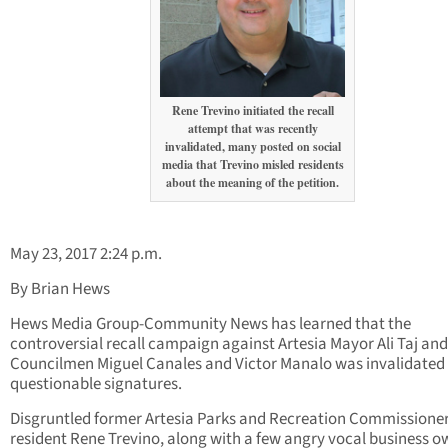
Rene Trevino initiated the recall
attempt that was recently
invalidated, many posted on social
media that Trevino misled residents
about the meaning of the petition.
May 23, 2017 2:24 p.m.
By Brian Hews
Hews Media Group-Community News has learned that the
controversial recall campaign against Artesia Mayor Ali Taj and
Councilmen Miguel Canales and Victor Manalo was invalidated
questionable signatures.
Disgruntled former Artesia Parks and Recreation Commissione
resident Rene Trevino, along with a few angry vocal business o