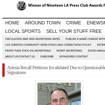
HOME
AROUND TOWN
CRIME
ENEWS
LOCAL SPORTS
SELL YOUR STUFF FREE
CIRCULATION MAP AND ADVERTISING RATES
PUBLISH A NAME CHANGE WIT
LOS CERRITOS COMMUNITY NEWS ETHICS AND CORRECTIONS POLICY
ENTER
FRONT PAGE STICK-ON ADVERTISING
INSERT ADVERTISING
DOOR-HANGA
ABOUT US/CONTACT US
SUBSCRIBE
SPONSORED CONTENT
Artesia Recall Petitions Invalidated Due to Questionabl
Signatures