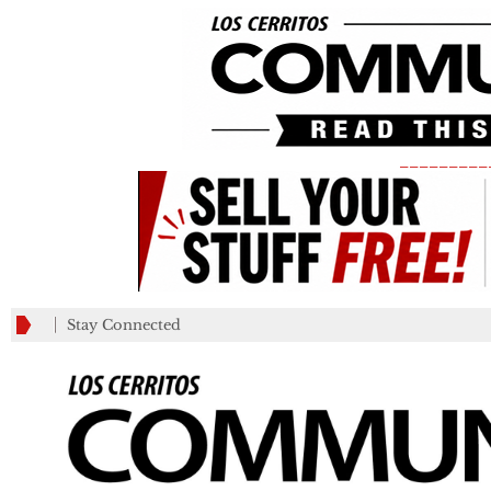
_________
Stay Connected