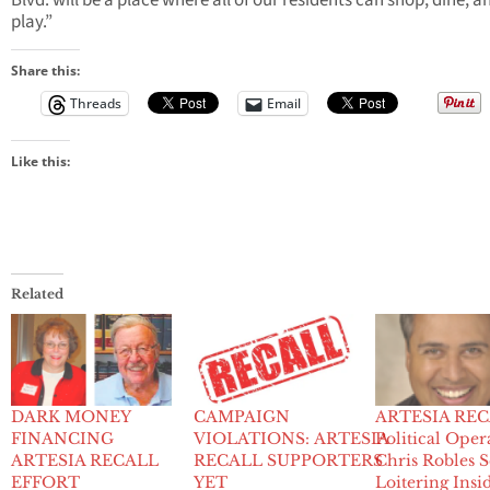
Blvd. will be a place where all of our residents can shop, dine, a
play.”
Share this:
Threads
Email
Like this:
Related
DARK MONEY
CAMPAIGN
ARTESIA REC
FINANCING
VIOLATIONS: ARTESIA
Political Oper
ARTESIA RECALL
RECALL SUPPORTERS
Chris Robles 
EFFORT
YET
Loitering Insi