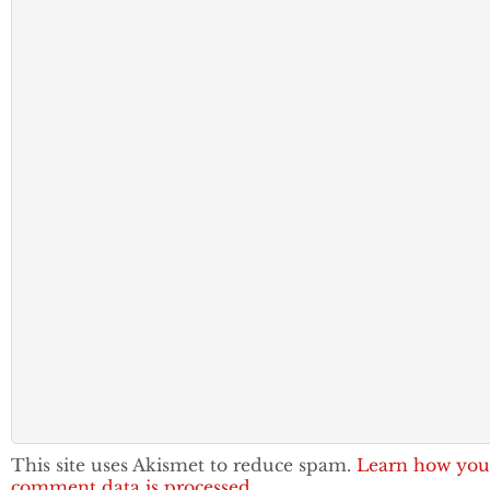
This site uses Akismet to reduce spam.
Learn how you
comment data is processed.