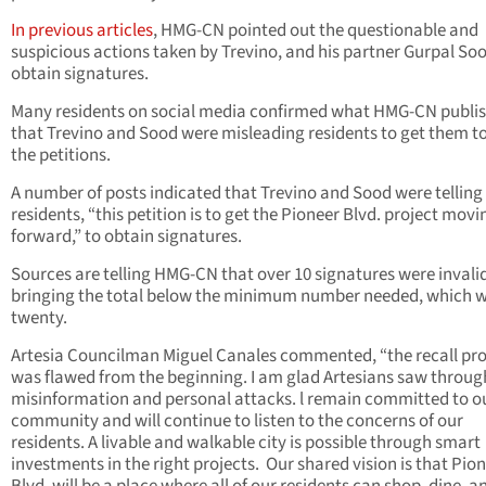
In previous articles
, HMG-CN pointed out the questionable and
suspicious actions taken by Trevino, and his partner Gurpal Soo
obtain signatures.
Many residents on social media confirmed what HMG-CN publi
that Trevino and Sood were misleading residents to get them to
the petitions.
A number of posts indicated that Trevino and Sood were telling
residents, “this petition is to get the Pioneer Blvd. project movi
forward,” to obtain signatures.
Sources are telling HMG-CN that over 10 signatures were invali
bringing the total below the minimum number needed, which 
twenty.
Artesia Councilman Miguel Canales commented, “the recall pr
was flawed from the beginning. I am glad Artesians saw throug
misinformation and personal attacks. l remain committed to o
community and will continue to listen to the concerns of our
residents. A livable and walkable city is possible through smart
investments in the right projects. Our shared vision is that Pio