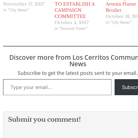
November 17, 2017
TO ESTABLISH A
Artesia Flame
In "City News"
CAMPAIGN
Broiler
COMMITTEE
October 18, 20
In "City News"
October 4, 2017
In "Around Town"
Discover more from Los Cerritos Commun
News
Subscribe to get the latest posts sent to your email.
Type your email…
Subscr
Submit you comment!