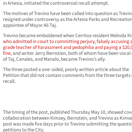
in Artesia, initiated the controversial recall attempt.
The motives of Trevino have been called into question as Trevi
resigned under controversy as the Artesia Parks and Recreatio
appointee of Mayor Ali Taj.
Trevino became emboldened when Cerritos resident Melinda K
who admitted in court to committing perjury, falsely accusing 
grade teacher of harassment and pedophilia and paying a $20,
fine,
and writer Jerry Bernstien, both of whom have been vocal c
of Taj, Canales, and Manalo, became Trevino’s ally.
The three posted a one–sided, poorly written article about the
Petition that did not contain comments from the three targets 
recall.
The timing of the post, published Thursday May 10, showed cov
collaboration between Kimsey, Bernstein, and Trevino as Kimse
post was made five days prior to Trevino submitting the questi
petitions to the City.