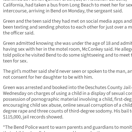
California, had taken a bus from Long Beach to meet her for se
intercourse, arriving in Bend on Monday, the sergeant said.
Green and the teen said they had met on social media apps an
been texting and sending photos to each other for just over a 
the officer said.
Green admitted knowing she was under the age of 18 and admi
having sex with her in the motel room, McConkey said. He alleg
told police he visited Bend to do some sightseeing and to meet 
teen for sex.
The girl’s mother said she’d never seen or spoken to the man, a
not consent for her daughter to be with him.
Green was arrested and booked into the Deschutes County Jail 
Wednesday on charges of using a child in a display of sexual co
possession of pornographic material involving a child, first-de
encouraging child sex abuse, online sexual corruption of a child,
degree rape and three counts of third-degree sodomy. His bail 
$115,000, jail records showed.
“The Bend Police want to warn parents and guardians to moni