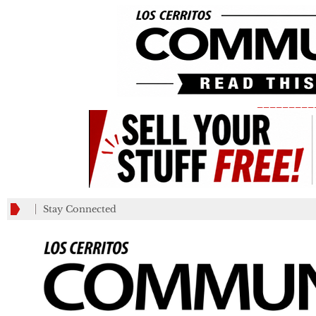
_________
Stay Connected