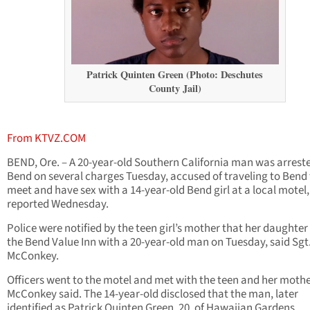
Patrick Quinten Green (Photo: Deschutes
County Jail)
From KTVZ.COM
BEND, Ore. – A 20-year-old Southern California man was arreste
Bend on several charges Tuesday, accused of traveling to Bend 
meet and have sex with a 14-year-old Bend girl at a local motel,
reported Wednesday.
Police were notified by the teen girl’s mother that her daughter
the Bend Value Inn with a 20-year-old man on Tuesday, said Sgt.
McConkey.
Officers went to the motel and met with the teen and her mothe
McConkey said. The 14-year-old disclosed that the man, later
identified as Patrick Quinten Green, 20, of Hawaiian Gardens,