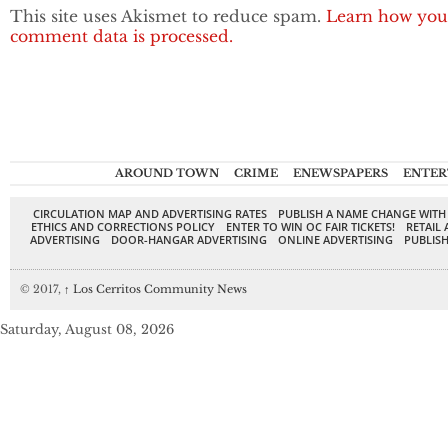
This site uses Akismet to reduce spam.
Learn how you
comment data is processed.
AROUND TOWN
CRIME
ENEWSPAPERS
ENTER
CIRCULATION MAP AND ADVERTISING RATES
PUBLISH A NAME CHANGE WITH
ETHICS AND CORRECTIONS POLICY
ENTER TO WIN OC FAIR TICKETS!
RETAIL 
ADVERTISING
DOOR-HANGAR ADVERTISING
ONLINE ADVERTISING
PUBLISH
© 2017,
↑
Los Cerritos Community News
Saturday, August 08, 2026