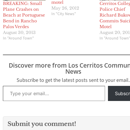
motel
BREAKING: Small
Cerritos Colle
May 26, 2012
Plane Crashes on
Police Chief
In "City News"
Beach at Portuguese
Richard Buko
Bend in Rancho
Commits Suici
Palos Verdes
Motel
August 30, 2013
August 20, 201
In "Around Town"
In "Around Town
Discover more from Los Cerritos Commun
News
Subscribe to get the latest posts sent to your email.
Type your email…
Subscr
Submit you comment!