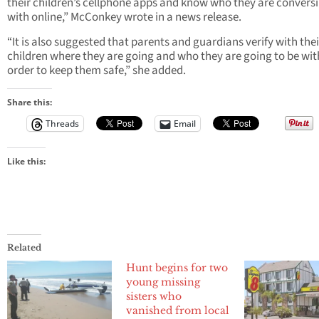
their children’s cellphone apps and know who they are convers
with online,” McConkey wrote in a news release.
“It is also suggested that parents and guardians verify with thei
children where they are going and who they are going to be with
order to keep them safe,” she added.
Share this:
Threads
Email
Like this:
Related
Hunt begins for two
young missing
sisters who
vanished from local