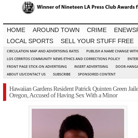
HOME
AROUND TOWN
CRIME
ENEWS
LOCAL SPORTS
SELL YOUR STUFF FREE
CIRCULATION MAP AND ADVERTISING RATES
PUBLISH A NAME CHANGE WIT
LOS CERRITOS COMMUNITY NEWS ETHICS AND CORRECTIONS POLICY
ENTER
FRONT PAGE STICK-ON ADVERTISING
INSERT ADVERTISING
DOOR-HANGA
ABOUT US/CONTACT US
SUBSCRIBE
SPONSORED CONTENT
Hawaiian Gardens Resident Patrick Quinten Green Jaile
Oregon, Accused of Having Sex With a Minor