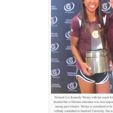
Pictured (l-r) Kennedy Wesley with her coach K
decided that a Christian education was most imp
among past winners. Wesley is considered to be t
verbally committed to Stanford University. She i