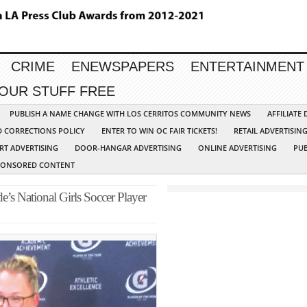
CRIME
ENEWSPAPERS
ENTERTAINMENT
YOUR STUFF FREE
PUBLISH A NAME CHANGE WITH LOS CERRITOS COMMUNITY NEWS
AFFILIATE
D CORRECTIONS POLICY
ENTER TO WIN OC FAIR TICKETS!
RETAIL ADVERTISIN
RT ADVERTISING
DOOR-HANGAR ADVERTISING
ONLINE ADVERTISING
PUB
PONSORED CONTENT
de’s National Girls Soccer Player