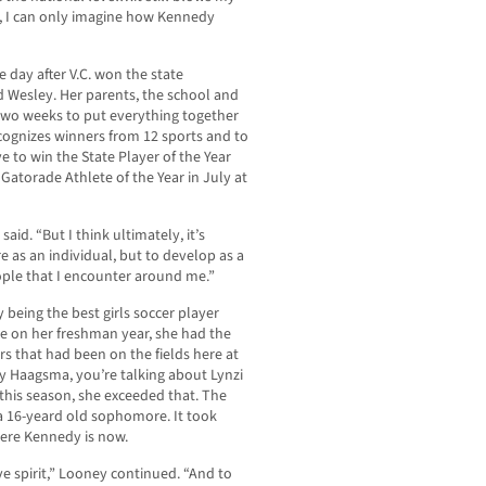
, I can only imagine how Kennedy
day after V.C. won the state
Wesley. Her parents, the school and
two weeks to put everything together
cognizes winners from 12 sports and to
e to win the State Player of the Year
n Gatorade Athlete of the Year in July at
aid. “But I think ultimately, it’s
 as an individual, but to develop as a
ople that I encounter around me.”
being the best girls soccer player
e on her freshman year, she had the
ers that had been on the fields here at
ey Haagsma, you’re talking about Lynzi
d this season, she exceeded that. The
a 16-yeard old sophomore. It took
here Kennedy is now.
ve spirit,” Looney continued. “And to