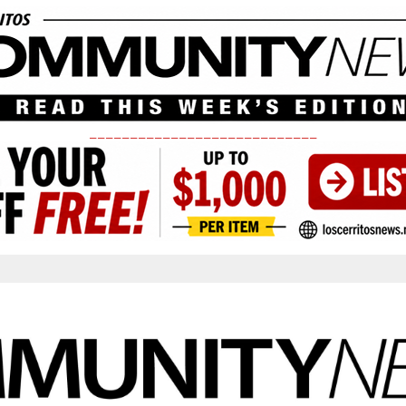
____________________________