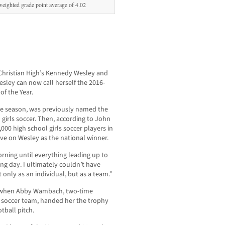
eighted grade point average of 4.02
 Christian High’s Kennedy Wesley and
Wesley can now call herself the 2016-
of the Year.
e season, was previously named the
n girls soccer. Then, according to John
000 high school girls soccer players in
rive on Wesley as the national winner.
orning until everything leading up to
ing day. I ultimately couldn’t have
t only as an individual, but as a team.”
e when Abby Wambach, two-time
s soccer team, handed her the trophy
otball pitch.