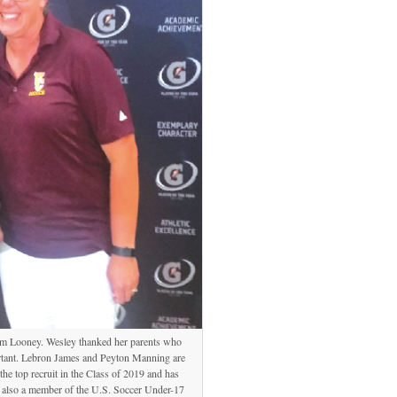
im Looney. Wesley thanked her parents who
ortant. Lebron James and Peyton Manning are
he top recruit in the Class of 2019 and has
s also a member of the U.S. Soccer Under-17