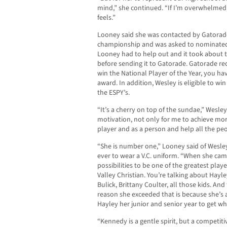
mind,” she continued. “If I’m overwhelmed
feels.”
Looney said she was contacted by Gatorade 
championship and was asked to nominated 
Looney had to help out and it took about 
before sending it to Gatorade. Gatorade re
win the National Player of the Year, you hav
award. In addition, Wesley is eligible to wi
the ESPY’s.
“It’s a cherry on top of the sundae,” Wesley s
motivation, not only for me to achieve more
player and as a person and help all the pe
“She is number one,” Looney said of Wesley 
ever to wear a V.C. uniform. “When she cam
possibilities to be one of the greatest play
Valley Christian. You’re talking about Hayl
Bulick, Brittany Coulter, all those kids. An
reason she exceeded that is because she’s 
Hayley her junior and senior year to get w
“Kennedy is a gentle spirit, but a competiti