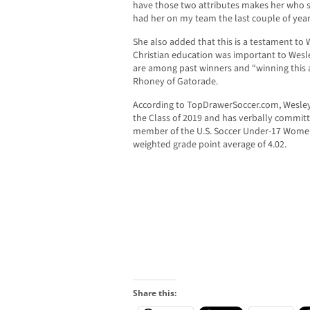
have those two attributes makes her who she
had her on my team the last couple of year
She also added that this is a testament to 
Christian education was important to Wes
are among past winners and “winning this aw
Rhoney of Gatorade.
According to TopDrawerSoccer.com, Wesley i
the Class of 2019 and has verbally committe
member of the U.S. Soccer Under-17 Women
weighted grade point average of 4.02.
Share this: