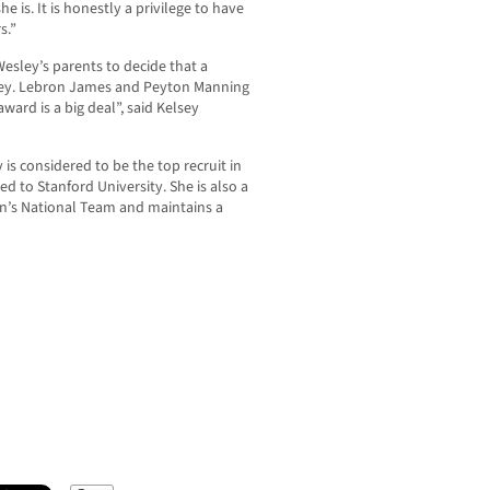
 is. It is honestly a privilege to have
s.”
Wesley’s parents to decide that a
ley. Lebron James and Peyton Manning
ard is a big deal”, said Kelsey
s considered to be the top recruit in
d to Stanford University. She is also a
’s National Team and maintains a