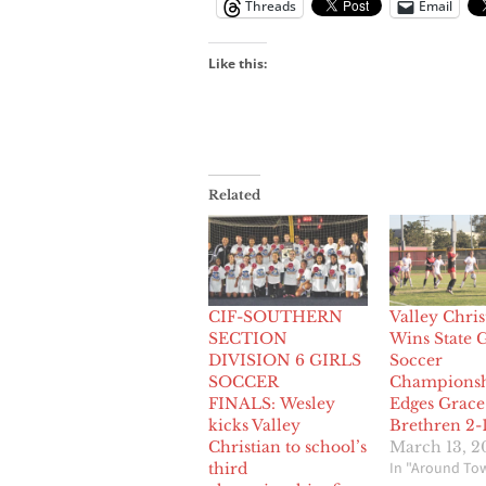
Threads
Email
Like this:
Related
CIF-SOUTHERN
Valley Chris
SECTION
Wins State G
DIVISION 6 GIRLS
Soccer
SOCCER
Championsh
FINALS: Wesley
Edges Grace
kicks Valley
Brethren 2-
Christian to school’s
March 13, 2
In "Around To
third