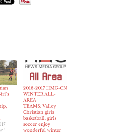
tian
2016-2017 HMG-CN
irl’s
WINTER ALL-
AREA
ip,
TEAMS: Valley
Christian girls
1
basketball, girls
017
soccer enjoy
wn"
wonderful winter