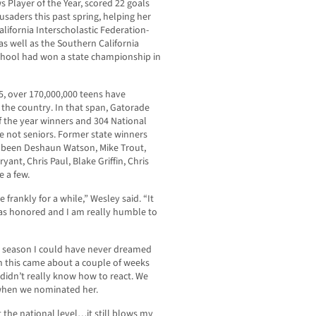
layer of the Year, scored 22 goals
usaders this past spring, helping her
alifornia Interscholastic Federation-
s well as the Southern California
e school had won a state championship in
5, over 170,000,000 teens have
s the country. In that span, Gatorade
f the year winners and 304 National
e not seniors. Former state winners
e been Deshaun Watson, Mike Trout,
nt, Chris Paul, Blake Griffin, Chris
e a few.
 frankly for a while,” Wesley said. “It
 was honored and I am really humble to
a season I could have never dreamed
n this came about a couple of weeks
I didn’t really know how to react. We
y when we nominated her.
t the national level…it still blows my