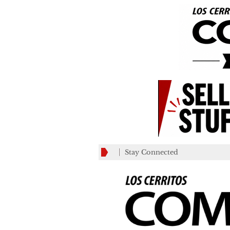
Stay Connected