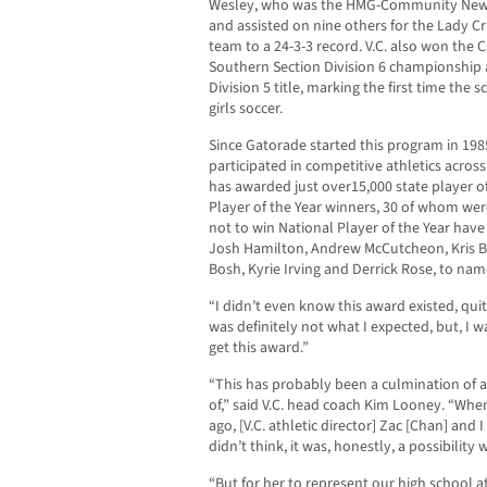
Wesley, who was the HMG-Community News P
and assisted on nine others for the Lady Cr
team to a 24-3-3 record. V.C. also won the C
Southern Section Division 6 championship a
Division 5 title, marking the first time th
girls soccer.
Since Gatorade started this program in 198
participated in competitive athletics acros
has awarded just over15,000 state player o
Player of the Year winners, 30 of whom wer
not to win National Player of the Year hav
Josh Hamilton, Andrew McCutcheon, Kris Brya
Bosh, Kyrie Irving and Derrick Rose, to nam
“I didn’t even know this award existed, quite
was definitely not what I expected, but, I
get this award.”
“This has probably been a culmination of 
of,” said V.C. head coach Kim Looney. “Whe
ago, [V.C. athletic director] Zac [Chan] and 
didn’t think, it was, honestly, a possibilit
“But for her to represent our high school a