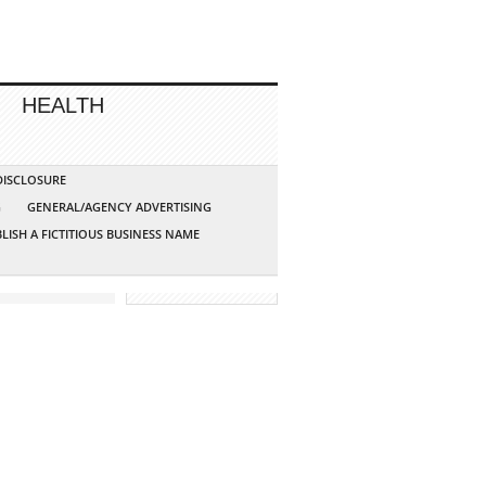
HEALTH
 DISCLOSURE
G
GENERAL/AGENCY ADVERTISING
LISH A FICTITIOUS BUSINESS NAME