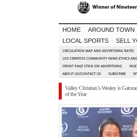
HOME
AROUND TOWN
LOCAL SPORTS
SELL 
CIRCULATION MAP AND ADVERTISING RATES
LOS CERRITOS COMMUNITY NEWS ETHICS AN
FRONT PAGE STICK-ON ADVERTISING
INSE
ABOUT US/CONTACT US
SUBSCRIBE
S
Valley Christian’s Wesley is Gatora
of the Year