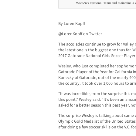
Women’s National Team and maintains a w
By Loren Kopff
@LorenKopff on Twitter
The accolades continue to grow for Valley
the latest one is the biggest one thus far. 
2017 Gatorade National Girls Soccer Player 
Wesley, who just completed her sophomor
Gatorade Player of the Year for California i
Konecky of Gatorade, out of the nearly 400,
the country, it took over 1,000 hours to ar
“It was incredible, from the surprise this m
this point,” Wesley said. “It’s been an amaz
asked for a better season this past year, no
The surprise Wesley is talking about cam
Olympic Gold Medalist of the United State
after doing a few soccer skills on the V.C. fo