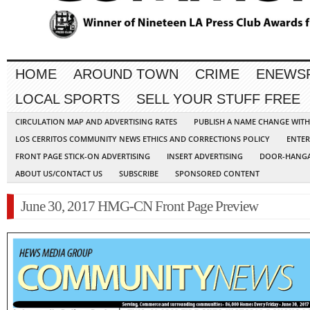
HOME
AROUND TOWN
CRIME
ENEWS
LOCAL SPORTS
SELL YOUR STUFF FREE
CIRCULATION MAP AND ADVERTISING RATES
PUBLISH A NAME CHANGE WIT
LOS CERRITOS COMMUNITY NEWS ETHICS AND CORRECTIONS POLICY
ENTER
FRONT PAGE STICK-ON ADVERTISING
INSERT ADVERTISING
DOOR-HANGA
ABOUT US/CONTACT US
SUBSCRIBE
SPONSORED CONTENT
June 30, 2017 HMG-CN Front Page Preview