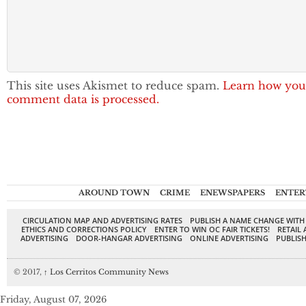
This site uses Akismet to reduce spam.
Learn how you
comment data is processed.
AROUND TOWN
CRIME
ENEWSPAPERS
ENTER
CIRCULATION MAP AND ADVERTISING RATES
PUBLISH A NAME CHANGE WITH
ETHICS AND CORRECTIONS POLICY
ENTER TO WIN OC FAIR TICKETS!
RETAIL 
ADVERTISING
DOOR-HANGAR ADVERTISING
ONLINE ADVERTISING
PUBLISH
© 2017,
↑
Los Cerritos Community News
Friday, August 07, 2026