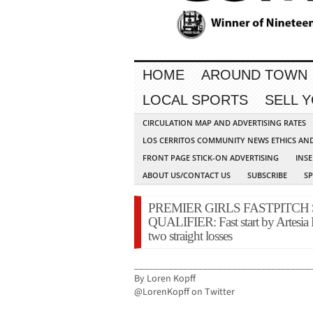
HOME
AROUND TOWN
LOCAL SPORTS
SELL 
CIRCULATION MAP AND ADVERTISING RATES
LOS CERRITOS COMMUNITY NEWS ETHICS AN
FRONT PAGE STICK-ON ADVERTISING
INSE
ABOUT US/CONTACT US
SUBSCRIBE
S
PREMIER GIRLS FASTPITCH
QUALIFIER: Fast start by Artesia 
two straight losses
____________________________________
By Loren Kopff
@LorenKopff on Twitter