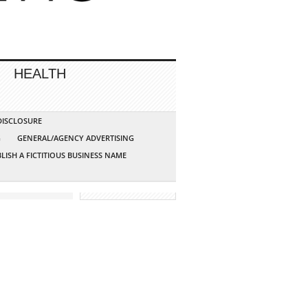
HEALTH
 DISCLOSURE
G
GENERAL/AGENCY ADVERTISING
LISH A FICTITIOUS BUSINESS NAME