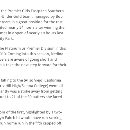
 the Premier Girls Fastpitch Southern
s 18-Under Gold team, managed by Bob
 team in a great position for the rest
ted nearly 24 hours after winning the
mes in a span of nearly six hours last
ty Park.
he Platinum or Premier Division in this
 2010. Coming into this season, Medina
layers are aware of going short and
 is take the next step forward for their
lling to the (Aliso Viejo) California
rtz Hill High/Sienna College) went all
tantly was a strike away from getting
nt to 21 of the 30 batters she faced
m of the first, highlighted by a two-
yn Fairchild would have run-scoring
-run home run in the fifth capped off