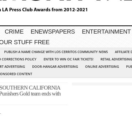
CRIME
ENEWSPAPERS
ENTERTAINMENT
YOUR STUFF FREE
PUBLISH A NAME CHANGE WITH LOS CERRITOS COMMUNITY NEWS
AFFILIATE
D CORRECTIONS POLICY
ENTER TO WIN OC FAIR TICKETS!
RETAIL ADVERTISIN
RT ADVERTISING
DOOR-HANGAR ADVERTISING
ONLINE ADVERTISING
PUB
PONSORED CONTENT
 SOUTHERN CALIFORNIA
Punishers Gold team ends with
_