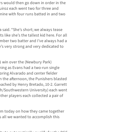
s would then go down in order in the
uiroz each went two for three and
 nine with four runs batted in and two
 said. “She’s short; we always tease
s like she’s the tallest kid here. For all
number two batter and I’ve always had a
he’s very strong and very dedicated to
-1 win over the (Newbury Park)
ning as Evans had a two-run single
coring Alvarado and center fielder
in the afternoon, the Punishers blasted
oached by Henry Bretado, 10-2. Garrett
High/Southwestern University) each went
ther players each collected a pair of
them today on how they came together
s all we wanted to accomplish this