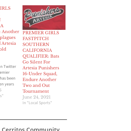
IRLS
H
N
IA
 Another
PREMIER GIRLS
 plagues
FASTPITCH
 Artesia
SOUTHERN
old
CALIFORNIA
QUALIFIER: Bats
Go Silent For
n Twitter
Artesia Punishers
emier
16-Under Squad,
 has been
Endure Another
en years
Two and Out
one of
6
Tournament
ob
s"
June 24, 2021
nager of
In "Local Sports"
nishers 18
tball
cipated in
lifornia
s Cerritos Community