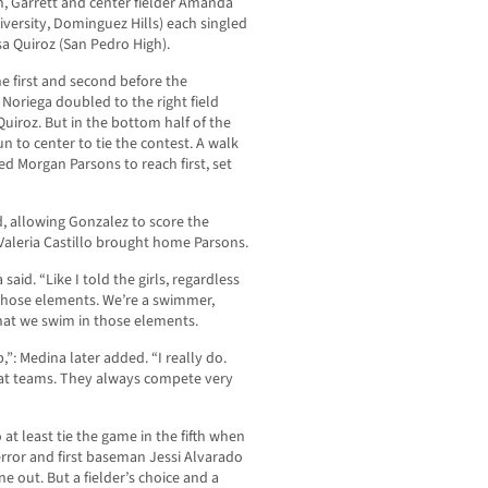
en, Garrett and center fielder Amanda
niversity, Dominguez Hills) each singled
a Quiroz (San Pedro High).
he first and second before the
 Noriega doubled to the right field
iroz. But in the bottom half of the
to center to tie the contest. A walk
d Morgan Parsons to reach first, set
allowing Gonzalez to score the
Valeria Castillo brought home Parsons.
aid. “Like I told the girls, regardless
t those elements. We’re a swimmer,
hat we swim in those elements.
p,”: Medina later added. “I really do.
eat teams. They always compete very
t least tie the game in the fifth when
rror and first baseman Jessi Alvarado
e out. But a fielder’s choice and a