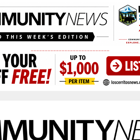
____________________________