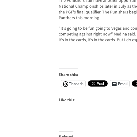
The Punishers still have another opportuni
National Championships later in July as the
the PGF’s final qualifier. The Punishers begi
Panthers this morning.
“It’s going to be fun going to Vegas and c
competing against right now,” Medina said. “I
it’s in the cards, it’s in the cards. But I do e
Share this:
Threads
Email
Like this:
Related