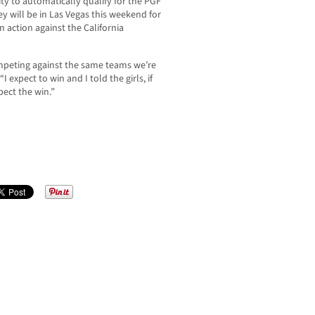
ty to automatically qualify for the PGF
y will be in Las Vegas this weekend for
n action against the California
ompeting against the same teams we’re
 expect to win and I told the girls, if
xpect the win.”