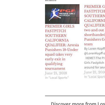
PREMIER G
FASTPITC
SOUTHER
CALIFORN
QUALIFIER:
PREMIER GIRLS
two and out
FASTPITCH
shorthanded
SOUTHERN
Punishers G
CALIFORNIA
team
QUALIFIER: Artesia
By Loren Kopff
Punishers 18-Under
@LorenKopff o
squad takes very
HEMET-The Pr
early exit in
Girls Fastpitch
qualifying
around for sev
tournament
and in all but 
June 21, 201
June 21, 2018
those years, B
In "Local Sport
In "Local Sports"
Medina, the ma
the Artesia Pu
Gold travel sof
team has parti
its Southern Ca
Discover more from Lo