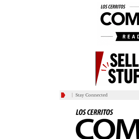
Stay Connected