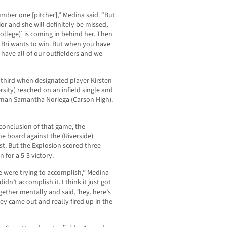
umber one [pitcher],” Medina said. “But
ior and she will definitely be missed,
ollege)] is coming in behind her. Then
 Bri wants to win. But when you have
have all of our outfielders and we
 third when designated player Kirsten
ity) reached on an infield single and
eman Samantha Noriega (Carson High).
conclusion of that game, the
he board against the (Riverside)
rst. But the Explosion scored three
 for a 5-3 victory.
e were trying to accomplish,” Medina
idn’t accomplish it. I think it just got
ether mentally and said, ‘hey, here’s
hey came out and really fired up in the