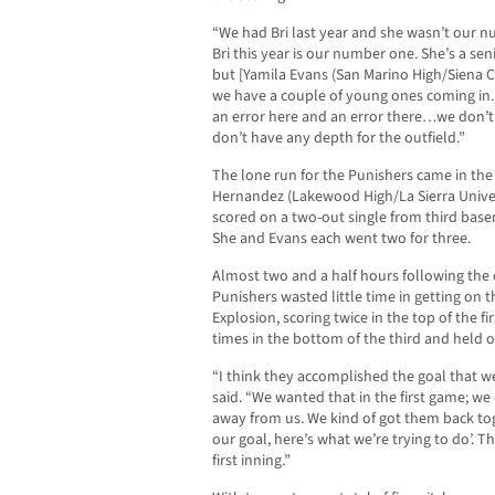
“We had Bri last year and she wasn’t our n
Bri this year is our number one. She’s a sen
but [Yamila Evans (San Marino High/Siena C
we have a couple of young ones coming in.
an error here and an error there…we don’t 
don’t have any depth for the outfield.”
The lone run for the Punishers came in the
Hernandez (Lakewood High/La Sierra Univers
scored on a two-out single from third bas
She and Evans each went two for three.
Almost two and a half hours following the 
Punishers wasted little time in getting on t
Explosion, scoring twice in the top of the fi
times in the bottom of the third and held on
“I think they accomplished the goal that w
said. “We wanted that in the first game; we d
away from us. We kind of got them back tog
our goal, here’s what we’re trying to do’. T
first inning.”