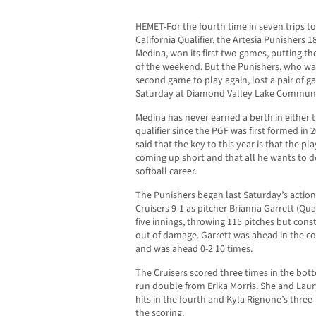
HEMET-For the fourth time in seven trips to
California Qualifier, the Artesia Punisher
Medina, won its first two games, putting the
of the weekend. But the Punishers, who wai
second game to play again, lost a pair of ga
Saturday at Diamond Valley Lake Communi
Medina has never earned a berth in either t
qualifier since the PGF was first formed in
said that the key to this year is that the p
coming up short and that all he wants to do
softball career.
The Punishers began last Saturday’s action fa
Cruisers 9-1 as pitcher Brianna Garrett (Qua
five innings, throwing 115 pitches but cons
out of damage. Garrett was ahead in the cou
and was ahead 0-2 10 times.
The Cruisers scored three times in the botto
run double from Erika Morris. She and Laur
hits in the fourth and Kyla Rignone’s three
the scoring.