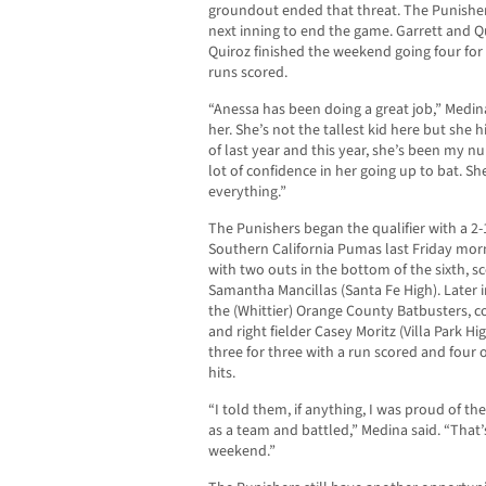
groundout ended that threat. The Punisher
next inning to end the game. Garrett and Q
Quiroz finished the weekend going four for
runs scored.
“Anessa has been doing a great job,” Medina
her. She’s not the tallest kid here but she hit
of last year and this year, she’s been my 
lot of confidence in her going up to bat. S
everything.”
The Punishers began the qualifier with a 2
Southern California Pumas last Friday mor
with two outs in the bottom of the sixth, s
Samantha Mancillas (Santa Fe High). Later 
the (Whittier) Orange County Batbusters, c
and right fielder Casey Moritz (Villa Park 
three for three with a run scored and four o
hits.
“I told them, if anything, I was proud of 
as a team and battled,” Medina said. “That’
weekend.”