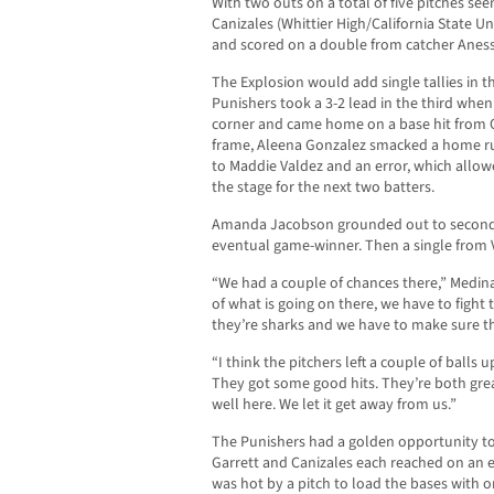
With two outs on a total of five pitches se
Canizales (Whittier High/California State U
and scored on a double from catcher Aness
The Explosion would add single tallies in t
Punishers took a 3-2 lead in the third when
corner and came home on a base hit from Qu
frame, Aleena Gonzalez smacked a home run 
to Maddie Valdez and an error, which allowe
the stage for the next two batters.
Amanda Jacobson grounded out to second, 
eventual game-winner. Then a single from 
“We had a couple of chances there,” Medina s
of what is going on there, we have to figh
they’re sharks and we have to make sure t
“I think the pitchers left a couple of balls u
They got some good hits. They’re both gr
well here. We let it get away from us.”
The Punishers had a golden opportunity to a
Garrett and Canizales each reached on an e
was hot by a pitch to load the bases with on