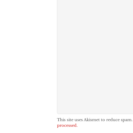
This site uses Akismet to reduce spam
processed.