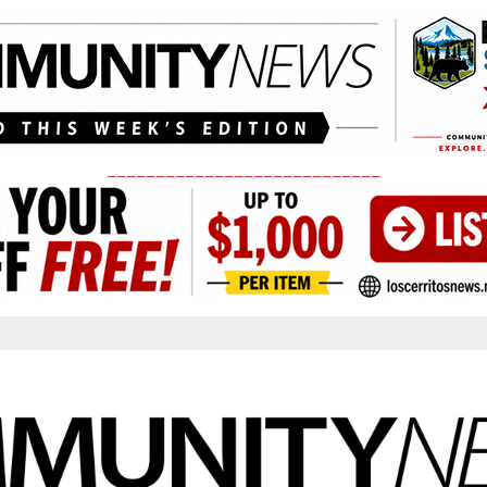
____________________________