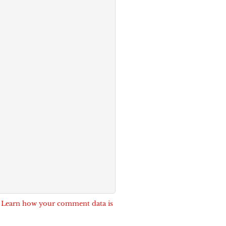
.
Learn how your comment data is