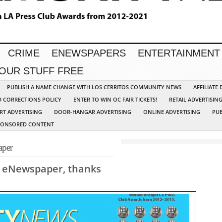
CRIME
ENEWSPAPERS
ENTERTAINMENT
YOUR STUFF FREE
PUBLISH A NAME CHANGE WITH LOS CERRITOS COMMUNITY NEWS
AFFILIATE
D CORRECTIONS POLICY
ENTER TO WIN OC FAIR TICKETS!
RETAIL ADVERTISIN
RT ADVERTISING
DOOR-HANGAR ADVERTISING
ONLINE ADVERTISING
PUB
PONSORED CONTENT
per
r eNewspaper, thanks