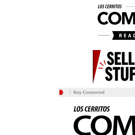
Stay Connected