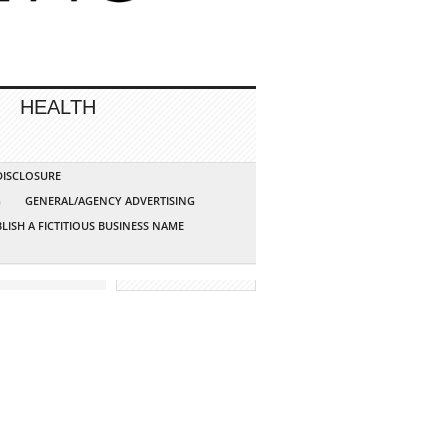
HEALTH
 DISCLOSURE
G
GENERAL/AGENCY ADVERTISING
LISH A FICTITIOUS BUSINESS NAME