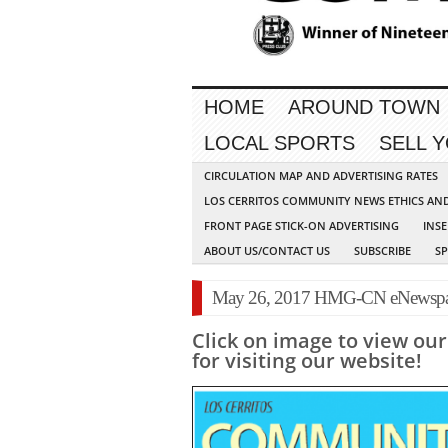
HOME
AROUND TOWN
LOCAL SPORTS
SELL 
CIRCULATION MAP AND ADVERTISING RATES
LOS CERRITOS COMMUNITY NEWS ETHICS AN
FRONT PAGE STICK-ON ADVERTISING
INSE
ABOUT US/CONTACT US
SUBSCRIBE
S
May 26, 2017 HMG-CN eNewspa
Click on image to view ou
for visiting our website!