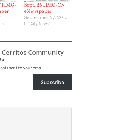
17 HMG-
Sept. 25 HMG-CN
aper
eNewspaper
7
September 27, 2015
rs"
In "City News"
s Cerritos Community
s
posts sent to your email.
Subscribe