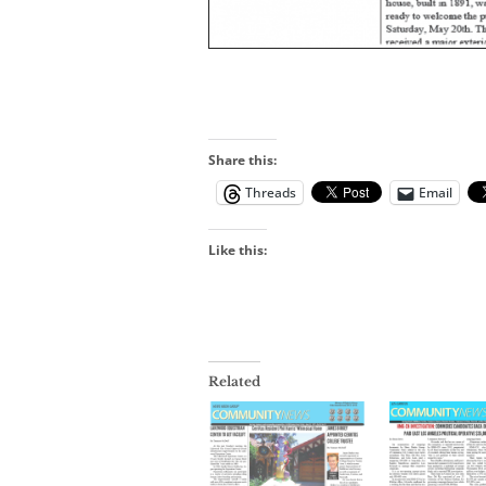
Share this:
Threads
Email
Like this:
Related