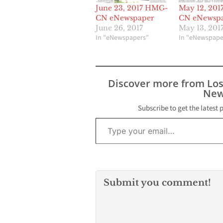
June 23, 2017 HMG-
May 12, 20
CN eNewspaper
CN eNewsp
June 26, 2017
May 13, 201
In "eNewspapers"
In "eNewspape
Discover more from Lo
New
Subscribe to get the latest 
Type your email…
Submit you comment!