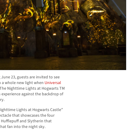
g
June 23
, guests are invited to see
n a whole new light when
Universal
“The Nighttime Lights at Hogwarts TM
on experience against the backdrop of
ry.
Nighttime Lights at Hogwarts Castle”
pectacle that showcases the four
 Hufflepuff and Slytherin that
at fan into the night sky.