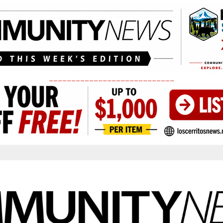
____________________________