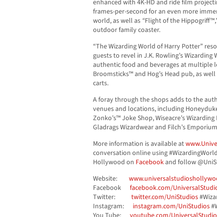
enhanced with 4K-HD and ride film projecti
frames-per-second for an even more immers
world, as well as
“
Flight of the Hippogriff™
outdoor family coaster.
“The Wizarding World of Harry Potter” reso
guests to revel in J.K. Rowling’s Wizarding
authentic food and beverages at multiple l
Broomsticks™ and Hog’s Head pub, as well
carts.
A foray through the shops adds to the authe
venues and locations, including Honeyduke
Zonko’s™ Joke Shop, Wiseacre’s Wizarding
Gladrags Wizardwear and Filch’s Emporium
More information is available at
www.Unive
conversation online using #WizardingWorld
Hollywood on
Facebook
and follow @UniS
Website:
www.universalstudioshollywo
Facebook
facebook.com/UniversalStud
Twitter:
twitter.com/UniStudios
#Wiza
Instagram:
instagram.com/UniStudios
#W
You Tube:
youtube.com/UniversalStudio