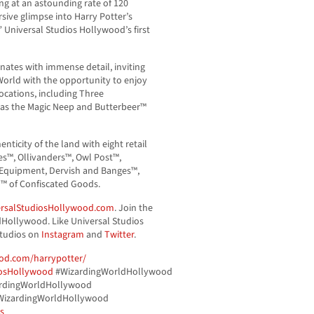
ng at an astounding rate of 120
ive glimpse into Harry Potter’s
,” Universal Studios Hollywood’s first
nates with immense detail, inviting
 World with the opportunity to enjoy
ocations, including Three
 as the Magic Neep and Butterbeer™
nticity of the land with eight retail
s™, Ollivanders™, Owl Post™,
 Equipment, Dervish and Banges™,
™ of Confiscated Goods.
rsalStudiosHollywood.com
. Join the
Hollywood. Like Universal Studios
tudios on
Instagram
and
Twitter
.
od.com/harrypotter/
iosHollywood
#WizardingWorldHollywood
rdingWorldHollywood
izardingWorldHollywood
s