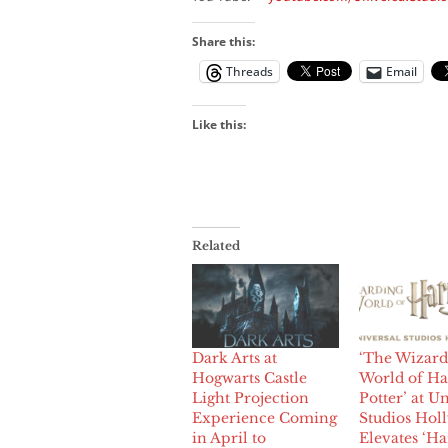
Share this:
Threads
Email
Like this:
Related
Dark Arts at
‘The Wizard
Hogwarts Castle
World of Ha
Light Projection
Potter’ at U
Experience Coming
Studios Hol
in April to
Elevates ‘Ha