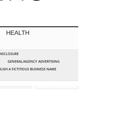
HEALTH
 DISCLOSURE
G
GENERAL/AGENCY ADVERTISING
LISH A FICTITIOUS BUSINESS NAME