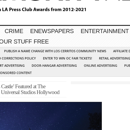
CRIME
ENEWSPAPERS
ENTERTAINMENT
YOUR STUFF FREE
PUBLISH A NAME CHANGE WITH LOS CERRITOS COMMUNITY NEWS
AFFILIATE
D CORRECTIONS POLICY
ENTER TO WIN OC FAIR TICKETS!
RETAIL ADVERTISIN
RT ADVERTISING
DOOR-HANGAR ADVERTISING
ONLINE ADVERTISING
PUB
PONSORED CONTENT
Castle’ Featured at The
t Universal Studios Hollywood