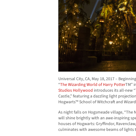
Universal City, CA,
May 18, 2017
– Beginnin
“
The Wizarding World of Harry Potter
TM” i
Studios Hollywood
introduces its all-new 
Castle,” featuring a dazzling light projecti
Hogwarts™ School of Witchcraft and Wizard
As night falls on Hogsmeade village, “The 
will shine brightly with an awe-inspiring s
houses of Hogwarts: Gryffindor, Ravenclaw,
culminates with awesome beams of lights th