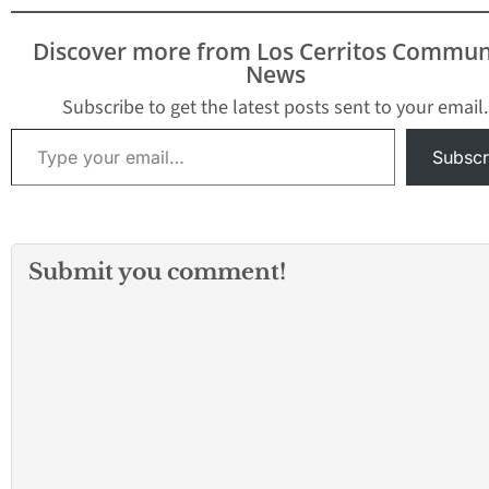
Discover more from Los Cerritos Commun
News
Subscribe to get the latest posts sent to your email.
Type your email…
Subscr
Submit you comment!