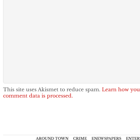
This site uses Akismet to reduce spam.
Learn how you
comment data is processed.
AROUND TOWN
CRIME
ENEWSPAPERS
ENTER