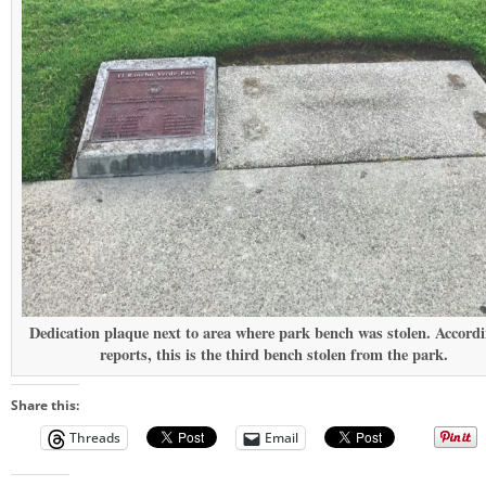
Dedication plaque next to area where park bench was stolen. Accordi
reports, this is the third bench stolen from the park.
Share this:
Threads
Email