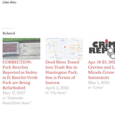
Like this:
Related
CORRECTION:
Dead Mom Tossed
Apr. 18-25, 20
Park Benches
Into Trash Bin in
Cerritos and L
Reported as Stolen
Huntington Park,
Mirada Crime
at El Rancho Verde
Son is Person of
Summaries
Park are Being
Interest
May 1, 2021
In "Crime"
Refurbished
April 5, 2021
In "City News"
May 17, 2017
In "Statewide
News/Other News"