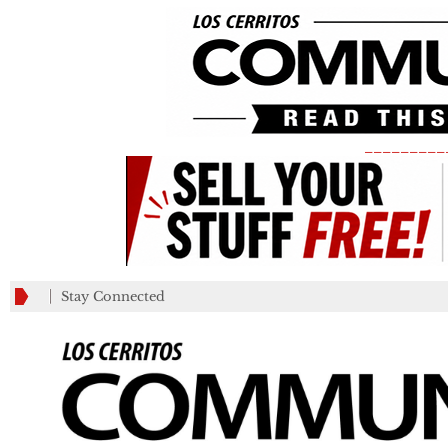
_________
Stay Connected