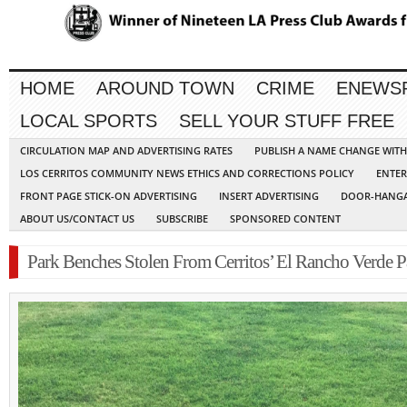
HOME
AROUND TOWN
CRIME
ENEWS
LOCAL SPORTS
SELL YOUR STUFF FREE
CIRCULATION MAP AND ADVERTISING RATES
PUBLISH A NAME CHANGE WIT
LOS CERRITOS COMMUNITY NEWS ETHICS AND CORRECTIONS POLICY
ENTER
FRONT PAGE STICK-ON ADVERTISING
INSERT ADVERTISING
DOOR-HANGA
ABOUT US/CONTACT US
SUBSCRIBE
SPONSORED CONTENT
Park Benches Stolen From Cerritos’ El Rancho Verde P