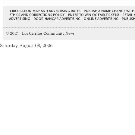
CIRCULATION MAP AND ADVERTISING RATES
PUBLISH A NAME CHANGE WITH
ETHICS AND CORRECTIONS POLICY
ENTER TO WIN OC FAIR TICKETS!
RETAIL 
ADVERTISING
DOOR-HANGAR ADVERTISING
ONLINE ADVERTISING
PUBLISH
© 2017,
↑
Los Cerritos Community News
Saturday, August 08, 2026