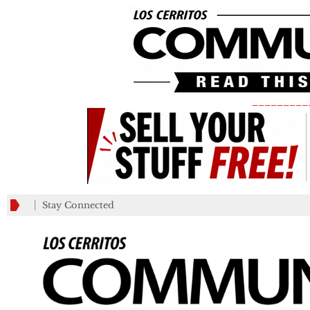
_________
Stay Connected