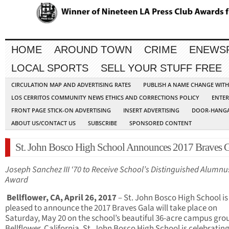
HOME
AROUND TOWN
CRIME
ENEWS
LOCAL SPORTS
SELL YOUR STUFF FREE
CIRCULATION MAP AND ADVERTISING RATES
PUBLISH A NAME CHANGE WIT
LOS CERRITOS COMMUNITY NEWS ETHICS AND CORRECTIONS POLICY
ENTER
FRONT PAGE STICK-ON ADVERTISING
INSERT ADVERTISING
DOOR-HANGA
ABOUT US/CONTACT US
SUBSCRIBE
SPONSORED CONTENT
St. John Bosco High School Announces 2017 Braves G
Joseph Sanchez III ‘70 to Receive School’s Distinguished Alumnu
Award
Bellflower, CA, April 26, 2017
– St. John Bosco High School is
pleased to announce the 2017 Braves Gala will take place on
Saturday, May 20 on the school’s beautiful 36-acre campus gro
Bellflower, California. St. John Bosco High School is celebrating