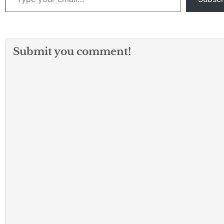
Submit you comment!