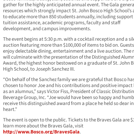
gather for the highly anticipated annual event. The Gala gener
resources which strongly impact St. John Bosco High School’s a
to educate more than 850 students annually, including support 
tuition assistance, academic programs, faculty and staff
development, and campus improvements.
The event begins at 5:30 p.m. with a cocktail reception and a sil
auction featuring more than $100,000 of items to bid on. Guests 
enjoy delectable dining, entertainment and a live auction. The 
will culminate with the presentation of the Distinguished Alum
Award, the highest honor bestowed on a graduate of St. John 
High School, to Joseph Sanchez III.
“On behalf of the Sanchez family we are grateful that Bosco ha
chosen to honor Joe and his contributions and positive impact
as an alumnus,” says Victor Fiss, President of Classic Distributi
Beverage Group, Inc. “Joe would have been so happy and humb
receive this distinguished award from a place he held so dear in
heart.”
The event is open to the public. Tickets to the Braves Gala are $
learn more about the Braves Gala, visit
http://www.Bosco.org/BravesGala
.