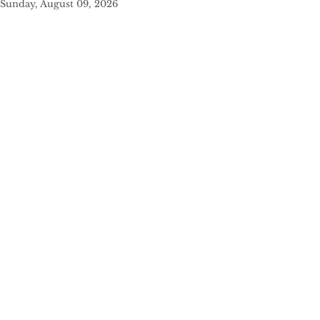
Sunday, August 09, 2026