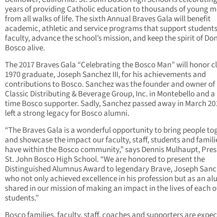
years of providing Catholic education to thousands of young 
from all walks of life. The sixth Annual Braves Gala will benefit
academic, athletic and service programs that support student
faculty, advance the school’s mission, and keep the spirit of Do
Bosco alive.
The 2017 Braves Gala “Celebrating the Bosco Man” will honor cl
1970 graduate, Joseph Sanchez III, for his achievements and
contributions to Bosco. Sanchez was the founder and owner of
Classic Distributing & Beverage Group, Inc. in Montebello and a
time Bosco supporter. Sadly, Sanchez passed away in March 20
left a strong legacy for Bosco alumni.
“The Braves Gala is a wonderful opportunity to bring people to
and showcase the impact our faculty, staff, students and famili
have within the Bosco community,” says Dennis Mulhaupt, Pres
St. John Bosco High School. “We are honored to present the
Distinguished Alumnus Award to legendary Brave, Joseph Sanche
who not only achieved excellence in his profession but as an a
shared in our mission of making an impact in the lives of each o
students.”
Bosco families, faculty, staff, coaches and supporters are expec