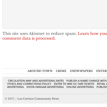
This site uses Akismet to reduce spam.
Learn how you
comment data is processed.
AROUND TOWN
CRIME
ENEWSPAPERS
ENTER
CIRCULATION MAP AND ADVERTISING RATES
PUBLISH A NAME CHANGE WITH
ETHICS AND CORRECTIONS POLICY
ENTER TO WIN OC FAIR TICKETS!
RETAIL 
ADVERTISING
DOOR-HANGAR ADVERTISING
ONLINE ADVERTISING
PUBLISH
© 2017,
↑
Los Cerritos Community News