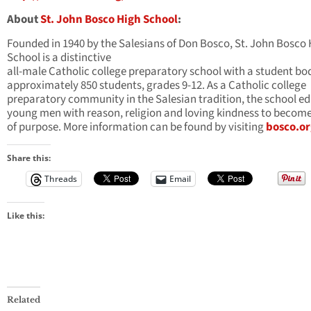
About
St. John Bosco High School
:
Founded in 1940 by the Salesians of Don Bosco, St. John Bosco
School is a distinctive
all-male Catholic college preparatory school with a student bo
approximately 850 students, grades 9-12. As a Catholic college
preparatory community in the Salesian tradition, the school e
young men with reason, religion and loving kindness to becom
of purpose. More information can be found by visiting
bosco.or
Share this:
Threads
Email
Like this:
Related