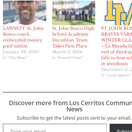
LAWSUIT: St. John
St. John Bosco High
ST. JOHN BO
Bosco coach
School Academic
BRAVES VARS
embezzled money,
Decathlon Team
WINTER CLA
paid tuition
Takes First Place
– La Mirada fa
January 29, 2025
March 2, 2018
end of third qu
In "City News"
In "Around Town"
falls to host s
in semifinals
December 11, 
In "Local Sports"
Discover more from Los Cerritos Commun
News
Subscribe to get the latest posts sent to your email.
Type your email…
Subscr