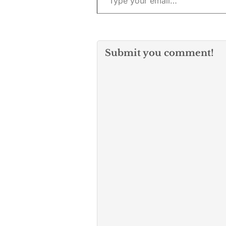
Submit you comment!