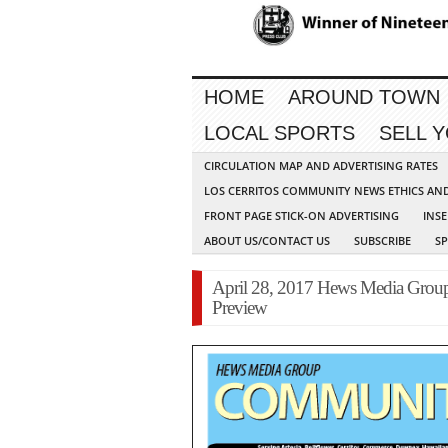
HOME
AROUND TOWN
LOCAL SPORTS
SELL 
CIRCULATION MAP AND ADVERTISING RATES
LOS CERRITOS COMMUNITY NEWS ETHICS AN
FRONT PAGE STICK-ON ADVERTISING
INSE
ABOUT US/CONTACT US
SUBSCRIBE
S
April 28, 2017 Hews Media Gro
Preview