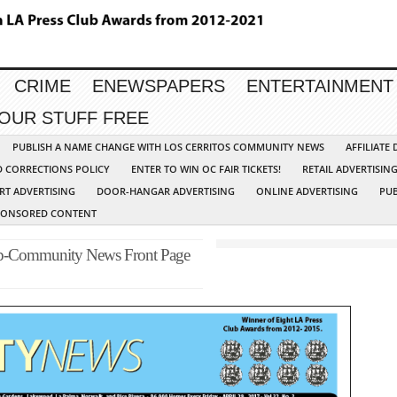
CRIME
ENEWSPAPERS
ENTERTAINMENT
YOUR STUFF FREE
PUBLISH A NAME CHANGE WITH LOS CERRITOS COMMUNITY NEWS
AFFILIATE
D CORRECTIONS POLICY
ENTER TO WIN OC FAIR TICKETS!
RETAIL ADVERTISIN
RT ADVERTISING
DOOR-HANGAR ADVERTISING
ONLINE ADVERTISING
PUB
PONSORED CONTENT
up-Community News Front Page