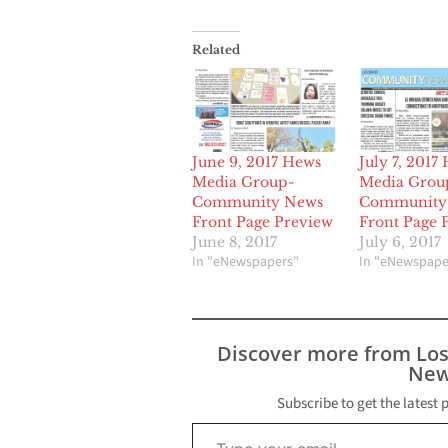
Related
June 9, 2017 Hews
July 7, 2017
Media Group-
Media Grou
Community News
Community
Front Page Preview
Front Page 
June 8, 2017
July 6, 2017
In "eNewspapers"
In "eNewspape
Discover more from Lo
New
Subscribe to get the latest 
Type your email…