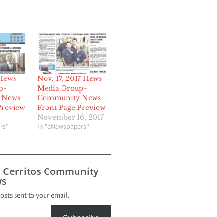
 Hews
Nov. 17, 2017 Hews
p-
Media Group-
 News
Community News
Preview
Front Page Preview
November 16, 2017
rs"
In "eNewspapers"
s Cerritos Community
s
posts sent to your email.