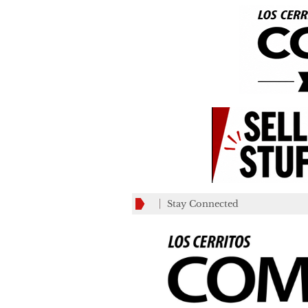
Stay Connected