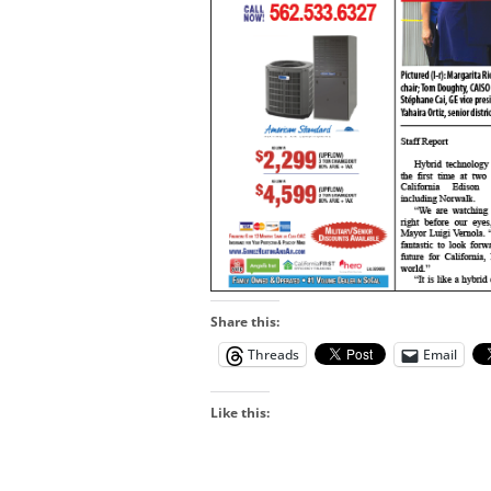
Share this:
Threads
Email
Like this: