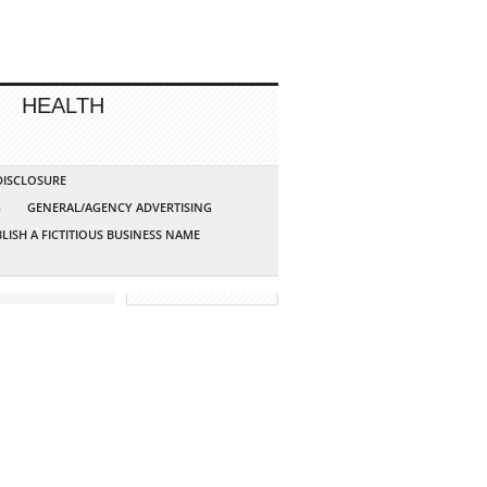
HEALTH
 DISCLOSURE
G
GENERAL/AGENCY ADVERTISING
LISH A FICTITIOUS BUSINESS NAME