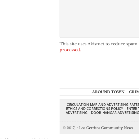
This site uses Akismet to reduce spam
processed.
AROUND TOWN
CRI
CIRCULATION MAP AND ADVERTISING RATE
ETHICS AND CORRECTIONS POLICY
ENTER 
ADVERTISING
DOOR-HANGAR ADVERTISIN
© 2017,
↑
Los Cerritos Community News