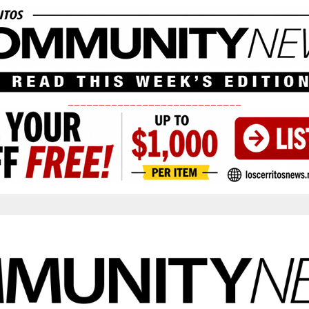
____________________________