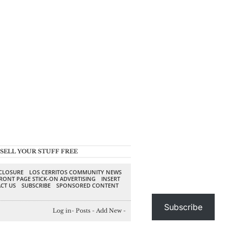
SELL YOUR STUFF FREE
SCLOSURE
LOS CERRITOS COMMUNITY NEWS
RONT PAGE STICK-ON ADVERTISING
INSERT
CT US
SUBSCRIBE
SPONSORED CONTENT
Subscribe
Log in
-
Posts
-
Add New
-