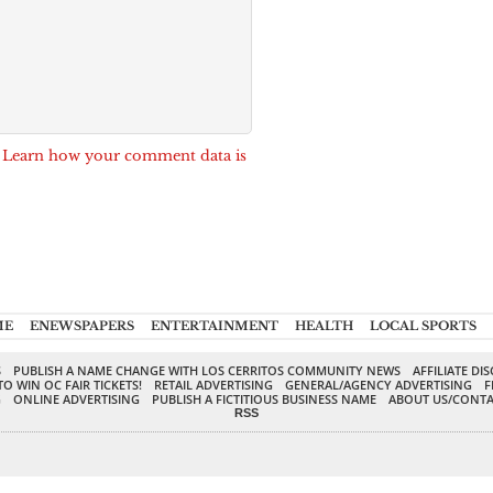
.
Learn how your comment data is
ME
ENEWSPAPERS
ENTERTAINMENT
HEALTH
LOCAL SPORTS
S
PUBLISH A NAME CHANGE WITH LOS CERRITOS COMMUNITY NEWS
AFFILIATE DI
TO WIN OC FAIR TICKETS!
RETAIL ADVERTISING
GENERAL/AGENCY ADVERTISING
F
G
ONLINE ADVERTISING
PUBLISH A FICTITIOUS BUSINESS NAME
ABOUT US/CONTA
RSS