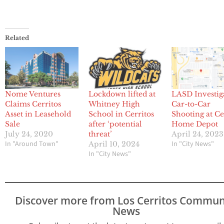
Related
Nome Ventures
Lockdown lifted at
LASD Investig
Claims Cerritos
Whitney High
Car-to-Car
Asset in Leasehold
School in Cerritos
Shooting at Ce
Sale
after ‘potential
Home Depot
July 24, 2020
threat’
April 24, 2023
In "Around Town"
In "City News"
April 10, 2024
In "City News"
Discover more from Los Cerritos Commun
News