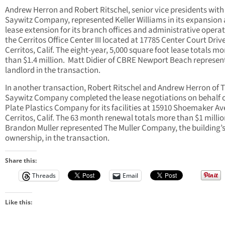
Andrew Herron and Robert Ritschel, senior vice presidents with
Saywitz Company, represented Keller Williams in its expansion
lease extension for its branch offices and administrative operat
the Cerritos Office Center III located at 17785 Center Court Drive
Cerritos, Calif. The eight-year, 5,000 square foot lease totals mo
than $1.4 million. Matt Didier of CBRE Newport Beach represen
landlord in the transaction.
In another transaction, Robert Ritschel and Andrew Herron of 
Saywitz Company completed the lease negotiations on behalf 
Plate Plastics Company for its facilities at 15910 Shoemaker Av
Cerritos, Calif. The 63 month renewal totals more than $1 millio
Brandon Muller represented The Muller Company, the building’
ownership, in the transaction.
Share this:
Threads
Email
Like this: