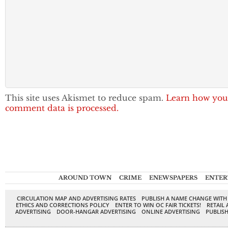
This site uses Akismet to reduce spam.
Learn how you
comment data is processed.
AROUND TOWN
CRIME
ENEWSPAPERS
ENTER
CIRCULATION MAP AND ADVERTISING RATES
PUBLISH A NAME CHANGE WITH
ETHICS AND CORRECTIONS POLICY
ENTER TO WIN OC FAIR TICKETS!
RETAIL 
ADVERTISING
DOOR-HANGAR ADVERTISING
ONLINE ADVERTISING
PUBLISH