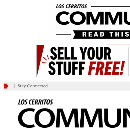
_________
Stay Connected