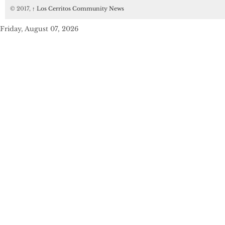
© 2017,
↑
Los Cerritos Community News
Friday, August 07, 2026