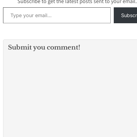
Subscribe to get the latest posts sent to your email.
Type your email…
Subscr
Submit you comment!