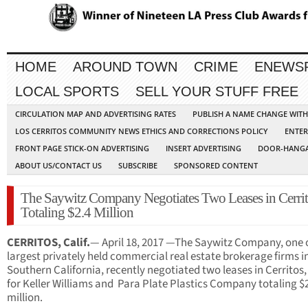
HOME
AROUND TOWN
CRIME
ENEWS
LOCAL SPORTS
SELL YOUR STUFF FREE
CIRCULATION MAP AND ADVERTISING RATES
PUBLISH A NAME CHANGE WIT
LOS CERRITOS COMMUNITY NEWS ETHICS AND CORRECTIONS POLICY
ENTER
FRONT PAGE STICK-ON ADVERTISING
INSERT ADVERTISING
DOOR-HANGA
ABOUT US/CONTACT US
SUBSCRIBE
SPONSORED CONTENT
The Saywitz Company Negotiates Two Leases in Cerri
Totaling $2.4 Million
CERRITOS, Calif.
— April 18, 2017 —The Saywitz Company, one o
largest privately held commercial real estate brokerage firms i
Southern California, recently negotiated two leases in Cerritos, 
for Keller Williams and Para Plate Plastics Company totaling $
million.