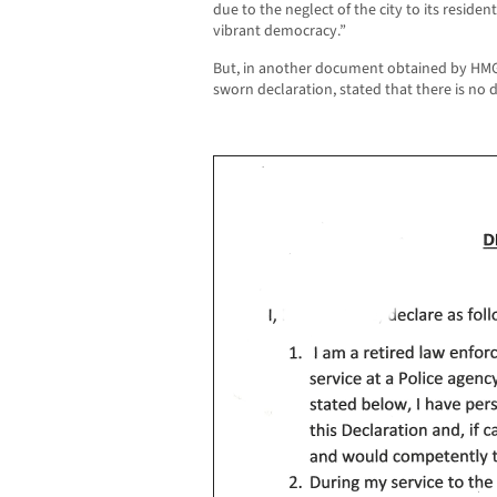
due to the neglect of the city to its residen
vibrant democracy.”
But, in another document obtained by HMG-C
sworn declaration, stated that there is no