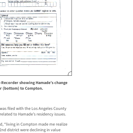
ar-Recorder showing Hamade’s change
r (bottom) to Compton.
was filed with the Los Angeles County
ty related to Hamade’s residency issues.
d, “living in Compton made me realize
2nd district were declining in value