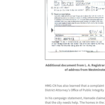
Additional document from L. A. Registr
of address from Westminste
HMG-CN has also learned that a complaint 
District Attorney’s Office of Public Integri
In his campaign statement, Hamade claime
that the city needs help. The homes in the 