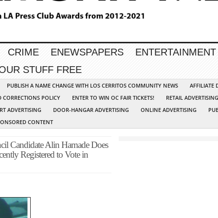
CRIME
ENEWSPAPERS
ENTERTAINMENT
YOUR STUFF FREE
PUBLISH A NAME CHANGE WITH LOS CERRITOS COMMUNITY NEWS
AFFILIATE
D CORRECTIONS POLICY
ENTER TO WIN OC FAIR TICKETS!
RETAIL ADVERTISIN
RT ADVERTISING
DOOR-HANGAR ADVERTISING
ONLINE ADVERTISING
PUB
PONSORED CONTENT
cil Candidate Alin Hamade Does
ently Registered to Vote in