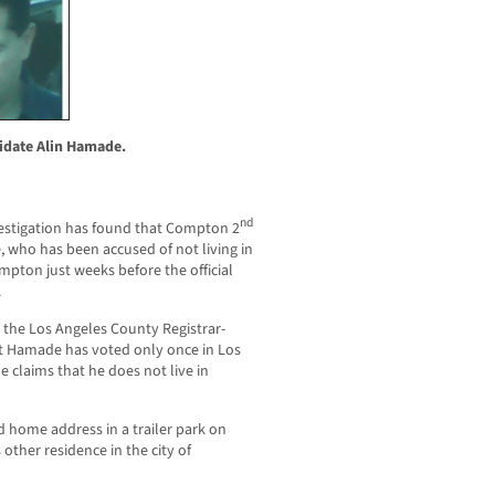
date Alin Hamade.
nd
stigation has found that Compton 2
, who has been accused of not living in
mpton just weeks before the official
.
he Los Angeles County Registrar-
at Hamade has voted only once in Los
 claims that he does not live in
d home address in a trailer park on
other residence in the city of