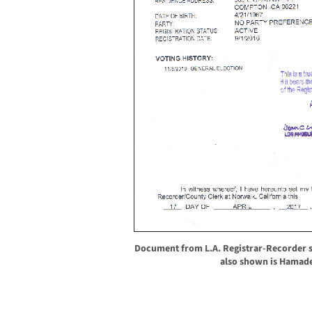
Document from L.A. Registrar-Recorder 
also shown is Hamade’