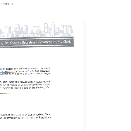
eference.