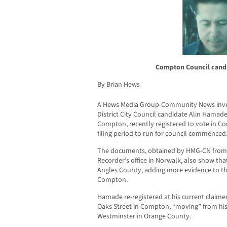
Compton Council candi
By Brian Hews
A Hews Media Group-Community News inve
District City Council candidate Alin Hamade
Compton, recently registered to vote in Co
filing period to run for council commenced
The documents, obtained by HMG-CN from t
Recorder’s office in Norwalk, also show th
Angles County, adding more evidence to the
Compton.
Hamade re-registered at his current claime
Oaks Street in Compton, “moving” from his 
Westminster in Orange County.