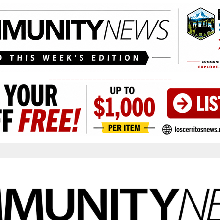
____________________________