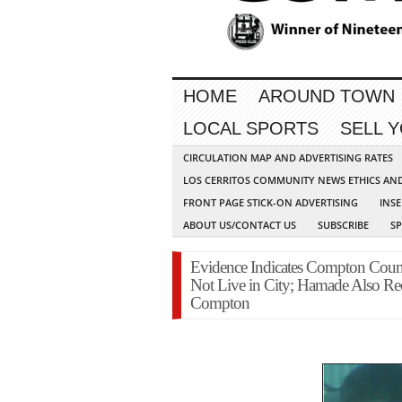
HOME
AROUND TOWN
LOCAL SPORTS
SELL 
CIRCULATION MAP AND ADVERTISING RATES
LOS CERRITOS COMMUNITY NEWS ETHICS AN
FRONT PAGE STICK-ON ADVERTISING
INSE
ABOUT US/CONTACT US
SUBSCRIBE
S
Evidence Indicates Compton Coun
Not Live in City; Hamade Also Rec
Compton