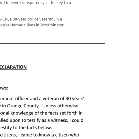
ts. I believe transparency is the key to a
N, a 30-year police veteran, in a
 doubt Hamade lives in Westminster.