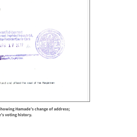
showing Hamade’s change of address;
s voting history.