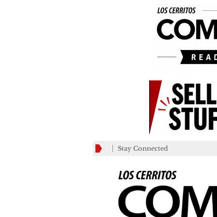
Stay Connected