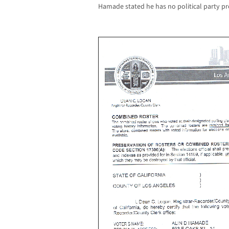
Hamade stated he has no political party pr