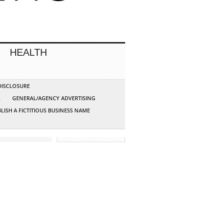
HEALTH
 DISCLOSURE
G
GENERAL/AGENCY ADVERTISING
LISH A FICTITIOUS BUSINESS NAME