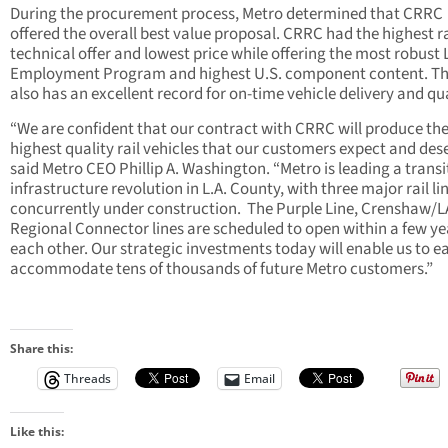
During the procurement process, Metro determined that CRRC
offered the overall best value proposal. CRRC had the highest r
technical offer and lowest price while offering the most robust 
Employment Program and highest U.S. component content. Th
also has an excellent record for on-time vehicle delivery and qua
“We are confident that our contract with CRRC will produce the
highest quality rail vehicles that our customers expect and dese
said Metro CEO Phillip A. Washington. “Metro is leading a transi
infrastructure revolution in L.A. County, with three major rail li
concurrently under construction. The Purple Line, Crenshaw/
Regional Connector lines are scheduled to open within a few ye
each other. Our strategic investments today will enable us to ea
accommodate tens of thousands of future Metro customers.”
Share this:
Threads
Email
Like this: