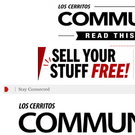
_________
Stay Connected