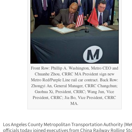
Front Row: Phillip A. Washington, Metro CEO and
Chuanhe Zhou, CRRC MA President sign new
Metro Red/Purple Line rail car contract. Back Row:
Zhongyi An, General Manager, CRRC Changchun;
Guohua Xi, President, CRRC; Wang Jun, Vice
President, CRRC; Jia Bo, Vice President, CRRC
MA.
Los Angeles County Metropolitan Transportation Authority (Me
officials today joined executives from China Railway Rolling St