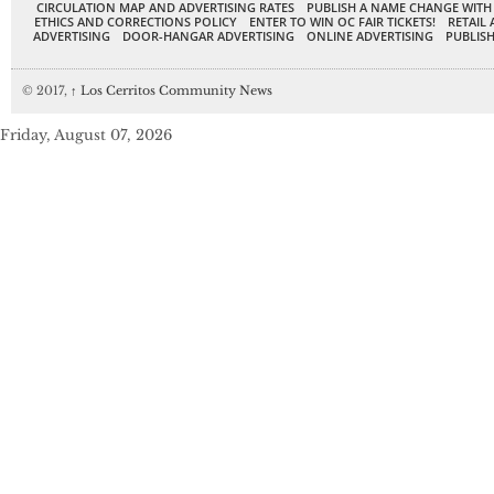
CIRCULATION MAP AND ADVERTISING RATES
PUBLISH A NAME CHANGE WITH
ETHICS AND CORRECTIONS POLICY
ENTER TO WIN OC FAIR TICKETS!
RETAIL 
ADVERTISING
DOOR-HANGAR ADVERTISING
ONLINE ADVERTISING
PUBLISH
© 2017,
↑
Los Cerritos Community News
Friday, August 07, 2026