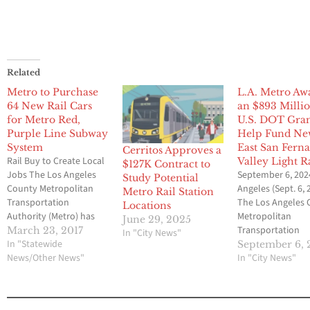
Related
Metro to Purchase
L.A. Metro Aw
64 New Rail Cars
an $893 Milli
for Metro Red,
U.S. DOT Gran
Purple Line Subway
Help Fund N
System
East San Fern
Cerritos Approves a
Rail Buy to Create Local
Valley Light R
$127K Contract to
Jobs The Los Angeles
September 6, 202
Study Potential
County Metropolitan
Angeles (Sept. 6, 2
Metro Rail Station
Transportation
The Los Angeles
Locations
Authority (Metro) has
Metropolitan
June 29, 2025
contracted with China
Transportation
March 23, 2017
In "City News"
Railway Rolling Stock
In "Statewide
Authority (Metro)
September 6, 
Corporation to build 64
News/Other News"
federal officials i
In "City News"
new rail cars for the
San Fernando Val
Metro Red and Purple
today to celebrat
Lines, a major
U.S. Department 