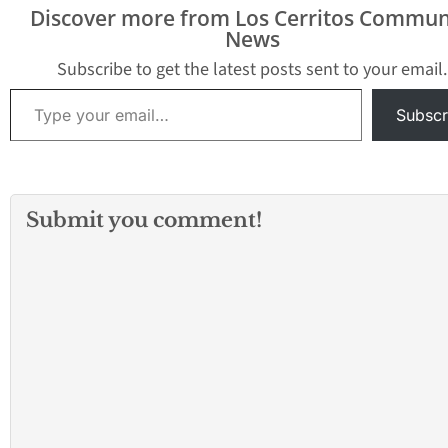
procurement that will
Transportation’s
Discover more from Los Cerritos Commun
bring new
million grant that
News
manufacturing jobs to
help fund constr
the Los Angeles region
of Metro’s new Ea
Subscribe to get the latest posts sent to your email.
and…
Fernando Valley 
Type your email…
Rail…
Subscr
Submit you comment!