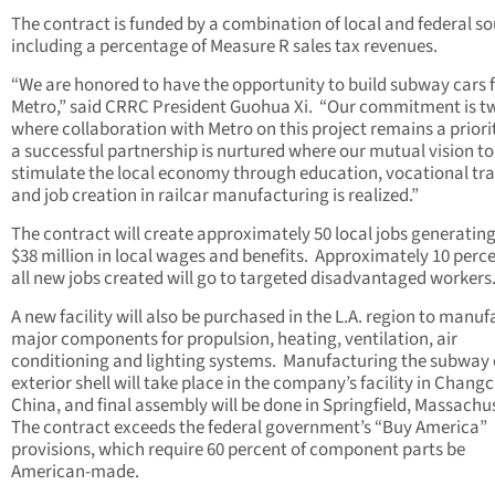
The contract is funded by a combination of local and federal so
including a percentage of Measure R sales tax revenues.
“We are honored to have the opportunity to build subway cars 
Metro,” said CRRC President Guohua Xi. “Our commitment is t
where collaboration with Metro on this project remains a priori
a successful partnership is nurtured where our mutual vision to
stimulate the local economy through education, vocational tra
and job creation in railcar manufacturing is realized.”
The contract will create approximately 50 local jobs generating
$38 million in local wages and benefits. Approximately 10 perce
all new jobs created will go to targeted disadvantaged workers
A new facility will also be purchased in the L.A. region to manu
major components for propulsion, heating, ventilation, air
conditioning and lighting systems. Manufacturing the subway 
exterior shell will take place in the company’s facility in Chang
China, and final assembly will be done in Springfield, Massachu
The contract exceeds the federal government’s “Buy America”
provisions, which require 60 percent of component parts be
American-made.