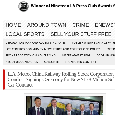
HOME
AROUND TOWN
CRIME
ENEWS
LOCAL SPORTS
SELL YOUR STUFF FREE
CIRCULATION MAP AND ADVERTISING RATES
PUBLISH A NAME CHANGE WIT
LOS CERRITOS COMMUNITY NEWS ETHICS AND CORRECTIONS POLICY
ENTER
FRONT PAGE STICK-ON ADVERTISING
INSERT ADVERTISING
DOOR-HANGA
ABOUT US/CONTACT US
SUBSCRIBE
SPONSORED CONTENT
L.A. Metro, China Railway Rolling Stock Corporation
Conduct Signing Ceremony for New $178 Million S
Car Contract