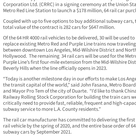
Corporation Ltd. (CRRC) in a signing ceremony at the Union St
Metro Red Line Station to launch a $178 million, 64 rail car pur
Coupled with up to five options to buy additional subway cars, 
total value of the contract is 282 cars for $647 million.
Of the 64 HR 4000 rail vehicles to be delivered, 30 will be used to
replace existing Metro Red and Purple Line trains now traveling
between downtown Los Angeles, Mid-Wilshire District and Nort
Hollywood. The remaining 34 rail cars will be used for the Metr
Purple Line’s first four-mile extension from the Mid-Wilshire Dist
Beverly Hills when the line officially opens in 2023.
“Today is another milestone day in our efforts to make Los Ang
the transit capital of the world,” said John Fasana, Metro Board
and Mayor Pro Tem of the city of Duarte. “I’d like to thank Chin
Railway Rolling Stock Corporation for building the train cars w
critically need to provide fast, reliable, frequent and high-capa
subway service to more L.A. County residents.”
The rail car manufacturer has committed to delivering the first 
rail vehicle by the spring of 2020, and the entire base order of 64
subway cars by September 2021.