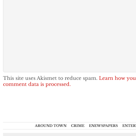
This site uses Akismet to reduce spam.
Learn how you
comment data is processed.
AROUND TOWN
CRIME
ENEWSPAPERS
ENTER