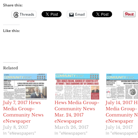
Share this:
Threads
Email
Like this:
Related
July 7, 2017 Hews
Hews Media Group-
July 14, 2017 
Media Group-
Community News
Media Group-
Community News
Mar. 24, 2017
Community N
eNewspaper
eNewspaper
eNewspaper
July 8, 2017
March 26, 2017
July 14, 2017
In "eNewspapers"
In "eNewspapers"
In "eNewspapers