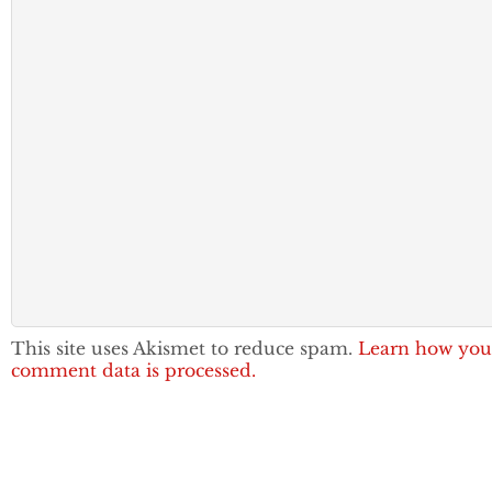
This site uses Akismet to reduce spam.
Learn how you
comment data is processed.