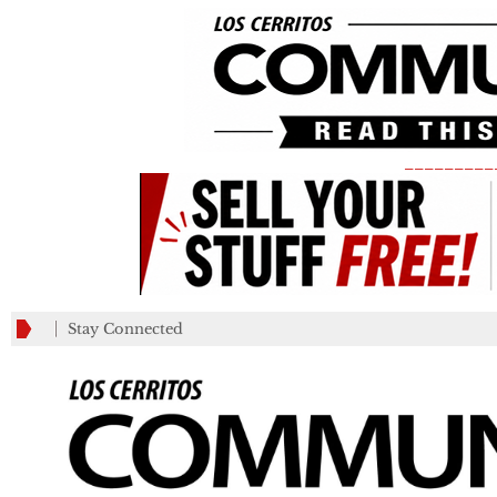
_________
Stay Connected