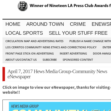
HOME
AROUND TOWN
CRIME
ENEWS
LOCAL SPORTS
SELL YOUR STUFF FREE
CIRCULATION MAP AND ADVERTISING RATES
PUBLISH A NAME CHANGE WIT
LOS CERRITOS COMMUNITY NEWS ETHICS AND CORRECTIONS POLICY
ENTER
FRONT PAGE STICK-ON ADVERTISING
INSERT ADVERTISING
DOOR-HANGA
ABOUT US/CONTACT US
SUBSCRIBE
SPONSORED CONTENT
April 7, 2017 Hews Media Group-Community News
eNewspaper
Click on image to view our eNewspaper, thanks for visiting
website!!