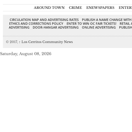
AROUND TOWN
CRIME
ENEWSPAPERS
ENTER
CIRCULATION MAP AND ADVERTISING RATES
PUBLISH A NAME CHANGE WITH
ETHICS AND CORRECTIONS POLICY
ENTER TO WIN OC FAIR TICKETS!
RETAIL 
ADVERTISING
DOOR-HANGAR ADVERTISING
ONLINE ADVERTISING
PUBLISH
© 2017,
↑
Los Cerritos Community News
Saturday, August 08, 2026