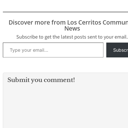
Discover more from Los Cerritos Commun
News
Subscribe to get the latest posts sent to your email.
Type your email…
Subscr
Submit you comment!