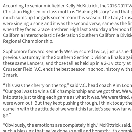
According to senior midfielder Kelly McKittrick, the 2016-2017 V
Christian High senior class motto is “Making History” and that 
much sums up the girls soccer team this season. The Lady Cru
were singing a song and it was the second verse, same as the fir
when they faced Grace Brethren High last Saturday afternoon f
California Interscholastic Federation Southern California Divisi
Regional Championship.
Sophomore forward Kennedy Wesley scored twice, just as she d
previous Saturday in the Southern Section Division 6 finals aga
these same Lancers, and those tallies held up in a 2-1 victory at
Crusader Field. V.C. ends the best season in school history with 
3 mark.
“This was the cherry on the top,” said V.C. head coach Kim Loon
“Our goal was to win a CIF championship and we got that. We 
into state just taking each game as what it was. We were tired,
were worn out. But they kept pushing through. I think today th
came in with the attitude of we went this far, let’s see how far 
go.”
“Obviously, the emotions are completely high,” McKittrick said. 
such a blessing that we’ve done so well and honestly, it’s compl