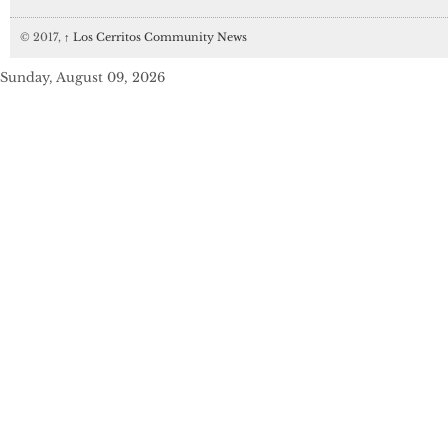
© 2017,
↑
Los Cerritos Community News
Sunday, August 09, 2026