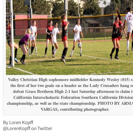
Valley Christian High sophomore midfielder Kennedy Wesley (#15) s
the first of her two goals on a header as the Lady Crusaders hang o
defeat Grace Brethren High 2-1 last Saturday afternoon to claim 
California Interscholastic Federation Southern California Divisio
championship, as well as the state championship. PHOTO BY AR
VARGAS, contributing photographer.
By Loren Kopff
@LorenKopff on Twitter