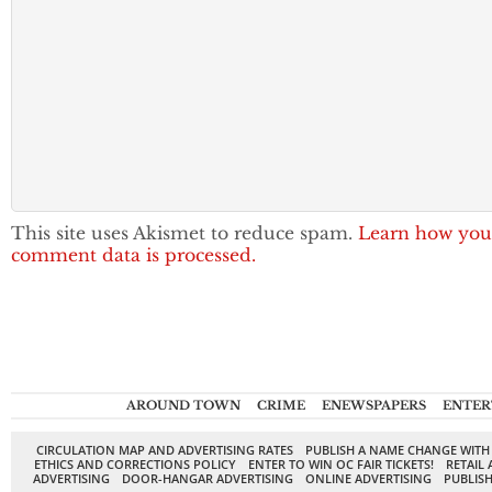
This site uses Akismet to reduce spam.
Learn how you
comment data is processed.
AROUND TOWN
CRIME
ENEWSPAPERS
ENTER
CIRCULATION MAP AND ADVERTISING RATES
PUBLISH A NAME CHANGE WITH
ETHICS AND CORRECTIONS POLICY
ENTER TO WIN OC FAIR TICKETS!
RETAIL 
ADVERTISING
DOOR-HANGAR ADVERTISING
ONLINE ADVERTISING
PUBLISH