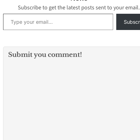
Subscribe to get the latest posts sent to your email.
Type your email…
Subscr
Submit you comment!