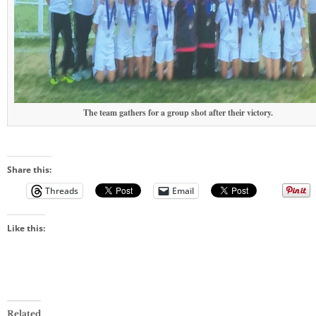
The team gathers for a group shot after their victory.
Share this:
Threads
Email
Like this:
Related