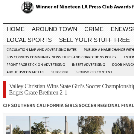
HOME
AROUND TOWN
CRIME
ENEWS
LOCAL SPORTS
SELL YOUR STUFF FREE
CIRCULATION MAP AND ADVERTISING RATES
PUBLISH A NAME CHANGE WIT
LOS CERRITOS COMMUNITY NEWS ETHICS AND CORRECTIONS POLICY
ENTER
FRONT PAGE STICK-ON ADVERTISING
INSERT ADVERTISING
DOOR-HANGA
ABOUT US/CONTACT US
SUBSCRIBE
SPONSORED CONTENT
Valley Christian Wins State Girl’s Soccer Championshi
Edges Grace Brethren 2-1
CIF SOUTHERN CALIFORNIA GIRLS SOCCER REGIONAL FINA