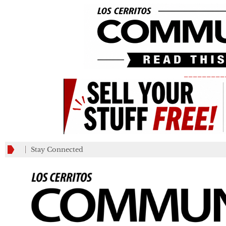
_________
Stay Connected