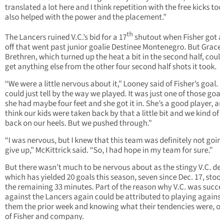
translated a lot here and I think repetition with the free kicks t
also helped with the power and the placement.”
th
The Lancers ruined V.C.’s bid for a 17
shutout when Fisher got 
off that went past junior goalie Destinee Montenegro. But Grac
Brethren, which turned up the heat a bit in the second half, cou
get anything else from the other four second half shots it took.
“We were a little nervous about it,” Looney said of Fisher’s goal.
could just tell by the way we played. It was just one of those g
she had maybe four feet and she got it in. She’s a good player, a
think our kids were taken back by that a little bit and we kind of
back on our heels. But we pushed through.”
“I was nervous, but I knew that this team was definitely not goi
give up,” McKittrick said. “So, I had hope in my team for sure.”
But there wasn’t much to be nervous about as the stingy V.C. d
which has yielded 20 goals this season, seven since Dec. 17, sto
the remaining 33 minutes. Part of the reason why V.C. was succ
against the Lancers again could be attributed to playing again
them the prior week and knowing what their tendencies were, 
of Fisher and company.