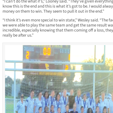
“I can’t do the what if’s,” Looney said. “They’ve given everythin
know this is the end and this is what it’s got to be. I would alwa
money on them to win. They seem to pull it out in the end.”
“I think it’s even more special to win state,” Wesley said. “The fa
we were able to play the same team and get the same result wa
incredible, especially knowing that them coming off a loss, the
really be after us.”