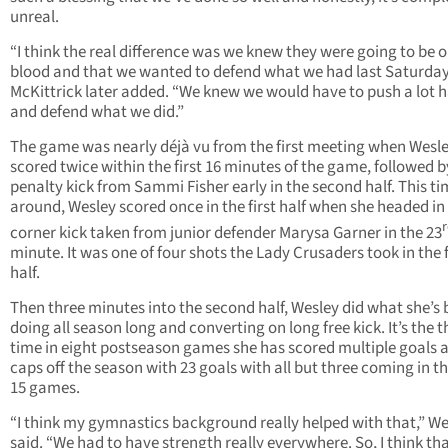
unreal.
“I think the real difference was we knew they were going to be o
blood and that we wanted to defend what we had last Saturday
McKittrick later added. “We knew we would have to push a lot 
and defend what we did.”
The game was nearly déjà vu from the first meeting when Wesl
scored twice within the first 16 minutes of the game, followed b
penalty kick from Sammi Fisher early in the second half. This t
around, Wesley scored once in the first half when she headed in
corner kick taken from junior defender Marysa Garner in the 23
minute. It was one of four shots the Lady Crusaders took in the f
half.
Then three minutes into the second half, Wesley did what she’s
doing all season long and converting on long free kick. It’s the t
time in eight postseason games she has scored multiple goals 
caps off the season with 23 goals with all but three coming in th
15 games.
“I think my gymnastics background really helped with that,” We
said. “We had to have strength really everywhere. So, I think tha