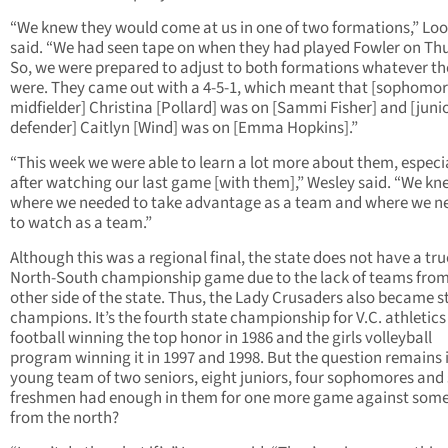
“We knew they would come at us in one of two formations,” Lo
said. “We had seen tape on when they had played Fowler on Th
So, we were prepared to adjust to both formations whatever th
were. They came out with a 4-5-1, which meant that [sophomo
midfielder] Christina [Pollard] was on [Sammi Fisher] and [juni
defender] Caitlyn [Wind] was on [Emma Hopkins].”
“This week we were able to learn a lot more about them, especi
after watching our last game [with them],” Wesley said. “We kn
where we needed to take advantage as a team and where we n
to watch as a team.”
Although this was a regional final, the state does not have a tru
North-South championship game due to the lack of teams from
other side of the state. Thus, the Lady Crusaders also became s
champions. It’s the fourth state championship for V.C. athletics
football winning the top honor in 1986 and the girls volleyball
program winning it in 1997 and 1998. But the question remains i
young team of two seniors, eight juniors, four sophomores and 
freshmen had enough in them for one more game against som
from the north?