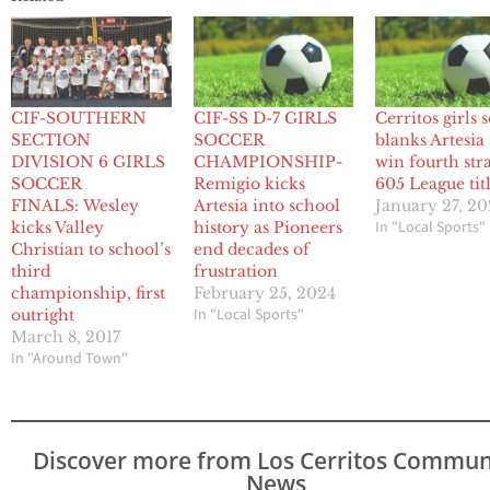
CIF-SOUTHERN
CIF-SS D-7 GIRLS
Cerritos girls 
SECTION
SOCCER
blanks Artesia 
DIVISION 6 GIRLS
CHAMPIONSHIP-
win fourth str
SOCCER
Remigio kicks
605 League tit
FINALS: Wesley
Artesia into school
January 27, 2
In "Local Sports"
kicks Valley
history as Pioneers
Christian to school’s
end decades of
third
frustration
championship, first
February 25, 2024
In "Local Sports"
outright
March 8, 2017
In "Around Town"
Discover more from Los Cerritos Commun
News