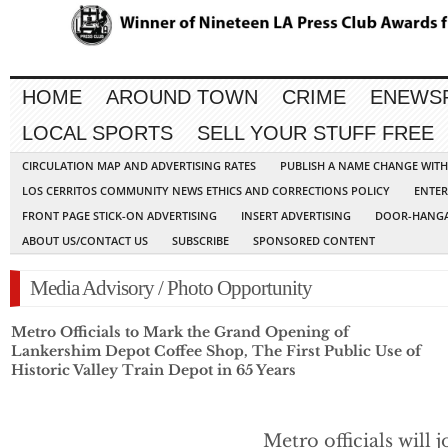
HOME
AROUND TOWN
CRIME
ENEWS
LOCAL SPORTS
SELL YOUR STUFF FREE
CIRCULATION MAP AND ADVERTISING RATES
PUBLISH A NAME CHANGE WIT
LOS CERRITOS COMMUNITY NEWS ETHICS AND CORRECTIONS POLICY
ENTER
FRONT PAGE STICK-ON ADVERTISING
INSERT ADVERTISING
DOOR-HANGA
ABOUT US/CONTACT US
SUBSCRIBE
SPONSORED CONTENT
Media Advisory / Photo Opportunity
Metro Officials to Mark the Grand Opening of
Lankershim Depot Coffee Shop, The First Public Use of
Historic Valley Train Depot in 65 Years
Metro officials will j