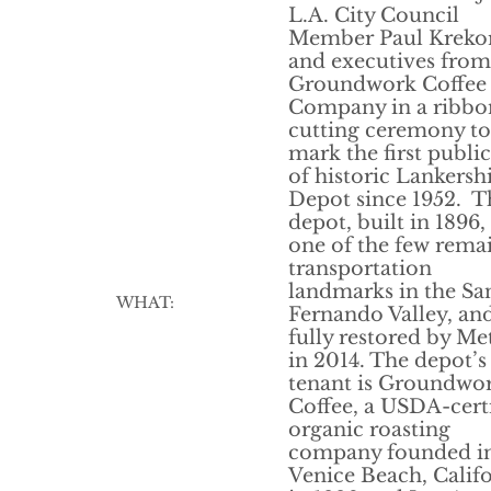
L.A. City Council
Member Paul Kreko
and executives from
Groundwork Coffee
Company in a ribbo
cutting ceremony to
mark the first public
of historic Lankers
Depot since 1952. T
depot, built in 1896, 
one of the few rema
transportation
landmarks in the Sa
WHAT:
Fernando Valley, an
fully restored by Me
in 2014. The depot’s 
tenant is Groundwo
Coffee, a USDA-cert
organic roasting
company founded i
Venice Beach, Calif