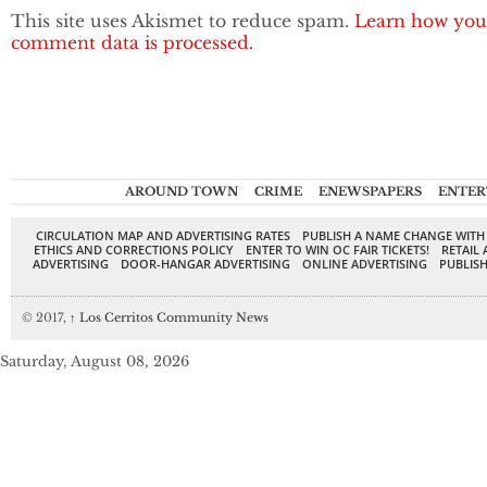
This site uses Akismet to reduce spam.
Learn how you
comment data is processed.
AROUND TOWN
CRIME
ENEWSPAPERS
ENTER
CIRCULATION MAP AND ADVERTISING RATES
PUBLISH A NAME CHANGE WITH
ETHICS AND CORRECTIONS POLICY
ENTER TO WIN OC FAIR TICKETS!
RETAIL 
ADVERTISING
DOOR-HANGAR ADVERTISING
ONLINE ADVERTISING
PUBLISH
© 2017,
↑
Los Cerritos Community News
Saturday, August 08, 2026