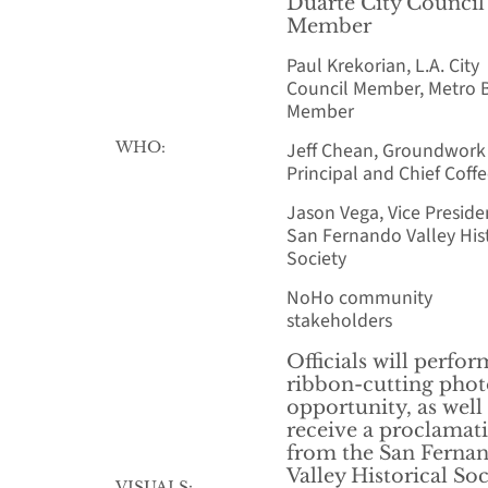
Duarte City Council
Member
Paul Krekorian, L.A. City
Council Member, Metro 
Member
WHO:
Jeff Chean, Groundwork
Principal and Chief Coff
Jason Vega, Vice Preside
San Fernando Valley Hist
Society
NoHo community
stakeholders
Officials will perfor
ribbon-cutting pho
opportunity, as well
receive a proclamat
from the San Ferna
Valley Historical Soc
VISUALS: