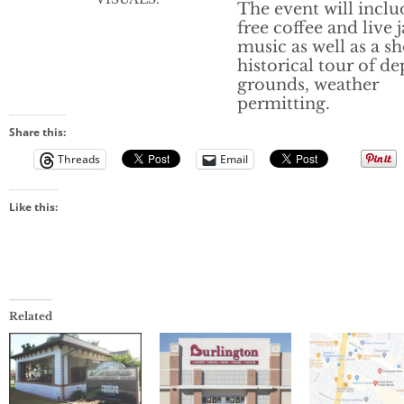
The event will inclu
free coffee and live 
music as well as a sh
historical tour of de
grounds, weather
permitting.
Share this:
Threads
Email
Like this:
Related