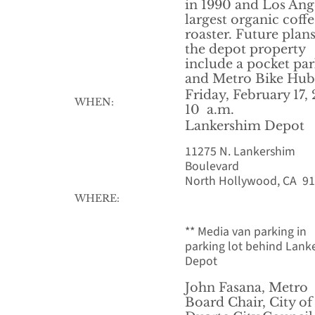
in 1990 and Los Ang
largest organic coff
roaster. Future plans
the depot property
include a pocket pa
and Metro Bike Hub
Friday, February 17,
WHEN:
10 a.m.
Lankershim Depot
11275 N. Lankershim
Boulevard
North Hollywood, CA 9
WHERE:
** Media van parking in
parking lot behind Lank
Depot
John Fasana, Metro
Board Chair, City of