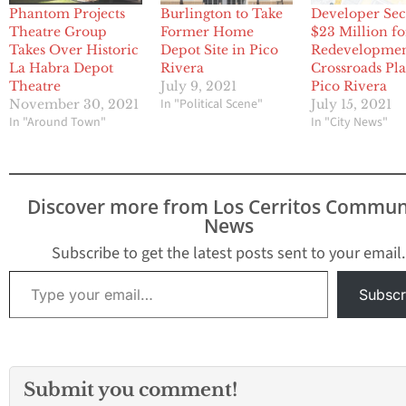
Phantom Projects
Burlington to Take
Developer Sec
Theatre Group
Former Home
$23 Million fo
Takes Over Historic
Depot Site in Pico
Redevelopmen
La Habra Depot
Rivera
Crossroads Pla
Theatre
July 9, 2021
Pico Rivera
In "Political Scene"
November 30, 2021
July 15, 2021
In "Around Town"
In "City News"
Discover more from Los Cerritos Commun
News
Subscribe to get the latest posts sent to your email.
Type your email…
Subscr
Submit you comment!