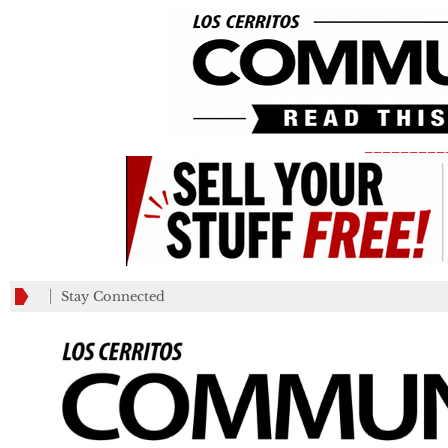
_________
Stay Connected