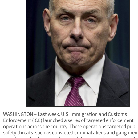
WASHINGTON – Last week, U.S. Immigration and Customs
Enforcement (ICE) launched a series of targeted enforcement
operations across the country. These operations targeted publi
safety threats, such as convicted criminal aliens and gang me