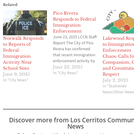
Related
Pico Rivera
Responds to Federal
Immigration
Enforcement
June 23, 2025 LCCN Staff
Norwalk Responds
Lakewood Res
Report The City of Pico
to Reports of
to Immigratio
Rivera has confirmed
Federal
Enforcement
that recent immigration
Immigration
Chaos: Calls f
enforcement activity by
Activity Near
Compassion, 
U.S. Immigration and
June 23, 2025
School Sites
and Constituti
Customs Enforcement
In "City News"
June 9, 2025
Respect
(ICE) has taken place
In "City News"
July 2, 2025
within city limits—
In "Statewide
prompting concern, fear,
News/Other New
and anxiety among
residents. In a formal
statement, the city
emphasized that neither
Discover more from Los Cerritos Commun
it nor the Los…
News