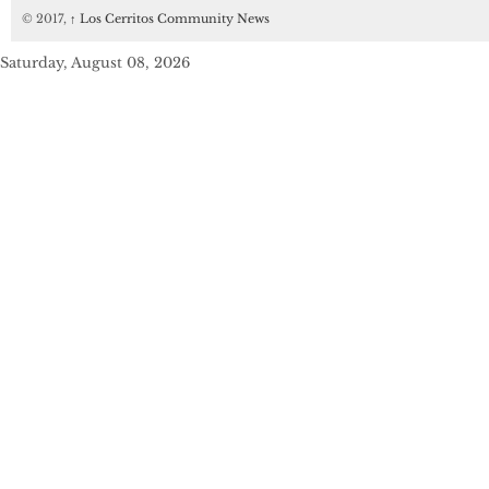
© 2017,
↑
Los Cerritos Community News
Saturday, August 08, 2026