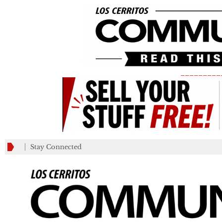
_________
Stay Connected