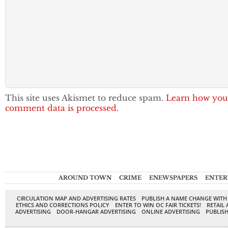
This site uses Akismet to reduce spam.
Learn how you
comment data is processed.
AROUND TOWN
CRIME
ENEWSPAPERS
ENTER
CIRCULATION MAP AND ADVERTISING RATES
PUBLISH A NAME CHANGE WITH
ETHICS AND CORRECTIONS POLICY
ENTER TO WIN OC FAIR TICKETS!
RETAIL 
ADVERTISING
DOOR-HANGAR ADVERTISING
ONLINE ADVERTISING
PUBLISH