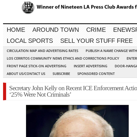
HOME
AROUND TOWN
CRIME
ENEWS
LOCAL SPORTS
SELL YOUR STUFF FREE
CIRCULATION MAP AND ADVERTISING RATES
PUBLISH A NAME CHANGE WIT
LOS CERRITOS COMMUNITY NEWS ETHICS AND CORRECTIONS POLICY
ENTER
FRONT PAGE STICK-ON ADVERTISING
INSERT ADVERTISING
DOOR-HANGA
ABOUT US/CONTACT US
SUBSCRIBE
SPONSORED CONTENT
Secretary John Kelly on Recent ICE Enforcement Actio
‘25% Were Not Criminals’