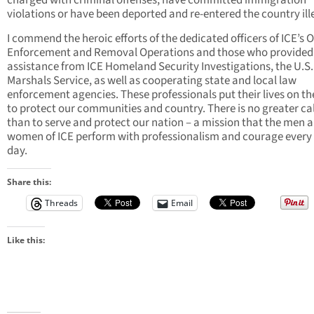
charged with criminal offenses, have committed immigration
violations or have been deported and re-entered the country ille
I commend the heroic efforts of the dedicated officers of ICE’s O
Enforcement and Removal Operations and those who provided
assistance from ICE Homeland Security Investigations, the U.S.
Marshals Service, as well as cooperating state and local law
enforcement agencies. These professionals put their lives on the
to protect our communities and country. There is no greater ca
than to serve and protect our nation – a mission that the men 
women of ICE perform with professionalism and courage every 
day.
Share this:
Threads
Email
Like this: