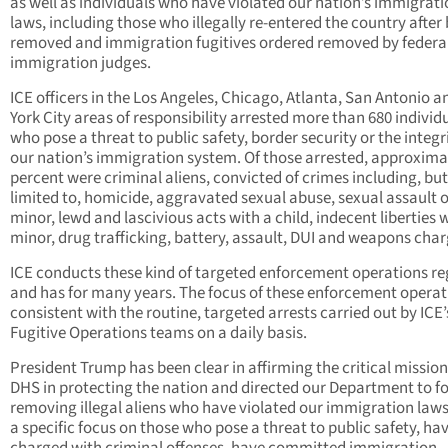
as well as individuals who have violated our nation’s immigrat
laws, including those who illegally re-entered the country after
removed and immigration fugitives ordered removed by federa
immigration judges.
ICE officers in the Los Angeles, Chicago, Atlanta, San Antonio 
York City areas of responsibility arrested more than 680 individ
who pose a threat to public safety, border security or the integri
our nation’s immigration system. Of those arrested, approxima
percent were criminal aliens, convicted of crimes including, but
limited to, homicide, aggravated sexual abuse, sexual assault o
minor, lewd and lascivious acts with a child, indecent liberties 
minor, drug trafficking, battery, assault, DUI and weapons char
ICE conducts these kind of targeted enforcement operations re
and has for many years. The focus of these enforcement operati
consistent with the routine, targeted arrests carried out by ICE’
Fugitive Operations teams on a daily basis.
President Trump has been clear in affirming the critical mission
DHS in protecting the nation and directed our Department to f
removing illegal aliens who have violated our immigration laws
a specific focus on those who pose a threat to public safety, ha