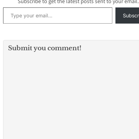
Subscribe to get the latest posts sent to your email.
Type your email…
Subscr
Submit you comment!