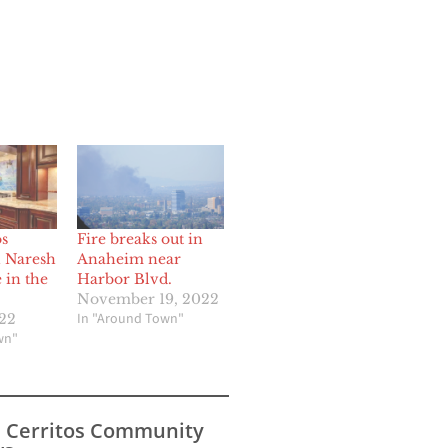
os
Fire breaks out in
 Naresh
Anaheim near
 in the
Harbor Blvd.
November 19, 2022
In "Around Town"
022
wn"
s Cerritos Community