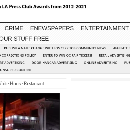
CRIME
ENEWSPAPERS
ENTERTAINMENT
YOUR STUFF FREE
PUBLISH A NAME CHANGE WITH LOS CERRITOS COMMUNITY NEWS
AFFILIATE
D CORRECTIONS POLICY
ENTER TO WIN OC FAIR TICKETS!
RETAIL ADVERTISIN
RT ADVERTISING
DOOR-HANGAR ADVERTISING
ONLINE ADVERTISING
PUB
PONSORED CONTENT
ite House Restaurant