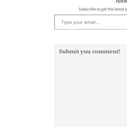
New
Subscribe to get the latest 
Type your email…
Submit you comment!