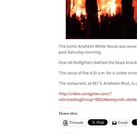
The iconic Anaheim White House was severe
past Saturday morning.
Over 60 firefighters battled the blaze kno
The cause of the 4:20 a.m. for is under inves
The restaurant, at 887 S. Anaheim Blvd., is c
http://video.ocregister.com/?
ndn.trackingGroup=90024&amp;ndn.siteS
Share this:
Threads
Email