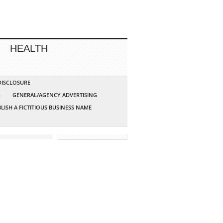
HEALTH
 DISCLOSURE
G
GENERAL/AGENCY ADVERTISING
LISH A FICTITIOUS BUSINESS NAME