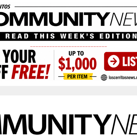
____________________________