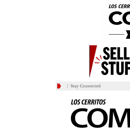
Stay Connected