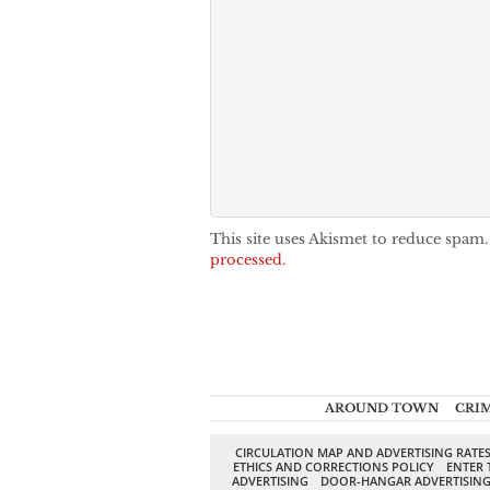
This site uses Akismet to reduce spam
processed.
AROUND TOWN
CRI
CIRCULATION MAP AND ADVERTISING RATE
ETHICS AND CORRECTIONS POLICY
ENTER 
ADVERTISING
DOOR-HANGAR ADVERTISIN