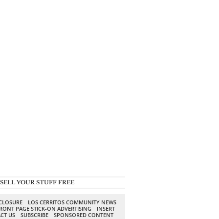
SELL YOUR STUFF FREE
SCLOSURE
LOS CERRITOS COMMUNITY NEWS
RONT PAGE STICK-ON ADVERTISING
INSERT
CT US
SUBSCRIBE
SPONSORED CONTENT