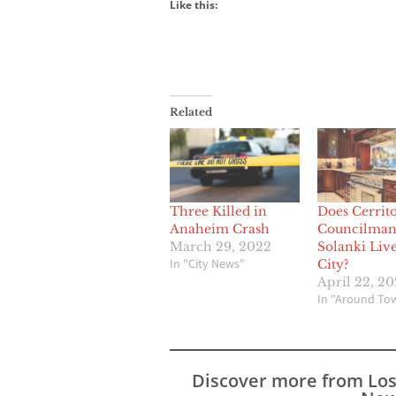
Like this:
Related
Three Killed in
Does Cerrit
Anaheim Crash
Councilman
March 29, 2022
Solanki Live
In "City News"
City?
April 22, 2
In "Around To
Discover more from Lo