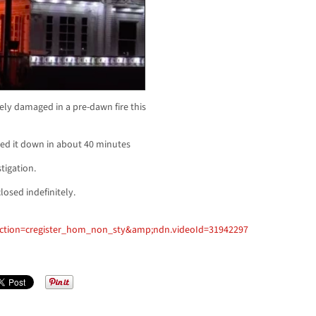
ly damaged in a pre-dawn fire this
cked it down in about 40 minutes
tigation.
losed indefinitely.
ection=cregister_hom_non_sty&amp;ndn.videoId=31942297