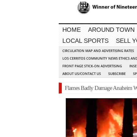
HOME
AROUND TOWN
LOCAL SPORTS
SELL 
CIRCULATION MAP AND ADVERTISING RATES
LOS CERRITOS COMMUNITY NEWS ETHICS AN
FRONT PAGE STICK-ON ADVERTISING
INSE
ABOUT US/CONTACT US
SUBSCRIBE
S
Flames Badly Damage Anaheim Wh