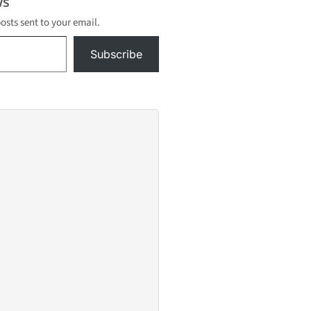
s
posts sent to your email.
Subscribe