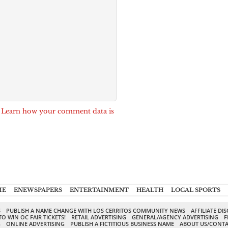
.
Learn how your comment data is
ME
ENEWSPAPERS
ENTERTAINMENT
HEALTH
LOCAL SPORTS
S
PUBLISH A NAME CHANGE WITH LOS CERRITOS COMMUNITY NEWS
AFFILIATE DI
TO WIN OC FAIR TICKETS!
RETAIL ADVERTISING
GENERAL/AGENCY ADVERTISING
F
G
ONLINE ADVERTISING
PUBLISH A FICTITIOUS BUSINESS NAME
ABOUT US/CONTA