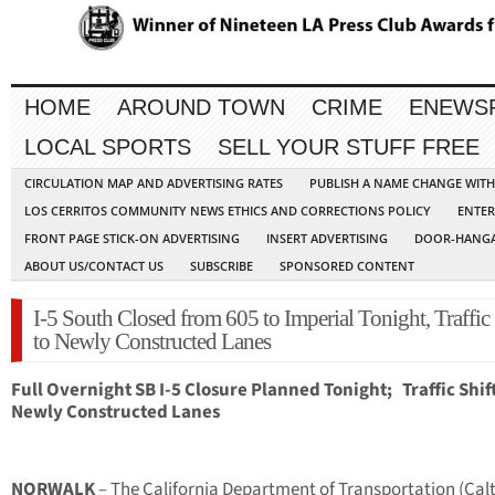
HOME
AROUND TOWN
CRIME
ENEWS
LOCAL SPORTS
SELL YOUR STUFF FREE
CIRCULATION MAP AND ADVERTISING RATES
PUBLISH A NAME CHANGE WIT
LOS CERRITOS COMMUNITY NEWS ETHICS AND CORRECTIONS POLICY
ENTER
FRONT PAGE STICK-ON ADVERTISING
INSERT ADVERTISING
DOOR-HANGA
ABOUT US/CONTACT US
SUBSCRIBE
SPONSORED CONTENT
I-5 South Closed from 605 to Imperial Tonight, Traffic 
to Newly Constructed Lanes
Full Overnight SB I-5 Closure Planned Tonight;
Traffic Shif
Newly Constructed Lanes
NORWALK
– The California Department of Transportation (Cal