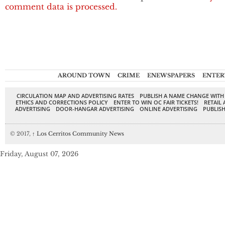
comment data is processed.
AROUND TOWN
CRIME
ENEWSPAPERS
ENTER
CIRCULATION MAP AND ADVERTISING RATES
PUBLISH A NAME CHANGE WITH
ETHICS AND CORRECTIONS POLICY
ENTER TO WIN OC FAIR TICKETS!
RETAIL 
ADVERTISING
DOOR-HANGAR ADVERTISING
ONLINE ADVERTISING
PUBLISH
© 2017,
↑
Los Cerritos Community News
Friday, August 07, 2026