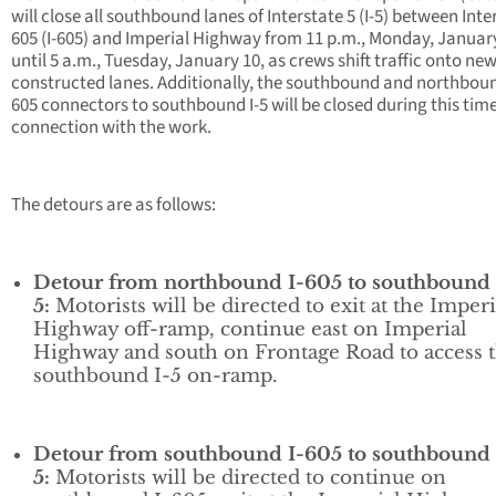
will close all southbound lanes of Interstate 5 (I-5) between Inte
605 (I-605) and Imperial Highway from 11 p.m., Monday, Januar
until 5 a.m., Tuesday, January 10, as crews shift traffic onto new
constructed lanes. Additionally, the southbound and northboun
605 connectors to southbound I-5 will be closed during this time
connection with the work.
The detours are as follows:
Detour from northbound I-605 to southbound 
5:
Motorists will be directed to exit at the Imperi
Highway off-ramp, continue east on Imperial
Highway and south on Frontage Road to access 
southbound I-5 on-ramp.
Detour from southbound I-605 to southbound 
5:
Motorists will be directed to continue on