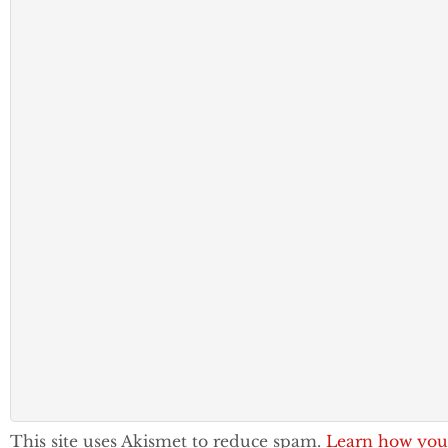
This site uses Akismet to reduce spam.
Learn how you