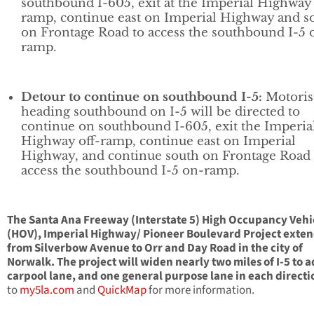
southbound I-605, exit at the Imperial Highway 
ramp, continue east on Imperial Highway and s
on Frontage Road to access the southbound I-5 
ramp.
Detour to continue on southbound I-5:
Motoris
heading southbound on I-5 will be directed to
continue on southbound I-605, exit the Imperia
Highway off-ramp, continue east on Imperial
Highway, and continue south on Frontage Road 
access the southbound I-5 on-ramp.
The Santa Ana Freeway (Interstate 5) High Occupancy Vehi
(HOV), Imperial Highway/ Pioneer Boulevard Project exte
from Silverbow Avenue to Orr and Day Road in the city of
Norwalk. The project will widen nearly two miles of I-5 to 
carpool lane, and one general purpose lane in each directi
to
my5la.com
and
QuickMap
for more information.