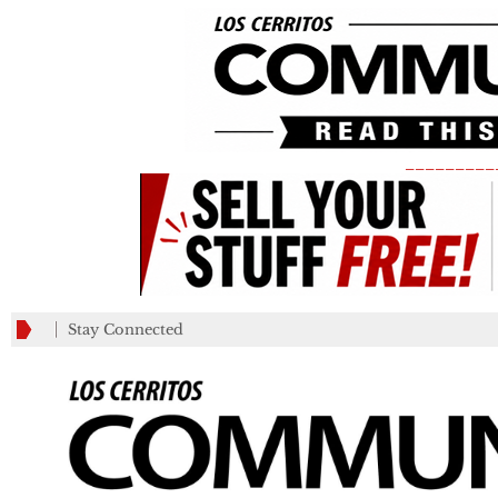
_________
Stay Connected