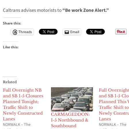
Caltrans advises motorists to
“Be work Zone Alert.”
Share this:
Threads
Email
Like this:
Related
Full Overnight NB
Full Overnigh
and SB I-5 Closures
and SB I-5 Clo
Planned Tonight;
Planned This 
Traffic Shift to
Traffic Shift to
Newly Constructed
Newly Constr
CARMAGEDDON:
Lanes
Lanes
I-5 Northbound &
NORWALK – The
NORWALK – The
Southbound