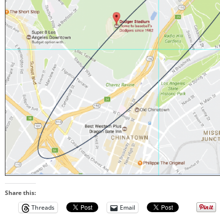
Share this:
Threads
Email