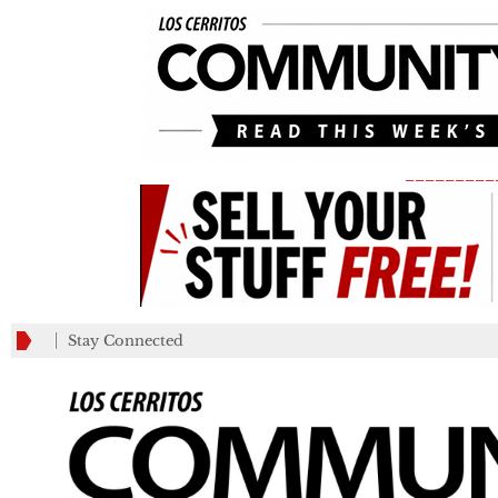
_________
Stay Connected