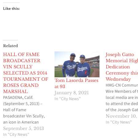
Like this:
Related
HALL OF FAME
Joseph Gatto
BROADCASTER
Memorial Hi
VIN SCULLY
Dedication
SELECTED AS 2014
Ceremony thi
TOURNAMENT OF
Wednesday
Tom Lasorda Passes
HMG-CN Commun
ROSES GRAND
at 93
Wire Members of 
MARSHAL
January 8, 2021
PASADENA, Calif.
local media are i
In "City News"
(September 5, 2013) –
to attend the ded
Hall of Fame
of the Joseph Ga
broadcaster Vin Scully,
Memorial Highwa
November 10,
an icon in American
the one-year
In "City News"
sports history and “the
anniversary of J
September 5, 2013
voice of the Los Angeles
In "City News"
Gatto’s still-uns