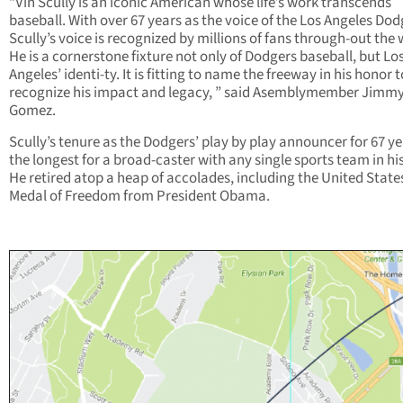
“Vin Scully is an iconic American whose life’s work transcends
baseball. With over 67 years as the voice of the Los Angeles Dod
Scully’s voice is recognized by millions of fans through-out the 
He is a cornerstone fixture not only of Dodgers baseball, but Lo
Angeles’ identi-ty. It is fitting to name the freeway in his honor t
recognize his impact and legacy, ” said Asemblymember Jimm
Gomez.
Scully’s tenure as the Dodgers’ play by play announcer for 67 ye
the longest for a broad-caster with any single sports team in hi
He retired atop a heap of accolades, including the United State
Medal of Freedom from President Obama.