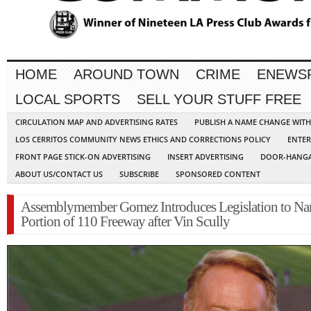
HOME
AROUND TOWN
CRIME
ENEWS
LOCAL SPORTS
SELL YOUR STUFF FREE
CIRCULATION MAP AND ADVERTISING RATES
PUBLISH A NAME CHANGE WIT
LOS CERRITOS COMMUNITY NEWS ETHICS AND CORRECTIONS POLICY
ENTER
FRONT PAGE STICK-ON ADVERTISING
INSERT ADVERTISING
DOOR-HANGA
ABOUT US/CONTACT US
SUBSCRIBE
SPONSORED CONTENT
Assemblymember Gomez Introduces Legislation to N
Portion of 110 Freeway after Vin Scully