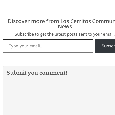
Dodgers” for 64 years,
murder. The even
was announced today
be held in front o
as the Grand Marshal for
large mural of Ga
the 2014 Tournament of
located at the Lo
Discover more from Los Cerritos Commun
Roses, themed “Dreams
Angeles County H
News
Come True.” Scully will
School for the A
ride in…
Subscribe to get the latest posts sent to your email.
Type your email…
Subscr
Submit you comment!