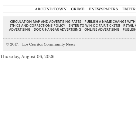
AROUND TOWN
CRIME
ENEWSPAPERS
ENTER
CIRCULATION MAP AND ADVERTISING RATES
PUBLISH A NAME CHANGE WITH
ETHICS AND CORRECTIONS POLICY
ENTER TO WIN OC FAIR TICKETS!
RETAIL 
ADVERTISING
DOOR-HANGAR ADVERTISING
ONLINE ADVERTISING
PUBLISH
© 2017,
↑
Los Cerritos Community News
Thursday, August 06, 2026