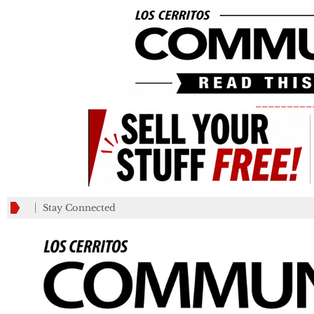
_________
Stay Connected