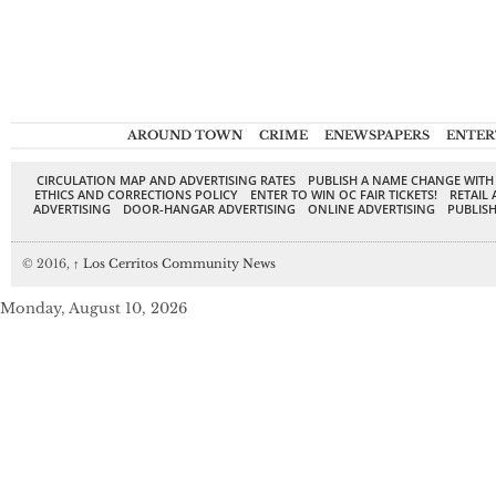
AROUND TOWN
CRIME
ENEWSPAPERS
ENTER
CIRCULATION MAP AND ADVERTISING RATES
PUBLISH A NAME CHANGE WITH
ETHICS AND CORRECTIONS POLICY
ENTER TO WIN OC FAIR TICKETS!
RETAIL 
ADVERTISING
DOOR-HANGAR ADVERTISING
ONLINE ADVERTISING
PUBLISH
© 2016,
↑
Los Cerritos Community News
Monday, August 10, 2026