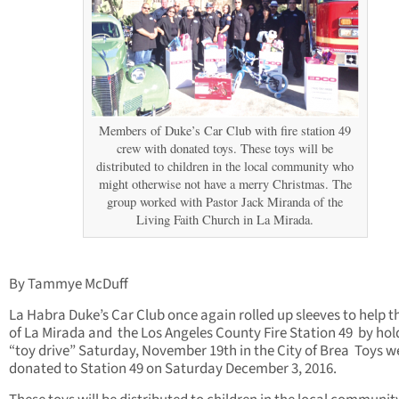
Members of Duke’s Car Club with fire station 49
crew with donated toys. These toys will be
distributed to children in the local community who
might otherwise not have a merry Christmas. The
group worked with Pastor Jack Miranda of the
Living Faith Church in La Mirada.
By Tammye McDuff
La Habra Duke’s Car Club once again rolled up sleeves to help t
of La Mirada and the Los Angeles County Fire Station 49 by hol
“toy drive” Saturday, November 19th in the City of Brea Toys w
donated to Station 49 on Saturday December 3, 2016.