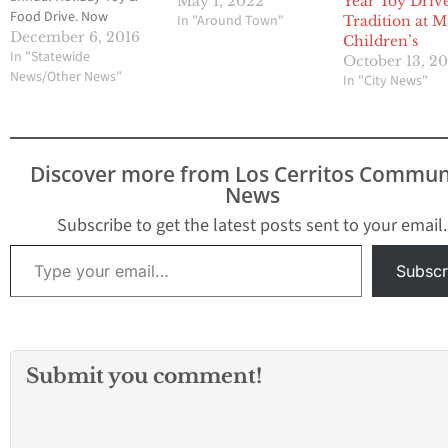
May 1, 2022
Year Toy Driv
Food Drive. Now
In "Around Town"
Tradition at M
through December 12,
December 6, 2016
Children’s
donations of new,
In "Statewide
October 13, 2
unwrapped toys, and
News/Other News"
In "City News"
nonperishable food
items will be accepted
at the following City
facilities: Activity Center,
Discover more from Los Cerritos Commun
Resource Center,
News
Community
Gymnasium,
Subscribe to get the latest posts sent to your email.
Community Sheriff's
Type your email…
Station, Splash!, City
Subscr
Hall, and participating…
Submit you comment!