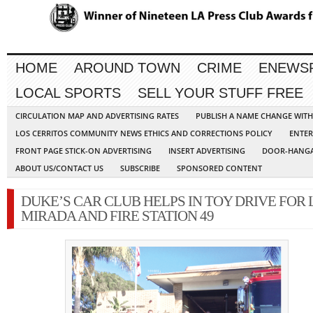
HOME
AROUND TOWN
CRIME
ENEWS
LOCAL SPORTS
SELL YOUR STUFF FREE
CIRCULATION MAP AND ADVERTISING RATES
PUBLISH A NAME CHANGE WIT
LOS CERRITOS COMMUNITY NEWS ETHICS AND CORRECTIONS POLICY
ENTER
FRONT PAGE STICK-ON ADVERTISING
INSERT ADVERTISING
DOOR-HANGA
ABOUT US/CONTACT US
SUBSCRIBE
SPONSORED CONTENT
DUKE’S CAR CLUB HELPS IN TOY DRIVE FOR 
MIRADA AND FIRE STATION 49