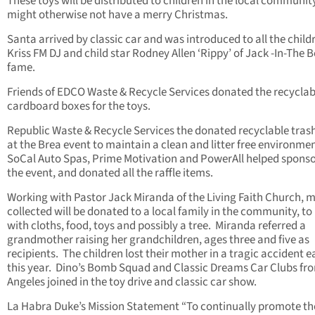
These toys will be distributed to children in the local communi
might otherwise not have a merry Christmas.
Santa arrived by classic car and was introduced to all the child
Kriss FM DJ and child star Rodney Allen ‘Rippy’ of Jack -In-The 
fame.
Friends of EDCO Waste & Recycle Services donated the recyclab
cardboard boxes for the toys.
Republic Waste & Recycle Services the donated recyclable trash
at the Brea event to maintain a clean and litter free environmen
SoCal Auto Spas, Prime Motivation and PowerAll helped spons
the event, and donated all the raffle items.
Working with Pastor Jack Miranda of the Living Faith Church, 
collected will be donated to a local family in the community, to
with cloths, food, toys and possibly a tree. Miranda referred a
grandmother raising her grandchildren, ages three and five as
recipients. The children lost their mother in a tragic accident ea
this year. Dino’s Bomb Squad and Classic Dreams Car Clubs fr
Angeles joined in the toy drive and classic car show.
La Habra Duke’s Mission Statement “To continually promote th