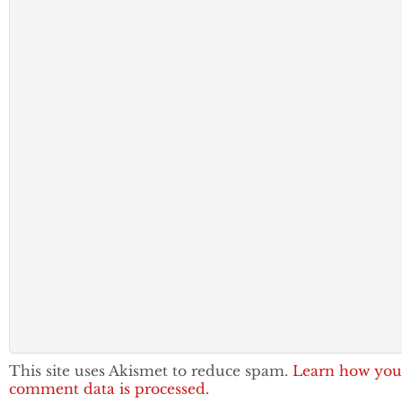
This site uses Akismet to reduce spam.
Learn how you
comment data is processed.