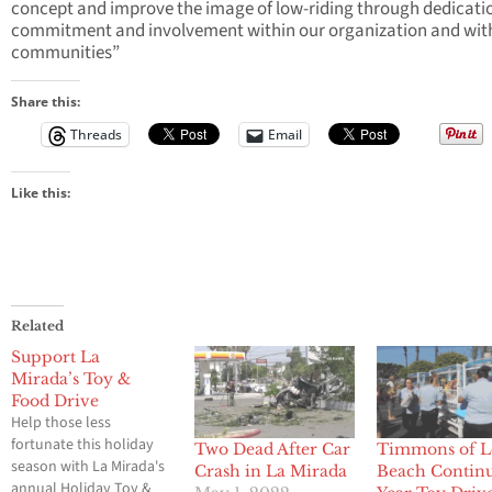
concept and improve the image of low-riding through dedicati
commitment and involvement within our organization and wit
communities”
Share this:
Threads
Email
Like this:
Related
Support La
Mirada’s Toy &
Food Drive
Help those less
fortunate this holiday
Two Dead After Car
Timmons of 
season with La Mirada's
Crash in La Mirada
Beach Continu
annual Holiday Toy &