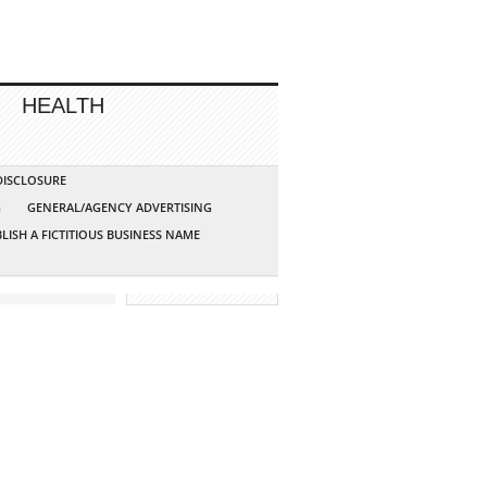
HEALTH
 DISCLOSURE
G
GENERAL/AGENCY ADVERTISING
LISH A FICTITIOUS BUSINESS NAME