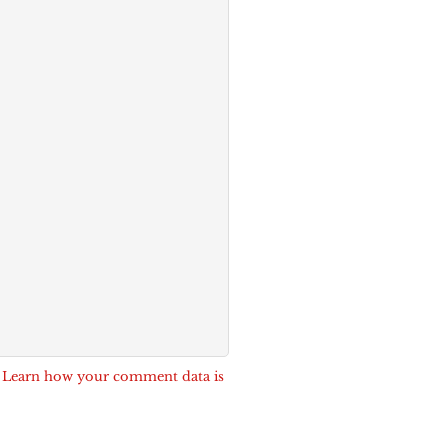
.
Learn how your comment data is