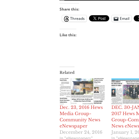
Share this:
Threads
Email
Like this:
Related
Dec. 23, 2016 Hews
DEC. 30-JAN
Media Group-
2017 Hews 
Community News
Group-Com
eNewspaper
News eNews
December 24, 2016
January 1, 2
In "eNewspapers"
In "eNewspape