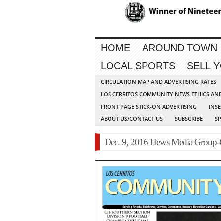
HOME
AROUND TOWN
LOCAL SPORTS
SELL 
CIRCULATION MAP AND ADVERTISING RATES
LOS CERRITOS COMMUNITY NEWS ETHICS AN
FRONT PAGE STICK-ON ADVERTISING
INSE
ABOUT US/CONTACT US
SUBSCRIBE
S
Dec. 9, 2016 Hews Media Group