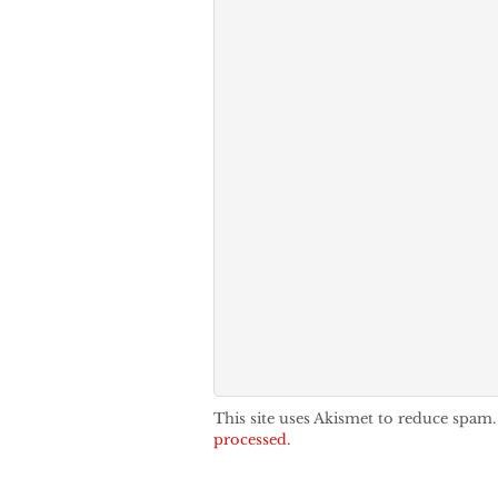
This site uses Akismet to reduce spam
processed.