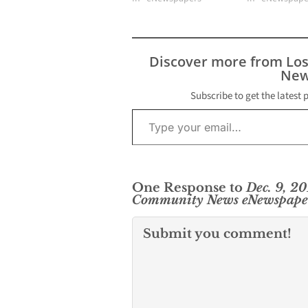
Discover more from Lo
New
Subscribe to get the latest 
Type your email…
One Response to
Dec. 9, 2
Community News eNewspape
Submit you comment!