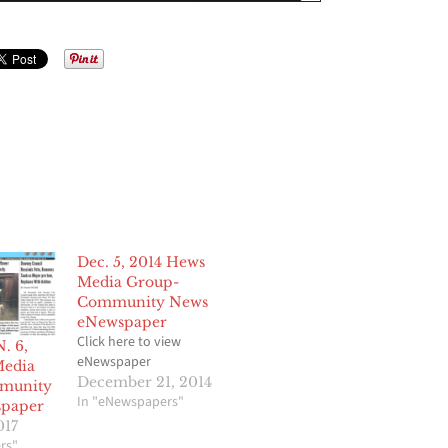
Dec. 5, 2014 Hews
Media Group-
Community News
eNewspaper
Click here to view
. 6,
eNewspaper
Media
December 21, 2014
munity
In "eNewspapers"
paper
017
rs"