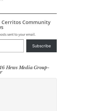
s Cerritos Community
s
posts sent to your email.
Subscribe
016 Hews Media Group-
r