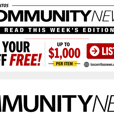
____________________________