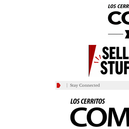
Stay Connected