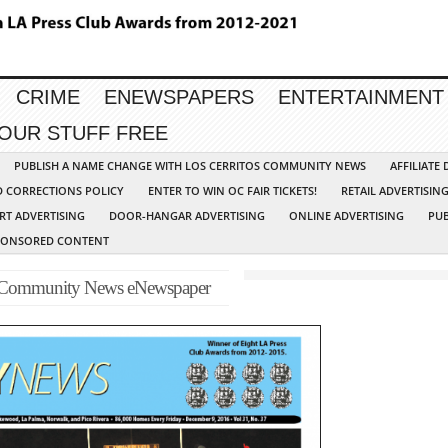
CRIME
ENEWSPAPERS
ENTERTAINMENT
YOUR STUFF FREE
PUBLISH A NAME CHANGE WITH LOS CERRITOS COMMUNITY NEWS
AFFILIATE
D CORRECTIONS POLICY
ENTER TO WIN OC FAIR TICKETS!
RETAIL ADVERTISIN
RT ADVERTISING
DOOR-HANGAR ADVERTISING
ONLINE ADVERTISING
PUB
PONSORED CONTENT
-Community News eNewspaper