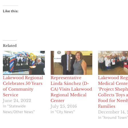
Like this:
Related
Lakewood Regional
Representative
Lakewood Reg
Celebrates 50 Years
Linda Sánchez (D-
Medical Cente
of Community
CA) Visits Lakewood
‘Project Sheph
Service
Regional Medical
Collects Toys 
June 24, 2022
Center
Food for Need
In "Statewide
July 25, 2016
Families
News/Other News"
In "City News"
December 14, 
In "Around Town