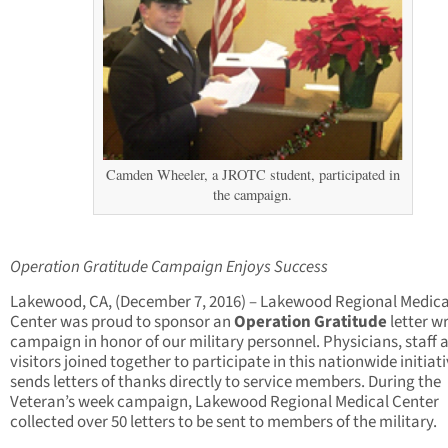
Camden Wheeler, a JROTC student, participated in
the campaign.
Operation Gratitude Campaign Enjoys Success
Lakewood, CA, (December 7, 2016) – Lakewood Regional Medica
Center was proud to sponsor an
Operation Gratitude
letter wr
campaign in honor of our military personnel. Physicians, staff 
visitors joined together to participate in this nationwide initiat
sends letters of thanks directly to service members. During the
Veteran’s week campaign, Lakewood Regional Medical Center
collected over 50 letters to be sent to members of the military.