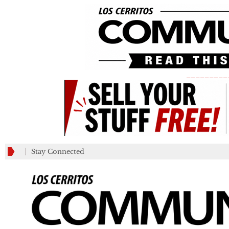
_________
Stay Connected