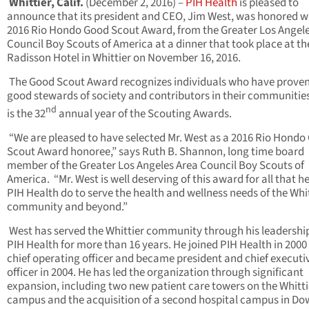
Whittier, Calif.
(December 2, 2016) –
PIH Health
is pleased to
announce that its president and CEO, Jim West, was honored w
2016 Rio Hondo Good Scout Award, from the Greater Los Angel
Council Boy Scouts of America at a dinner that took place at th
Radisson Hotel in Whittier on November 16, 2016.
The Good Scout Award recognizes individuals who have proven
good stewards of society and contributors in their communities
nd
is the 32
annual year of the Scouting Awards.
“We are pleased to have selected Mr. West as a 2016 Rio Hondo
Scout Award honoree,” says Ruth B. Shannon, long time board
member of the Greater Los Angeles Area Council Boy Scouts of
America. “Mr. West is well deserving of this award for all that h
PIH Health do to serve the health and wellness needs of the Whi
community and beyond.”
West has served the Whittier community through his leadershi
PIH Health for more than 16 years. He joined PIH Health in 2000
chief operating officer and became president and chief executi
officer in 2004. He has led the organization through significant
expansion, including two new patient care towers on the Whitti
campus and the acquisition of a second hospital campus in Do