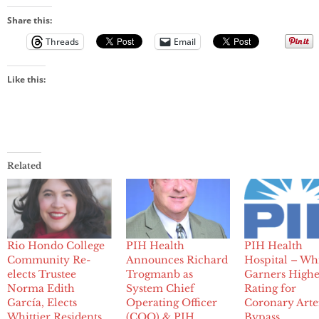
Share this:
Threads
Email
Like this:
Related
Rio Hondo College
PIH Health
PIH Health
Community Re-
Announces Richard
Hospital – Whi
elects Trustee
Trogmanb as
Garners Highe
Norma Edith
System Chief
Rating for
García, Elects
Operating Officer
Coronary Arte
Whittier Residents
(COO) & PIH
Bypass