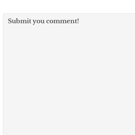
Submit you comment!