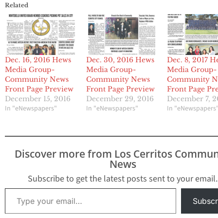
Related
Dec. 16, 2016 Hews
Dec. 30, 2016 Hews
Dec. 8, 2017 H
Media Group-
Media Group-
Media Group-
Community News
Community News
Community N
Front Page Preview
Front Page Preview
Front Page Pr
December 15, 2016
December 29, 2016
December 7, 2
In "eNewspapers"
In "eNewspapers"
In "eNewspapers
Discover more from Los Cerritos Commun
News
Subscribe to get the latest posts sent to your email.
Type your email…
Subscr