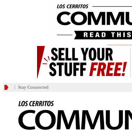
_________
Stay Connected