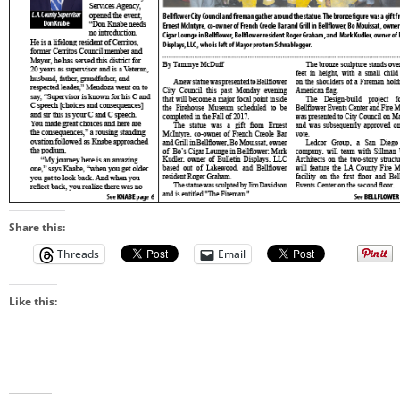
Share this:
Threads
Email
Like this: