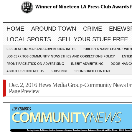
HOME
AROUND TOWN
CRIME
ENEWS
LOCAL SPORTS
SELL YOUR STUFF FREE
CIRCULATION MAP AND ADVERTISING RATES
PUBLISH A NAME CHANGE WIT
LOS CERRITOS COMMUNITY NEWS ETHICS AND CORRECTIONS POLICY
ENTER
FRONT PAGE STICK-ON ADVERTISING
INSERT ADVERTISING
DOOR-HANGA
ABOUT US/CONTACT US
SUBSCRIBE
SPONSORED CONTENT
Dec. 2, 2016 Hews Media Group-Community News Fr
Page Preview