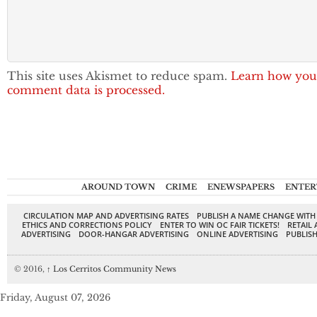
This site uses Akismet to reduce spam.
Learn how you
comment data is processed.
AROUND TOWN
CRIME
ENEWSPAPERS
ENTER
CIRCULATION MAP AND ADVERTISING RATES
PUBLISH A NAME CHANGE WITH
ETHICS AND CORRECTIONS POLICY
ENTER TO WIN OC FAIR TICKETS!
RETAIL 
ADVERTISING
DOOR-HANGAR ADVERTISING
ONLINE ADVERTISING
PUBLISH
© 2016,
↑
Los Cerritos Community News
Friday, August 07, 2026