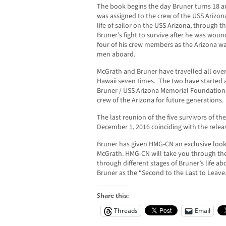
The book begins the day Bruner turns 18 and
was assigned to the crew of the USS Arizon
life of sailor on the USS Arizona, through 
Bruner’s fight to survive after he was woun
four of his crew members as the Arizona was
men aboard.
McGrath and Bruner have travelled all over
Hawaii seven times. The two have started a
Bruner / USS Arizona Memorial Foundation 
crew of the Arizona for future generations.
The last reunion of the five survivors of th
December 1, 2016 coinciding with the releas
Bruner has given HMG-CN an exclusive look 
McGrath. HMG-CN will take you through the
through different stages of Bruner’s life a
Bruner as the “Second to the Last to Leave
Share this:
Threads
Email