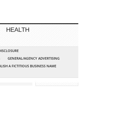
HEALTH
 DISCLOSURE
G
GENERAL/AGENCY ADVERTISING
LISH A FICTITIOUS BUSINESS NAME