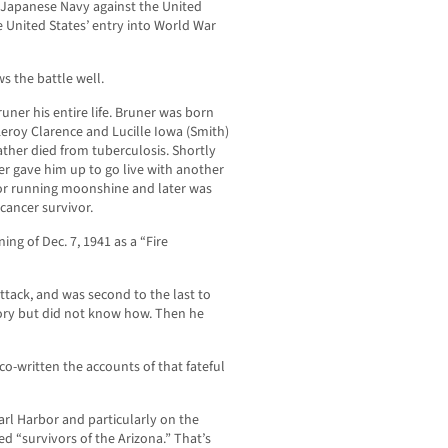
l Japanese Navy against the United
e United States’ entry into World War
s the battle well.
uner his entire life. Bruner was born
Leroy Clarence and Lucille Iowa (Smith)
ather died from tuberculosis. Shortly
er gave him up to go live with another
 for running moonshine and later was
cancer survivor.
ng of Dec. 7, 1941 as a “Fire
ttack, and was second to the last to
story but did not know how. Then he
co-written the accounts of that fateful
arl Harbor and particularly on the
d “survivors of the Arizona.” That’s