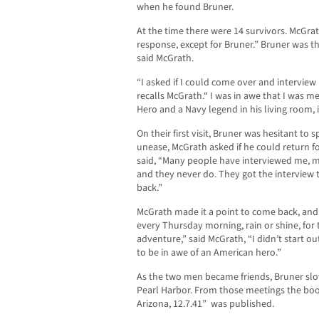
when he found Bruner.
At the time there were 14 survivors. McGr
response, except for Bruner.” Bruner was t
said McGrath.
“I asked if I could come over and interview
recalls McGrath.“ I was in awe that I was 
Hero and a Navy legend in his living room, i
On their first visit, Bruner was hesitant t
unease, McGrath asked if he could return f
said, “Many people have interviewed me, m
and they never do. They got the interview
back.”
McGrath made it a point to come back, an
every Thursday morning, rain or shine, for t
adventure,” said McGrath, “I didn’t start ou
to be in awe of an American hero.”
As the two men became friends, Bruner sl
Pearl Harbor. From those meetings the book
Arizona, 12.7.41” was published.