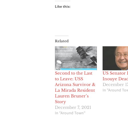
Like this:
Related
Second to the Last
US Senator 
to Leave: USS
Inouye Dead
Arizona Survivor &
December 17
In "Around To
La Mirada Resident
Lauren Bruner’s
Story
December 7, 2021
In "Around Town"