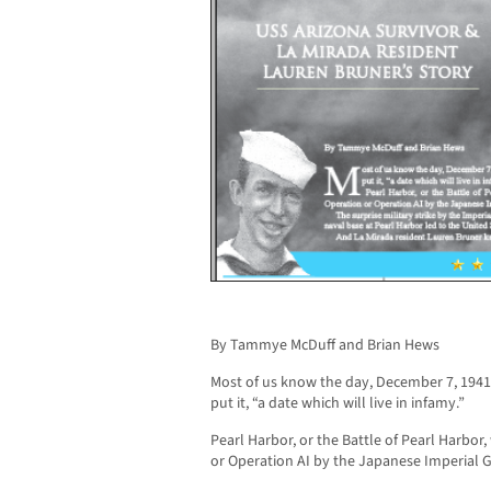
By Tammye McDuff and Brian Hews
Most of us know the day, December 7, 1941,
put it, “a date which will live in infamy.”
Pearl Harbor, or the Battle of Pearl Harbor
or Operation AI by the Japanese Imperial 