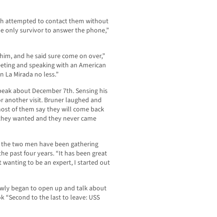
ath attempted to contact them without
he only survivor to answer the phone,”
 him, and he said sure come on over,”
meeting and speaking with an American
n La Mirada no less.”
o speak about December 7th. Sensing his
or another visit. Bruner laughed and
ost of them say they will come back
 they wanted and they never came
d the two men have been gathering
he past four years. “It has been great
t wanting to be an expert, I started out
owly began to open up and talk about
 “Second to the last to leave: USS