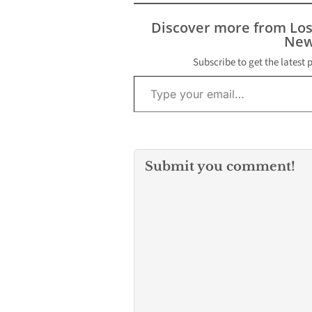
Discover more from Lo
New
Subscribe to get the latest 
Type your email…
Submit you comment!