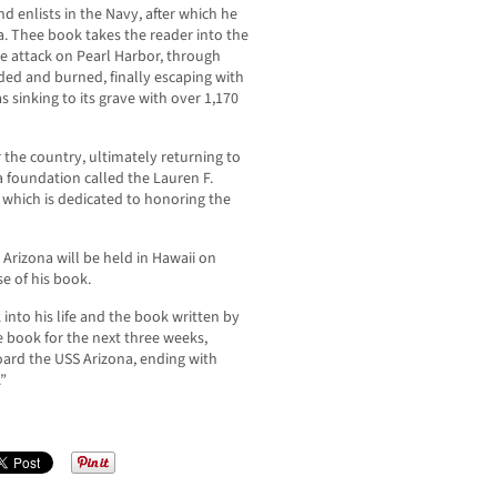
 enlists in the Navy, after which he
a. Thee book takes the reader into the
the attack on Pearl Harbor, through
ded and burned, finally escaping with
 sinking to its grave with over 1,170
 the country, ultimately returning to
 foundation called the Lauren F.
which is dedicated to honoring the
e Arizona will be held in Hawaii on
e of his book.
into his life and the book written by
 book for the next three weeks,
board the USS Arizona, ending with
.”