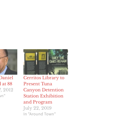
Daniel
Cerritos Library to
 at 88
Present Tuna
, 2012
Canyon Detention
wn"
Station Exhibition
and Program
July 22, 2019
In "Around Town"