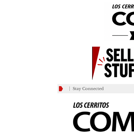
Stay Connected