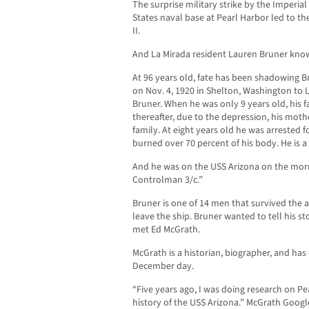
The surprise military strike by the Imperia
States naval base at Pearl Harbor led to th
II.
And La Mirada resident Lauren Bruner know
At 96 years old, fate has been shadowing Br
on Nov. 4, 1920 in Shelton, Washington to 
Bruner. When he was only 9 years old, his f
thereafter, due to the depression, his moth
family. At eight years old he was arrested
burned over 70 percent of his body. He is a 
And he was on the USS Arizona on the morni
Controlman 3/c.”
Bruner is one of 14 men that survived the a
leave the ship. Bruner wanted to tell his 
met Ed McGrath.
McGrath is a historian, biographer, and has 
December day.
“Five years ago, I was doing research on Pe
history of the USS Arizona.” McGrath Google