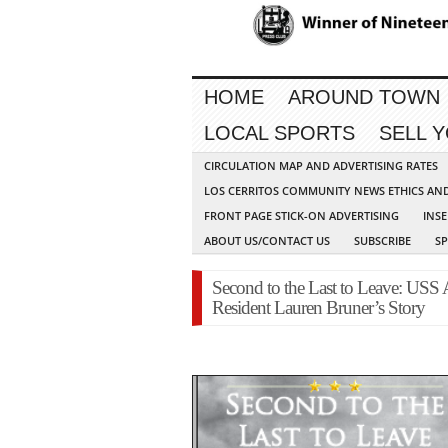
HOME
AROUND TOWN
LOCAL SPORTS
SELL 
CIRCULATION MAP AND ADVERTISING RATES
LOS CERRITOS COMMUNITY NEWS ETHICS AN
FRONT PAGE STICK-ON ADVERTISING
INSE
ABOUT US/CONTACT US
SUBSCRIBE
S
Second to the Last to Leave: USS
Resident Lauren Bruner’s Story