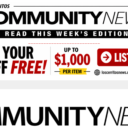
____________________________