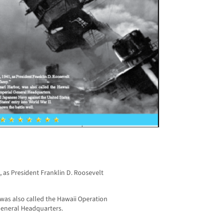
 as President Franklin D. Roosevelt
, was also called the Hawaii Operation
General Headquarters.