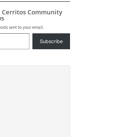
s Cerritos Community
s
posts sent to your email.
Subscribe