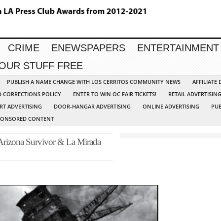
CRIME
ENEWSPAPERS
ENTERTAINMENT
YOUR STUFF FREE
PUBLISH A NAME CHANGE WITH LOS CERRITOS COMMUNITY NEWS
AFFILIATE
D CORRECTIONS POLICY
ENTER TO WIN OC FAIR TICKETS!
RETAIL ADVERTISIN
RT ADVERTISING
DOOR-HANGAR ADVERTISING
ONLINE ADVERTISING
PUB
PONSORED CONTENT
 Arizona Survivor & La Mirada