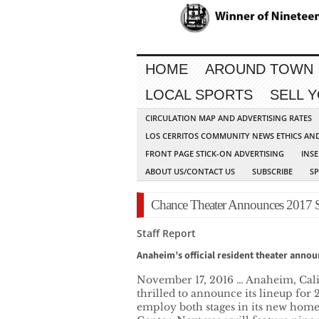
HOME
AROUND TOWN
LOCAL SPORTS
SELL 
CIRCULATION MAP AND ADVERTISING RATES
LOS CERRITOS COMMUNITY NEWS ETHICS AN
FRONT PAGE STICK-ON ADVERTISING
INSE
ABOUT US/CONTACT US
SUBSCRIBE
S
Chance Theater Announces 2017 
Staff Report
Anaheim’s official resident theater annou
November 17, 2016 … Anaheim, Cali
thrilled to announce its lineup for 2
employ both stages in its new home 