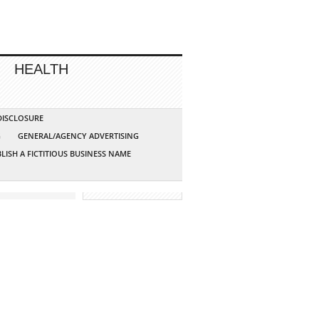
HEALTH
 DISCLOSURE
G
GENERAL/AGENCY ADVERTISING
LISH A FICTITIOUS BUSINESS NAME