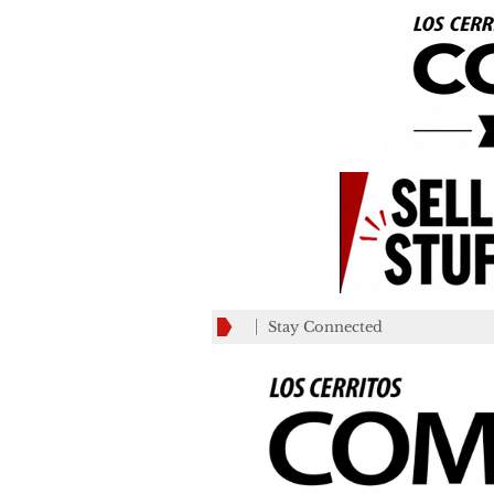
Stay Connected