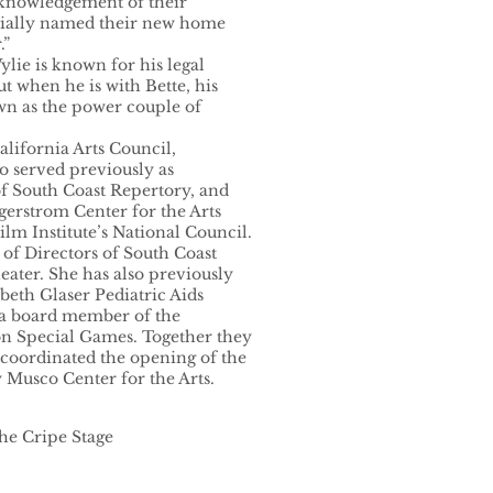
knowledgement of their
cially named their new home
.”
lie is known for his legal
ut when he is with Bette, his
own as the power couple of
alifornia Arts Council,
so served previously as
of South Coast Repertory, and
gerstrom Center for the Arts
ilm Institute’s National Council.
 of Directors of South Coast
ter. She has also previously
abeth Glaser Pediatric Aids
 a board member of the
ton Special Games. Together they
coordinated the opening of the
 Musco Center for the Arts.
the Cripe Stage