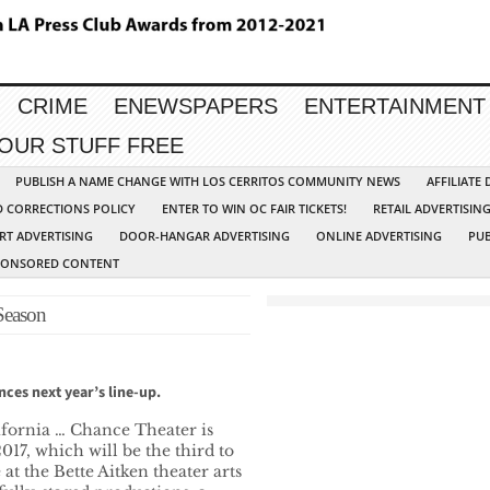
CRIME
ENEWSPAPERS
ENTERTAINMENT
YOUR STUFF FREE
PUBLISH A NAME CHANGE WITH LOS CERRITOS COMMUNITY NEWS
AFFILIATE
D CORRECTIONS POLICY
ENTER TO WIN OC FAIR TICKETS!
RETAIL ADVERTISIN
RT ADVERTISING
DOOR-HANGAR ADVERTISING
ONLINE ADVERTISING
PUB
PONSORED CONTENT
Season
nces next year’s line-up.
fornia … Chance Theater is
017, which will be the third to
at the Bette Aitken theater arts