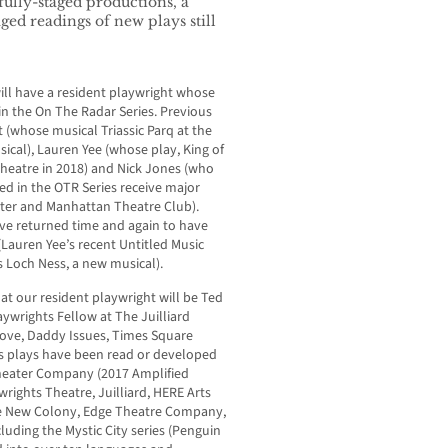
fully-staged productions, a
ed readings of new plays still
will have a resident playwright whose
in the On The Radar Series. Previous
t (whose musical Triassic Parq at the
cal), Lauren Yee (whose play, King of
Theatre in 2018) and Nick Jones (who
ed in the OTR Series receive major
ter and Manhattan Theatre Club).
ave returned time and again to have
(Lauren Yee’s recent Untitled Music
s Loch Ness, a new musical).
at our resident playwright will be Ted
ywrights Fellow at The Juilliard
Love, Daddy Issues, Times Square
’s plays have been read or developed
Theater Company (2017 Amplified
wrights Theatre, Juilliard, HERE Arts
e New Colony, Edge Theatre Company,
luding the Mystic City series (Penguin