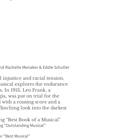
and Rachelle Menaker & Eddie Schuller
 injustice and racial tension,
usical explores the endurance
s. In 1913, Leo Frank, a
a, was put on trial for the
 with a rousing score and a
linching look into the darkest
ng “Best Book of a Musical”
ng “Outstanding Musical”
or “Best Musical”