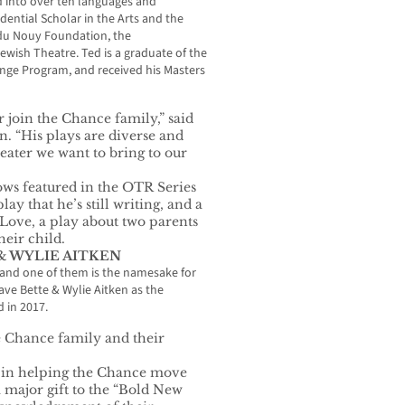
 into over ten languages and
idential Scholar in the Arts and the
 du Nouy Foundation, the
wish Theatre. Ted is a graduate of the
ange Program, and received his Masters
 join the Chance family,” said
 “His plays are diverse and
heater we want to bring to our
hows featured in the OTR Series
ay that he’s still writing, and a
ove, a play about two parents
heir child.
& WYLIE AITKEN
 and one of them is the namesake for
ve Bette & Wylie Aitken as the
 in 2017.
e Chance family and their
e in helping the Chance move
 major gift to the “Bold New