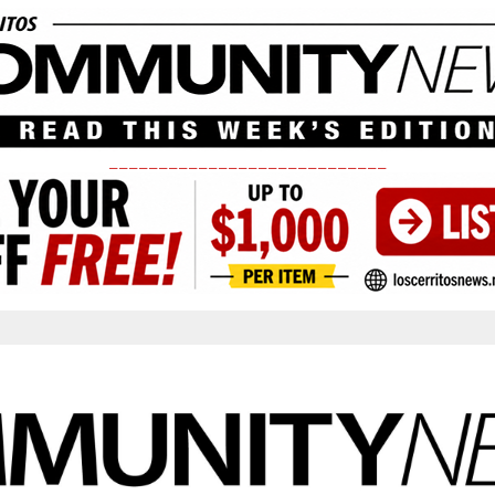
____________________________