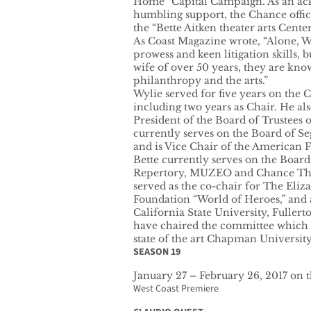
Home” Capital Campaign. As an ac
humbling support, the Chance offi
the “Bette Aitken theater arts Center
As Coast Magazine wrote, “Alone, Wy
prowess and keen litigation skills, b
wife of over 50 years, they are kn
philanthropy and the arts.”
Wylie served for five years on the C
including two years as Chair. He al
President of the Board of Trustees 
currently serves on the Board of Se
and is Vice Chair of the American F
Bette currently serves on the Board
Repertory, MUZEO and Chance Thea
served as the co-chair for The Eliz
Foundation “World of Heroes,” and
California State University, Fuller
have chaired the committee which 
state of the art Chapman University
SEASON 19
January 27 – February 26, 2017 on 
West Coast Premiere