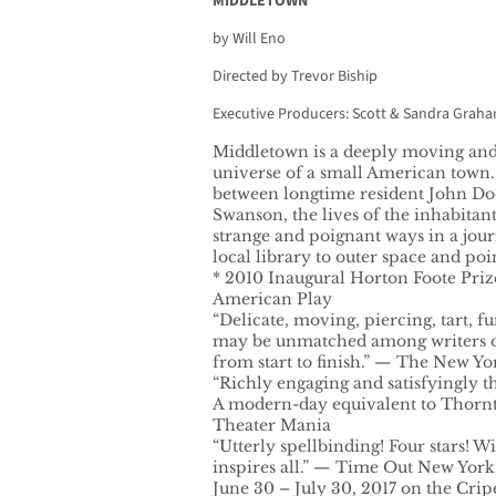
MIDDLETOWN
by Will Eno
Directed by Trevor Biship
Executive Producers: Scott & Sandra Grah
Middletown is a deeply moving and
universe of a small American town.
between longtime resident John Do
Swanson, the lives of the inhabitan
strange and poignant ways in a jou
local library to outer space and poi
* 2010 Inaugural Horton Foote Pri
American Play
“Delicate, moving, piercing, tart, f
may be unmatched among writers o
from start to finish.” — The New Y
“Richly engaging and satisfyingly t
A modern-day equivalent to Thorn
Theater Mania
“Utterly spellbinding! Four stars! W
inspires all.” — Time Out New York
June 30 – July 30, 2017 on the Crip