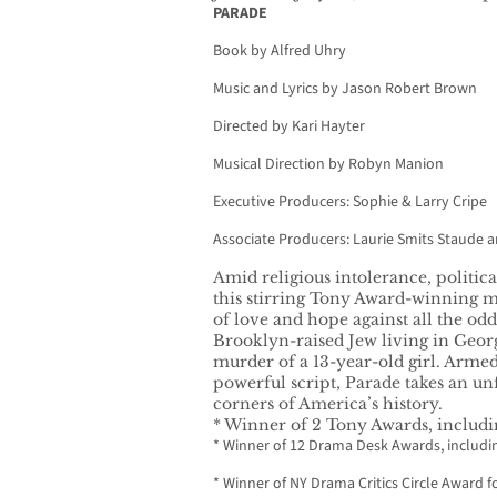
PARADE
Book by Alfred Uhry
Music and Lyrics by Jason Robert Brown
Directed by Kari Hayter
Musical Direction by Robyn Manion
Executive Producers: Sophie & Larry Cripe
Associate Producers: Laurie Smits Staude 
Amid religious intolerance, political
this stirring Tony Award-winning m
of love and hope against all the odd
Brooklyn-raised Jew living in Georgi
murder of a 13-year-old girl. Armed
powerful script, Parade takes an unf
corners of America’s history.
* Winner of 2 Tony Awards, includi
* Winner of 12 Drama Desk Awards, includi
* Winner of NY Drama Critics Circle Award f