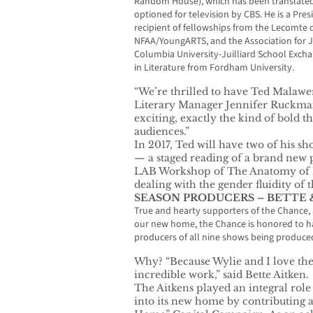
Random House), which has been translated
optioned for television by CBS. He is a Pres
recipient of fellowships from the Lecomte
NFAA/YoungARTS, and the Association for Je
Columbia University-Juilliard School Exch
in Literature from Fordham University.
“We’re thrilled to have Ted Malawer
Literary Manager Jennifer Ruckman.
exciting, exactly the kind of bold t
audiences.”
In 2017, Ted will have two of his s
— a staged reading of a brand new pl
LAB Workshop of The Anatomy of L
dealing with the gender fluidity of t
SEASON PRODUCERS – BETTE 
True and hearty supporters of the Chance,
our new home, the Chance is honored to ha
producers of all nine shows being produced
Why? “Because Wylie and I love th
incredible work,” said Bette Aitken.
The Aitkens played an integral rol
into its new home by contributing a