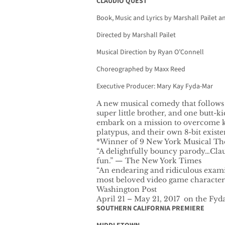
CLAUDIO QUEST
Book, Music and Lyrics by Marshall Pailet 
Directed by Marshall Pailet
Musical Direction by Ryan O’Connell
Choreographed by Maxx Reed
Executive Producer: Mary Kay Fyda-Mar
A new musical comedy that follows a
super little brother, and one butt-ki
embark on a mission to overcome ki
platypus, and their own 8-bit existen
*Winner of 9 New York Musical The
“A delightfully bouncy parody…Clau
fun.” — The New York Times
“An endearing and ridiculous exami
most beloved video game characters
Washington Post
April 21 – May 21, 2017 on the Fyd
SOUTHERN CALIFORNIA PREMIERE