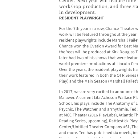
Center. Next year will feature nine 
workshop production, and three stag
in development.
RESIDENT PLAYWRIGHT
For the 7th year in a row, Chance Theater 
work will be featured throughout the year 
resident playwrights include Marshall Paile
Chance won the Ovation Award for Best Musi
the Yees will be produced at Kirk Douglas 
later had two of his shows that were featur
world premiere productions at Lincoln Cen
Over the years, the resident playwrights h
their work featured in both the OTR Series 
Play) and the Main Season (Marshall Pailet’
In 2017, we are very excited to announce th
Malawer. A current Lila Acheson Wallace Pla
School, his plays include The Anatomy of 
Psychic, The Watcher, and arrhythmia. Ted
at MCC Theater (2016 PlayLabs), Atlantic 
Reading Series, upcoming), Rattlestick Play
Center/Untitled Theater Company #61, Th
and more. Ted has published six novels, inc