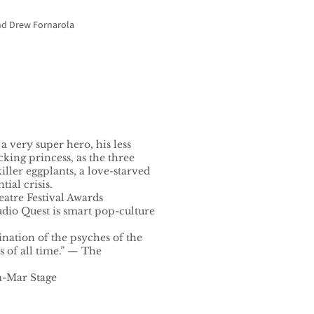
and Drew Fornarola
 very super hero, his less
cking princess, as the three
ller eggplants, a love-starved
tial crisis.
atre Festival Awards
dio Quest is smart pop-culture
nation of the psyches of the
 of all time.” — The
a-Mar Stage