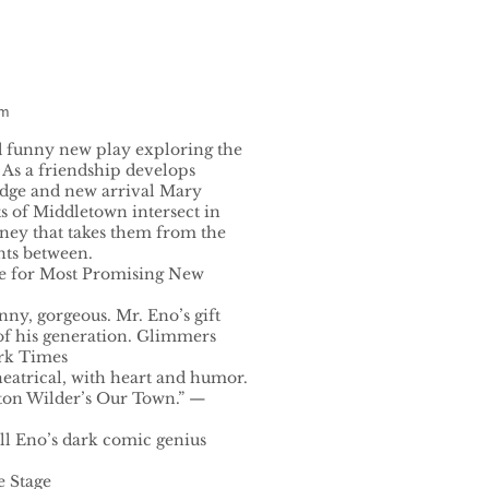
am
 funny new play exploring the
 As a friendship develops
dge and new arrival Mary
ts of Middletown intersect in
rney that takes them from the
nts between.
ze for Most Promising New
unny, gorgeous. Mr. Eno’s gift
f his generation. Glimmers
ork Times
heatrical, with heart and humor.
ton Wilder’s Our Town.” —
ill Eno’s dark comic genius
e Stage