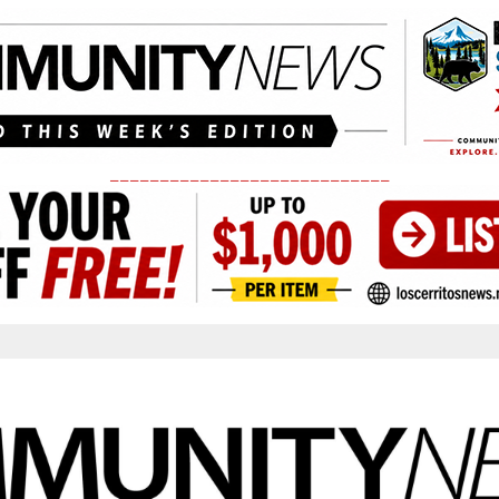
____________________________