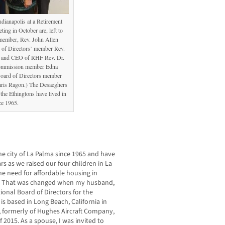
ndianapolis at a Retirement
ng in October are, left to
member, Rev. John Allen
of Directors’ member Rev.
t and CEO of RHF Rev. Dr.
Commission member Edna
oard of Directors member
hris Ragon.) The Desaeghers
the Ethingtons have lived in
ce 1965.
e city of La Palma since 1965 and have
s as we raised our four children in La
he need for affordable housing in
tes. That was changed when my husband,
ional Board of Directors for the
s based in Long Beach, California in
e, formerly of Hughes Aircraft Company,
 2015. As a spouse, I was invited to