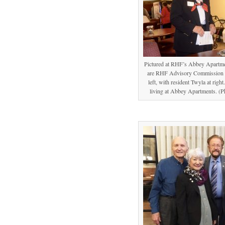
Pictured at RHF’s Abbey Apartmen
are RHF Advisory Commission m
left, with resident Twyla at righ
living at Abbey Apartments. (