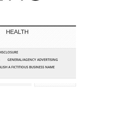
HEALTH
 DISCLOSURE
G
GENERAL/AGENCY ADVERTISING
LISH A FICTITIOUS BUSINESS NAME