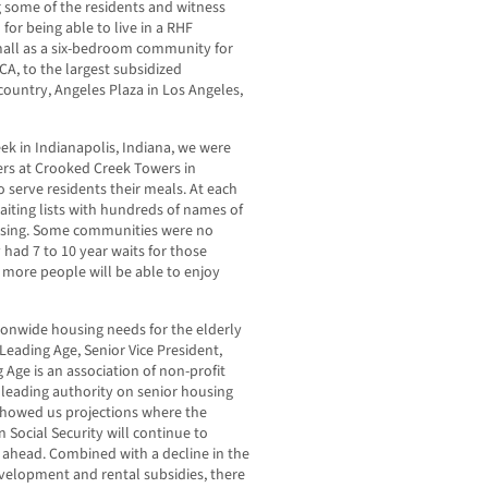
g some of the residents and witness
for being able to live in a RHF
ll as a six-bedroom community for
CA, to the largest subsidized
country, Angeles Plaza in Los Angeles,
k in Indianapolis, Indiana, we were
rs at Crooked Creek Towers in
 serve residents their meals. At each
iting lists with hundreds of names of
using. Some communities were no
had 7 to 10 year waits for those
 more people will be able to enjoy
ionwide housing needs for the elderly
Leading Age, Senior Vice President,
Age is an association of non-profit
a leading authority on senior housing
 showed us projections where the
n Social Security will continue to
s ahead. Combined with a decline in the
velopment and rental subsidies, there