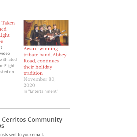
 Taken
med
light
be
It
Award-winning
 video
tribute band, Abbey
 ill-fated
Road, continues
ne Flight
their holiday
osted on
tradition
has
November 30,
ed nearly
2020
ews. The
In "Entertainment"
n by
li Md
wise
s Cerritos Community
asa1777
s
) who…
posts sent to your email.