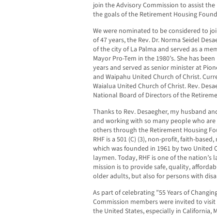
join the Advisory Commission to assist the
the goals of the Retirement Housing Found
We were nominated to be considered to join
of 47 years, the Rev. Dr. Norma Seidel Des
of the city of La Palma and served as a me
Mayor Pro-Tem in the 1980’s. She has been l
years and served as senior minister at Pio
and Waipahu United Church of Christ. Curre
Waialua United Church of Christ. Rev. Des
National Board of Directors of the Retirem
Thanks to Rev. Desaegher, my husband and 
and working with so many people who are d
others through the Retirement Housing Fou
RHF is a 501 (C) (3), non-profit, faith-based
which was founded in 1961 by two United 
laymen. Today, RHF is one of the nation’s 
mission is to provide safe, quality, afforda
older adults, but also for persons with disa
As part of celebrating ”55 Years of Changin
Commission members were invited to visit
the United States, especially in California,