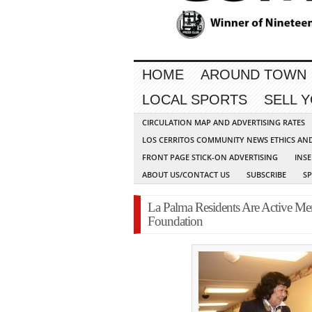
HOME
AROUND TOWN
LOCAL SPORTS
SELL 
CIRCULATION MAP AND ADVERTISING RATES
LOS CERRITOS COMMUNITY NEWS ETHICS AN
FRONT PAGE STICK-ON ADVERTISING
INSE
ABOUT US/CONTACT US
SUBSCRIBE
S
La Palma Residents Are Active Me
Foundation