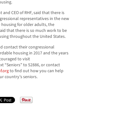
ousing.
 and CEO of RHF, said that there is
ngressional representatives in the new
 housing for older adults, the
aid that there is so much work to be
using throughout the United States.
nd contact their congressional
ordable housing in 2017 and the years
ouraged to visit
t “Seniors” to 52886, or contact
f.org
to find out how you can help
ur country’s seniors.