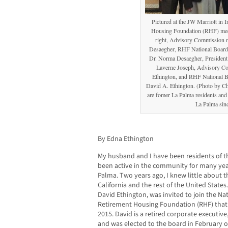
Pictured at the JW Marriott in I
Housing Foundation (RHF) meeti
right, Advisory Commission 
Desaegher, RHF National Board 
Dr. Norma Desaegher, Presiden
Laverne Joseph, Advisory 
Ethington, and RHF National B
David A. Ethington. (Photo by C
are fomer La Palma residents and 
La Palma sin
By Edna Ethington
My husband and I have been residents of th
been active in the community for many year
Palma. Two years ago, I knew little about t
California and the rest of the United Sta
David Ethington, was invited to join the Nat
Retirement Housing Foundation (RHF) that i
2015. David is a retired corporate executiv
and was elected to the board in February of