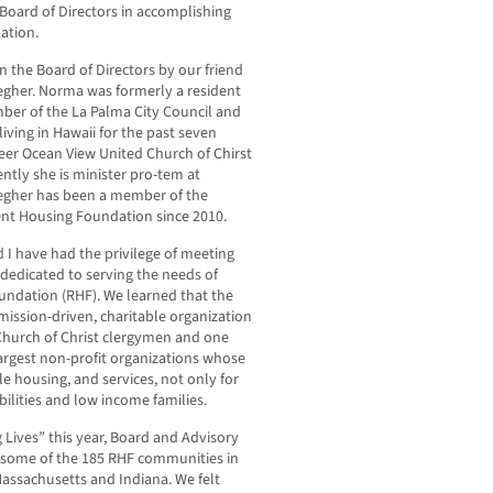
 Board of Directors in accomplishing
ation.
 the Board of Directors by our friend
aegher. Norma was formerly a resident
mber of the La Palma City Council and
iving in Hawaii for the past seven
neer Ocean View United Church of Chirst
ntly she is minister pro-tem at
aegher has been a member of the
ent Housing Foundation since 2010.
I have had the privilege of meeting
edicated to serving the needs of
ndation (RHF). We learned that the
, mission-driven, charitable organization
Church of Christ clergymen and one
largest non-profit organizations whose
ble housing, and services, not only for
bilities and low income families.
g Lives” this year, Board and Advisory
 some of the 185 RHF communities in
 Massachusetts and Indiana. We felt