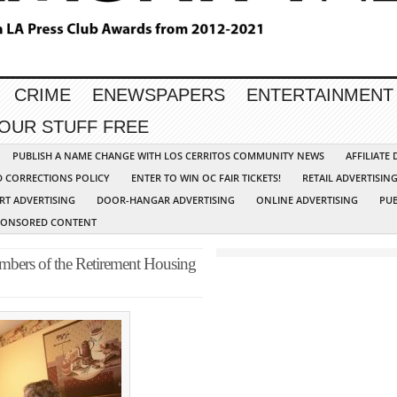
CRIME
ENEWSPAPERS
ENTERTAINMENT
YOUR STUFF FREE
PUBLISH A NAME CHANGE WITH LOS CERRITOS COMMUNITY NEWS
AFFILIATE
D CORRECTIONS POLICY
ENTER TO WIN OC FAIR TICKETS!
RETAIL ADVERTISIN
RT ADVERTISING
DOOR-HANGAR ADVERTISING
ONLINE ADVERTISING
PUB
PONSORED CONTENT
mbers of the Retirement Housing