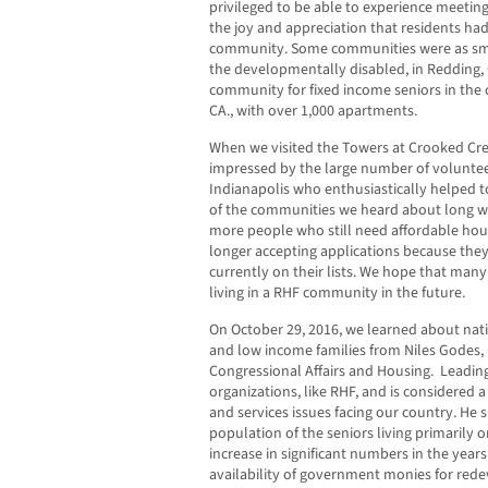
privileged to be able to experience meetin
the joy and appreciation that residents had 
community. Some communities were as sma
the developmentally disabled, in Redding, 
community for fixed income seniors in the 
CA., with over 1,000 apartments.
When we visited the Towers at Crooked Cree
impressed by the large number of voluntee
Indianapolis who enthusiastically helped to
of the communities we heard about long wa
more people who still need affordable ho
longer accepting applications because they 
currently on their lists. We hope that many
living in a RHF community in the future.
On October 29, 2016, we learned about nat
and low income families from Niles Godes, 
Congressional Affairs and Housing. Leading 
organizations, like RHF, and is considered 
and services issues facing our country. He
population of the seniors living primarily o
increase in significant numbers in the year
availability of government monies for rede