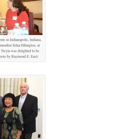
ts in Indianapolis, Indiana,
ember Edna Ethington, at
t. Twyla was delighted to be
Photo by Raymond E. East)