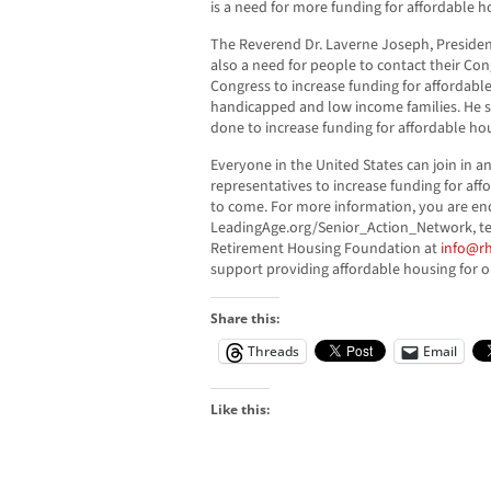
is a need for more funding for affordable h
The Reverend Dr. Laverne Joseph, President
also a need for people to contact their Co
Congress to increase funding for affordable
handicapped and low income families. He s
done to increase funding for affordable ho
Everyone in the United States can join in a
representatives to increase funding for aff
to come. For more information, you are enc
LeadingAge.org/Senior_Action_Network, tex
Retirement Housing Foundation at
info@rh
support providing affordable housing for o
Share this:
Threads
Email
Like this: