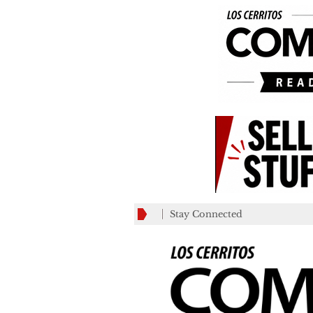
Stay Connected