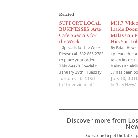
Related
SUPPORT LOCAL
MH17: Video
BUSINESSES: Arte
Inside Doo
Café Specials for
Malaysian F
the Week
Hits You Tu
Specials for the Week
By Brian Hews 
Please call 562-865-2783
appears that a
to place your order!
taken inside the
This Week's Specials:
Malaysian Airli
January 19th Tuesday
17 has been p
to Friday Lunch
You Tube that 
January 19, 2021
July 18, 2014
11:30am to 2 pm Kung
In "Entertainment"
already receiv
In "City News"
Pao Tofu $9 Beef Burger
two million vi
with french fries on the
video was take
side $9 Scallops and
passenger Md A
Shrimp with spinach
Salim or other
cream sauce $17 Beef
known as Halu
Discover more from Lo
Short Rib…
Satonaka (@m
New
on instagram
Subscribe to get the latest 