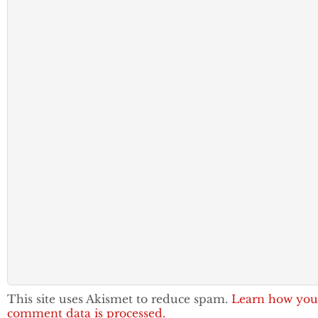
This site uses Akismet to reduce spam.
Learn how you
comment data is processed.