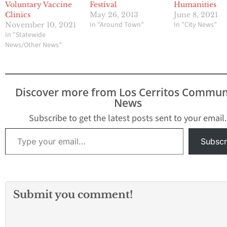
Voluntary Vaccine
Festival
Humanities
Clinics
May 26, 2013
June 8, 2021
In "Around Town"
In "City News"
November 10, 2021
In "Statewide
News/Other News"
Discover more from Los Cerritos Commun
News
Subscribe to get the latest posts sent to your email.
Type your email…
Subscr
Submit you comment!