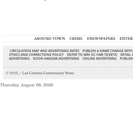
AROUND TOWN
CRIME
ENEWSPAPERS
ENTER
CIRCULATION MAP AND ADVERTISING RATES
PUBLISH A NAME CHANGE WITH
ETHICS AND CORRECTIONS POLICY
ENTER TO WIN OC FAIR TICKETS!
RETAIL 
ADVERTISING
DOOR-HANGAR ADVERTISING
ONLINE ADVERTISING
PUBLISH
© 2016,
↑
Los Cerritos Community News
Thursday, August 06, 2026