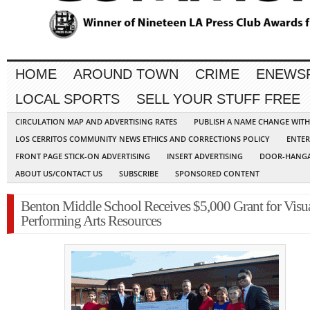
HOME
AROUND TOWN
CRIME
ENEWS
LOCAL SPORTS
SELL YOUR STUFF FREE
CIRCULATION MAP AND ADVERTISING RATES
PUBLISH A NAME CHANGE WIT
LOS CERRITOS COMMUNITY NEWS ETHICS AND CORRECTIONS POLICY
ENTER
FRONT PAGE STICK-ON ADVERTISING
INSERT ADVERTISING
DOOR-HANGA
ABOUT US/CONTACT US
SUBSCRIBE
SPONSORED CONTENT
Benton Middle School Receives $5,000 Grant for Visu
Performing Arts Resources