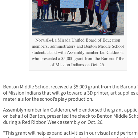
Norwalk-La Mirada Unified Board of Education
members, administrators and Benton Middle School
students stand with Assemblymember Ian Calderon,
who presented a $5,000 grant from the Barona Tribe
of Mission Indians on Oct. 26.
Benton Middle School received a $5,000 grant from the Barona 
of Mission Indians that will go toward a 3D printer, art supplies
materials for the school’s play production.
Assemblymember Ian Calderon, who endorsed the grant applic
on behalf of Benton, presented the check to Benton Middle Sch
during a Red Ribbon Week assembly on Oct. 26.
“This grant will help expand activities in our visual and perfor