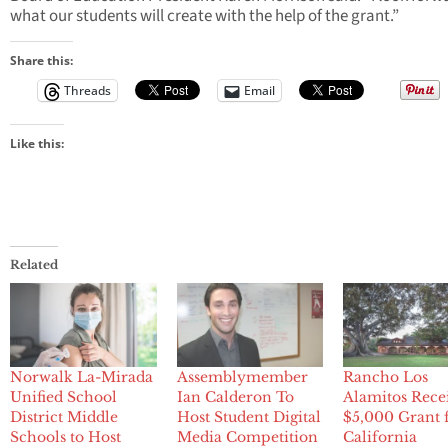
what our students will create with the help of the grant.”
Share this:
Threads
Email
Like this:
Related
Norwalk La-Mirada
Assemblymember
Rancho Los
Unified School
Ian Calderon To
Alamitos Rece
District Middle
Host Student Digital
$5,000 Grant
Schools to Host
Media Competition
California