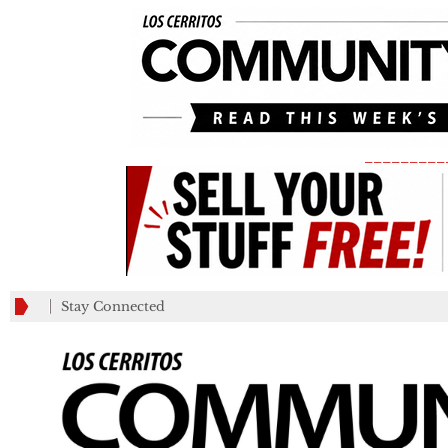
_________
Stay Connected