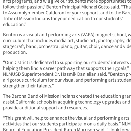
arts programs, and will give our students more opportunities t
follow their passion,” Benton Principal Michael Gotto said. “Th
to Assemblymember Calderon for your support, and to the Bar
Tribe of Mission Indians for your dedication to our students’
education.”
Benton is a visual and performing arts (VAPA) magnet school, w
curriculum that includes media art, studio art, photography, d
stagecraft, band, orchestra, piano, guitar, choir, dance and vid
production.
“Our District is dedicated to supporting our students’ interests
helping them find a career pathway that supports their goals,”
NLMUSD Superintendent Dr. Hasmik Danielian said. “Benton pr
a rigorous curriculum for our visual and performing arts studen
strengthen their talents.”
The Barona Band of Mission Indians created the education gran
assist California schools in acquiring technology upgrades and
provide additional support and resources.
“This grant will help to enhance the visual and performing arts
activities that our students participate in on a daily basis,” N
Board of Education President Karen Morrison said. “I look forw