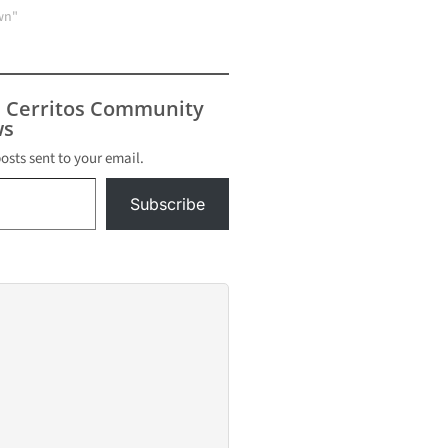
wn"
s Cerritos Community
s
posts sent to your email.
Subscribe