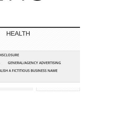
HEALTH
 DISCLOSURE
G
GENERAL/AGENCY ADVERTISING
LISH A FICTITIOUS BUSINESS NAME