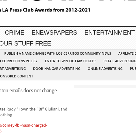
CRIME
ENEWSPAPERS
ENTERTAINMENT
YOUR STUFF FREE
PUBLISH A NAME CHANGE WITH LOS CERRITOS COMMUNITY NEWS
AFFILIATE
D CORRECTIONS POLICY
ENTER TO WIN OC FAIR TICKETS!
RETAIL ADVERTISIN
RT ADVERTISING
DOOR-HANGAR ADVERTISING
ONLINE ADVERTISING
PUB
PONSORED CONTENT
ton emails does not change
s Rudy “I own the FBI” Giuliani, and
nothing.
s/comey-fbi-hasn-charged-
6