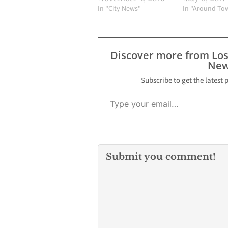
In "City News"
In "Around To
Discover more from Lo
New
Subscribe to get the latest 
Type your email…
Submit you comment!