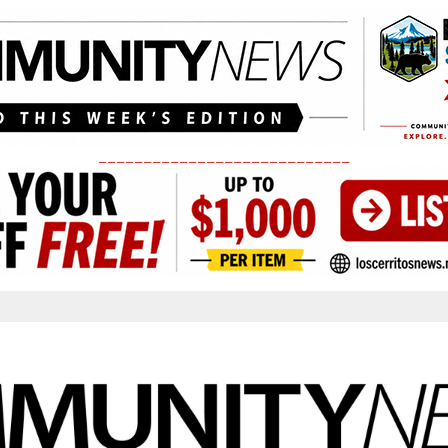
____________________________