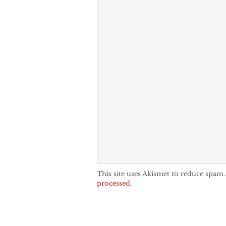
This site uses Akismet to reduce spam
processed.