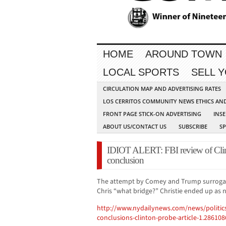
HOME
AROUND TOWN
LOCAL SPORTS
SELL 
CIRCULATION MAP AND ADVERTISING RATES
LOS CERRITOS COMMUNITY NEWS ETHICS AN
FRONT PAGE STICK-ON ADVERTISING
INSE
ABOUT US/CONTACT US
SUBSCRIBE
S
IDIOT ALERT: FBI review of Clin
conclusion
The attempt by Comey and Trump surrogate
Chris “what bridge?” Christie ended up as 
http://www.nydailynews.com/news/politic
conclusions-clinton-probe-article-1.286108