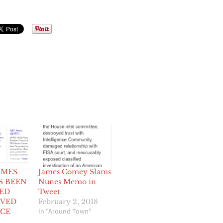
AMES
James Comey Slams
S BEEN
Nunes Memo in
ED
Tweet
VED
February 2, 2018
In "Around Town"
ICE