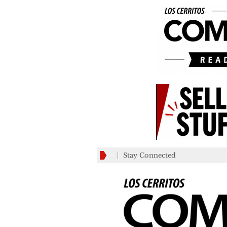
Stay Connected