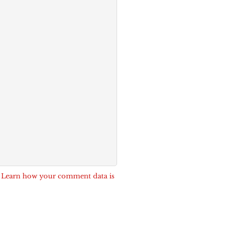
.
Learn how your comment data is