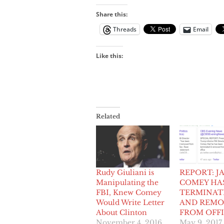
Share this:
Threads
Email
Like this:
Related
Rudy Giuliani is
REPORT: J
Manipulating the
COMEY HA
FBI, Knew Comey
TERMINAT
Would Write Letter
AND REMO
About Clinton
FROM OFF
November 4, 2016
May 9, 2017