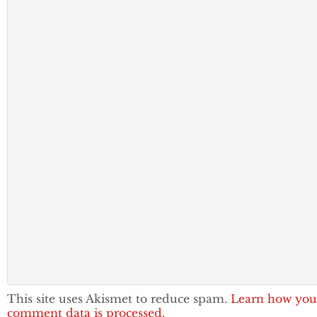
This site uses Akismet to reduce spam.
Learn how you
comment data is processed.