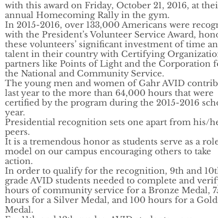
with this award on Friday, October 21, 2016, at thei
annual Homecoming Rally in the gym.
In 2015-2016, over 133,000 Americans were recog
with the President’s Volunteer Service Award, hon
these volunteers’ significant investment of time a
talent in their country with Certifying Organizati
partners like Points of Light and the Corporation f
the National and Community Service.
The young men and women of Gahr AVID contrib
last year to the more than 64,000 hours that were
certified by the program during the 2015-2016 sch
year.
Presidential recognition sets one apart from his/h
peers.
It is a tremendous honor as students serve as a rol
model on our campus encouraging others to take
action.
In order to qualify for the recognition, 9th and 10
grade AVID students needed to complete and verif
hours of community service for a Bronze Medal, 7
hours for a Silver Medal, and 100 hours for a Gold
Medal.