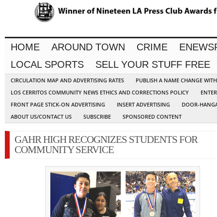
HOME
AROUND TOWN
CRIME
ENEWS
LOCAL SPORTS
SELL YOUR STUFF FREE
CIRCULATION MAP AND ADVERTISING RATES
PUBLISH A NAME CHANGE WIT
LOS CERRITOS COMMUNITY NEWS ETHICS AND CORRECTIONS POLICY
ENTER
FRONT PAGE STICK-ON ADVERTISING
INSERT ADVERTISING
DOOR-HANGA
ABOUT US/CONTACT US
SUBSCRIBE
SPONSORED CONTENT
GAHR HIGH RECOGNIZES STUDENTS FOR
COMMUNITY SERVICE