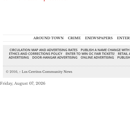
AROUND TOWN
CRIME
ENEWSPAPERS
ENTER
CIRCULATION MAP AND ADVERTISING RATES
PUBLISH A NAME CHANGE WITH
ETHICS AND CORRECTIONS POLICY
ENTER TO WIN OC FAIR TICKETS!
RETAIL 
ADVERTISING
DOOR-HANGAR ADVERTISING
ONLINE ADVERTISING
PUBLISH
© 2016,
↑
Los Cerritos Community News
Friday, August 07, 2026