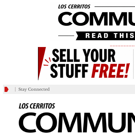
_________
Stay Connected