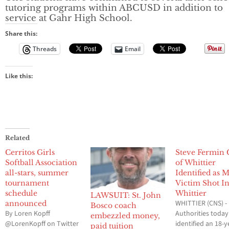
tutoring programs within ABCUSD in addition to
service at Gahr High School.
Share this:
Threads
Email
Like this:
Related
Cerritos Girls
Steve Fermin 
Softball Association
of Whittier
all-stars, summer
Identified as 
tournament
Victim Shot I
schedule
Whittier
LAWSUIT: St. John
WHITTIER (CNS) -
announced
Bosco coach
By Loren Kopff
Authorities today
embezzled money,
@LorenKopff on Twitter
identified an 18-y
paid tuition