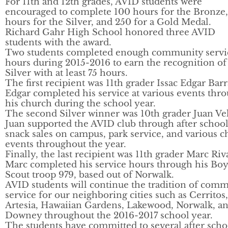
For 11th and 12th grades, AVID students were
encouraged to complete 100 hours for the Bronze,
hours for the Silver, and 250 for a Gold Medal.
Richard Gahr High School honored three AVID
students with the award.
Two students completed enough community servi
hours during 2015-2016 to earn the recognition of
Silver with at least 75 hours.
The first recipient was 11th grader Issac Edgar Barr
Edgar completed his service at various events thr
his church during the school year.
The second Silver winner was 10th grader Juan Vel
Juan supported the AVID club through after schoo
snack sales on campus, park service, and various 
events throughout the year.
Finally, the last recipient was 11th grader Marc Riv
Marc completed his service hours through his Boy
Scout troop 979, based out of Norwalk.
AVID students will continue the tradition of com
service for our neighboring cities such as Cerritos,
Artesia, Hawaiian Gardens, Lakewood, Norwalk, a
Downey throughout the 2016-2017 school year.
The students have committed to several after scho