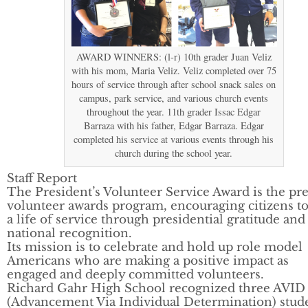
AWARD WINNERS: (l-r) 10th grader Juan Veliz
with his mom, Maria Veliz. Veliz completed over 75
hours of service through after school snack sales on
campus, park service, and various church events
throughout the year. 11th grader Issac Edgar
Barraza with his father, Edgar Barraza. Edgar
completed his service at various events through his
church during the school year.
Staff Report
The President’s Volunteer Service Award is the pr
volunteer awards program, encouraging citizens to
a life of service through presidential gratitude and
national recognition.
Its mission is to celebrate and hold up role model
Americans who are making a positive impact as
engaged and deeply committed volunteers.
Richard Gahr High School recognized three AVID
(Advancement Via Individual Determination) stud