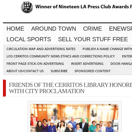
HOME
AROUND TOWN
CRIME
ENEWS
LOCAL SPORTS
SELL YOUR STUFF FREE
CIRCULATION MAP AND ADVERTISING RATES
PUBLISH A NAME CHANGE WIT
LOS CERRITOS COMMUNITY NEWS ETHICS AND CORRECTIONS POLICY
ENTER
FRONT PAGE STICK-ON ADVERTISING
INSERT ADVERTISING
DOOR-HANGA
ABOUT US/CONTACT US
SUBSCRIBE
SPONSORED CONTENT
FRIENDS OF THE CERRITOS LIBRARY HONOR
WITH CITY PROCLAMATION