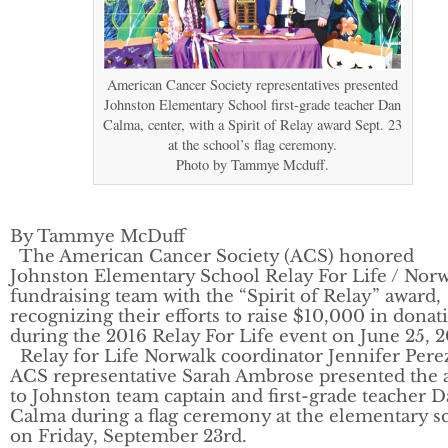
American Cancer Society representatives presented
Johnston Elementary School first-grade teacher Dan
Calma, center, with a Spirit of Relay award Sept. 23
at the school’s flag ceremony.
Photo by Tammye Mcduff.
By Tammye McDuff
The American Cancer Society (ACS) honored
Johnston Elementary School Relay For Life / Nor
fundraising team with the “Spirit of Relay” award,
recognizing their efforts to raise $10,000 in donat
during the 2016 Relay For Life event on June 25, 2
Relay for Life Norwalk coordinator Jennifer Pere
ACS representative Sarah Ambrose presented the 
to Johnston team captain and first-grade teacher 
Calma during a flag ceremony at the elementary s
on Friday, September 23rd.