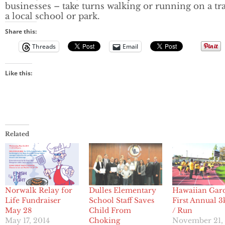
businesses – take turns walking or running on a tra
a local school or park.
Share this:
Threads
Email
Like this:
Related
Dulles Elementary
Hawaiian Gar
Norwalk Relay for
School Staff Saves
First Annual 3
Life Fundraiser
Child From
/ Run
May 28
Choking
November 21,
May 17, 2014