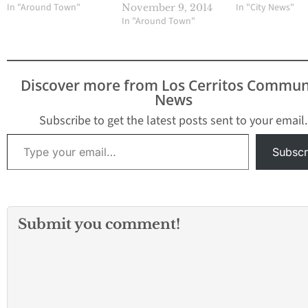
In "City News"
In "Around Town"
November 9, 2014
In "Around Town"
Discover more from Los Cerritos Commun
News
Subscribe to get the latest posts sent to your email.
Type your email…
Subscr
Submit you comment!