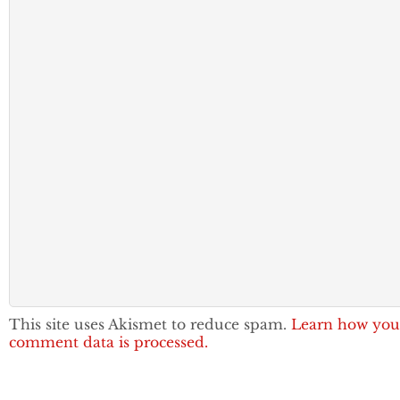
This site uses Akismet to reduce spam.
Learn how you
comment data is processed.