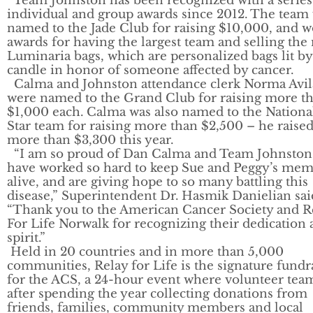
Team Johnston has been recognized with a series
individual and group awards since 2012. The team
named to the Jade Club for raising $10,000, and 
awards for having the largest team and selling the
Luminaria bags, which are personalized bags lit by
candle in honor of someone affected by cancer.
Calma and Johnston attendance clerk Norma Avil
were named to the Grand Club for raising more t
$1,000 each. Calma was also named to the National
Star team for raising more than $2,500 – he raise
more than $3,300 this year.
“I am so proud of Dan Calma and Team Johnston
have worked so hard to keep Sue and Peggy’s me
alive, and are giving hope to so many battling this
disease,” Superintendent Dr. Hasmik Danielian sai
“Thank you to the American Cancer Society and R
For Life Norwalk for recognizing their dedication
spirit.”
Held in 20 countries and in more than 5,000
communities, Relay for Life is the signature fundr
for the ACS, a 24-hour event where volunteer tea
after spending the year collecting donations from
friends, families, community members and local