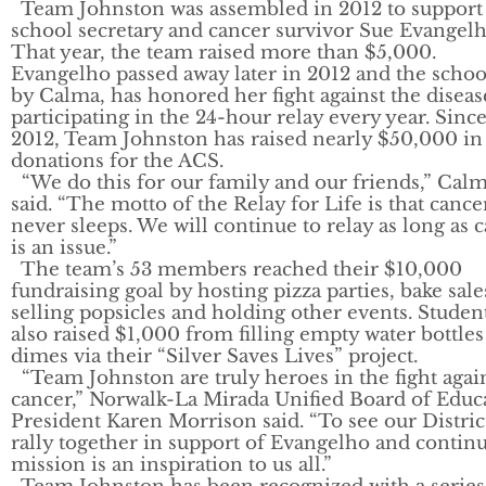
Team Johnston was assembled in 2012 to support
school secretary and cancer survivor Sue Evangelh
That year, the team raised more than $5,000.
Evangelho passed away later in 2012 and the schoo
by Calma, has honored her fight against the diseas
participating in the 24-hour relay every year. Sinc
2012, Team Johnston has raised nearly $50,000 in
donations for the ACS.
“We do this for our family and our friends,” Cal
said. “The motto of the Relay for Life is that cance
never sleeps. We will continue to relay as long as 
is an issue.”
The team’s 53 members reached their $10,000
fundraising goal by hosting pizza parties, bake sale
selling popsicles and holding other events. Studen
also raised $1,000 from filling empty water bottles
dimes via their “Silver Saves Lives” project.
“Team Johnston are truly heroes in the fight agai
cancer,” Norwalk-La Mirada Unified Board of Educ
President Karen Morrison said. “To see our Distric
rally together in support of Evangelho and contin
mission is an inspiration to us all.”