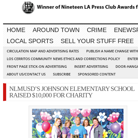
HOME
AROUND TOWN
CRIME
ENEWS
LOCAL SPORTS
SELL YOUR STUFF FREE
CIRCULATION MAP AND ADVERTISING RATES
PUBLISH A NAME CHANGE WIT
LOS CERRITOS COMMUNITY NEWS ETHICS AND CORRECTIONS POLICY
ENTER
FRONT PAGE STICK-ON ADVERTISING
INSERT ADVERTISING
DOOR-HANGA
ABOUT US/CONTACT US
SUBSCRIBE
SPONSORED CONTENT
NLMUSD’S JOHNSON ELEMENTARY SCHOOL
RAISED $10,000 FOR CHARITY