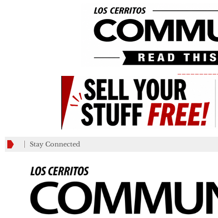
_________
Stay Connected