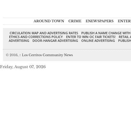
AROUND TOWN
CRIME
ENEWSPAPERS
ENTER
CIRCULATION MAP AND ADVERTISING RATES
PUBLISH A NAME CHANGE WITH
ETHICS AND CORRECTIONS POLICY
ENTER TO WIN OC FAIR TICKETS!
RETAIL 
ADVERTISING
DOOR-HANGAR ADVERTISING
ONLINE ADVERTISING
PUBLISH
© 2016,
↑
Los Cerritos Community News
Friday, August 07, 2026