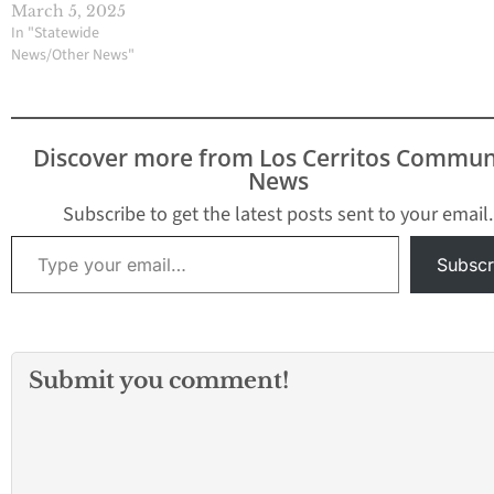
March 5, 2025
In "Statewide
News/Other News"
Discover more from Los Cerritos Commun
News
Subscribe to get the latest posts sent to your email.
Type your email…
Subscr
Submit you comment!