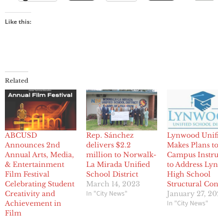
Like this:
Related
ABCUSD
Rep. Sánchez
Lynwood Unif
Announces 2nd
delivers $2.2
Makes Plans to
Annual Arts, Media,
million to Norwalk-
Campus Instru
& Entertainment
La Mirada Unified
to Address Ly
Film Festival
School District
High School
Celebrating Student
March 14, 2023
Structural Co
In "City News"
Creativity and
January 27, 20
In "City News"
Achievement in
Film