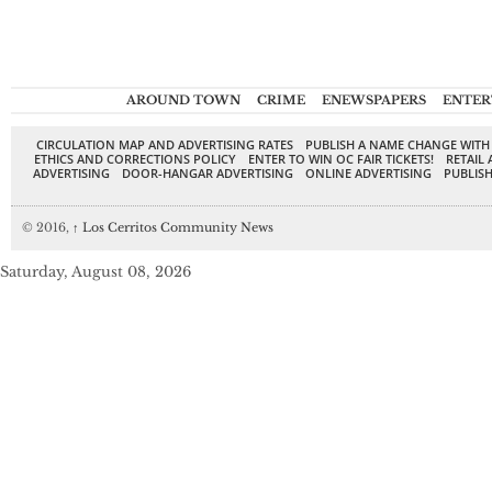
AROUND TOWN
CRIME
ENEWSPAPERS
ENTER
CIRCULATION MAP AND ADVERTISING RATES
PUBLISH A NAME CHANGE WITH
ETHICS AND CORRECTIONS POLICY
ENTER TO WIN OC FAIR TICKETS!
RETAIL 
ADVERTISING
DOOR-HANGAR ADVERTISING
ONLINE ADVERTISING
PUBLISH
© 2016,
↑
Los Cerritos Community News
Saturday, August 08, 2026