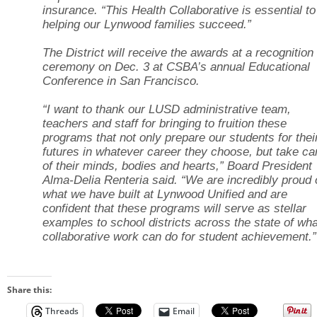
insurance. “This Health Collaborative is essential to
helping our Lynwood families succeed.”
The District will receive the awards at a recognition
ceremony on Dec. 3 at CSBA’s annual Educational
Conference in San Francisco.
“I want to thank our LUSD administrative team,
teachers and staff for bringing to fruition these
programs that not only prepare our students for thei
futures in whatever career they choose, but take ca
of their minds, bodies and hearts,” Board President
Alma-Delia Renteria said. “We are incredibly proud 
what we have built at Lynwood Unified and are
confident that these programs will serve as stellar
examples to school districts across the state of wha
collaborative work can do for student achievement.”
Share this:
Threads
Email