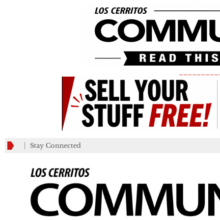
_________
Stay Connected