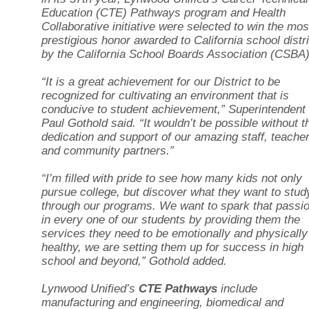
Education (CTE) Pathways program and Health
Collaborative initiative were selected to win the mos
prestigious honor awarded to California school distr
by the California School Boards Association (CSBA)
“It is a great achievement for our District to be
recognized for cultivating an environment that is
conducive to student achievement,” Superintendent
Paul Gothold said. “It wouldn’t be possible without t
dedication and support of our amazing staff, teache
and community partners.”
“I’m filled with pride to see how many kids not only
pursue college, but discover what they want to stud
through our programs. We want to spark that passi
in every one of our students by providing them the
services they need to be emotionally and physically
healthy, we are setting them up for success in high
school and beyond,” Gothold added.
Lynwood Unified’s
CTE Pathways
include
manufacturing and engineering, biomedical and