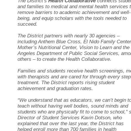
The District’s
Health Collaborative
connects stude
and families to medical and mental health services 
remove barriers to academic achievement and well-
being, and equip scholars with the tools needed to
succeed.
The District partners with nearly 30 agencies –
including Anthem Blue Cross, El Nido Family Center
Mother’s Nutritional Center, Vision to Learn and the
Angeles Department of Public Social Services, am
others – to create the Health Collaborative.
Families and students receive health screenings, m
with therapists and are cared for through every step
treatment. The District reports rising student
achievement and graduation rates.
“We understand that as educators, we can’t begin t
teach without having well bodies, sound minds and
students who are physically fit to come to school,” 
Director of Student Services Kavin Dotson, who
explained that over the last year, the District has
helped enroll more than 700 families in health