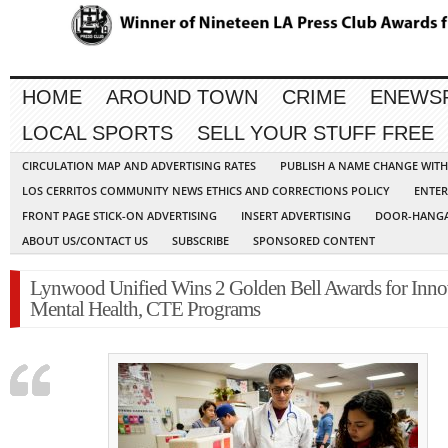
HOME
AROUND TOWN
CRIME
ENEWS
LOCAL SPORTS
SELL YOUR STUFF FREE
CIRCULATION MAP AND ADVERTISING RATES
PUBLISH A NAME CHANGE WIT
LOS CERRITOS COMMUNITY NEWS ETHICS AND CORRECTIONS POLICY
ENTER
FRONT PAGE STICK-ON ADVERTISING
INSERT ADVERTISING
DOOR-HANGA
ABOUT US/CONTACT US
SUBSCRIBE
SPONSORED CONTENT
Lynwood Unified Wins 2 Golden Bell Awards for Inno
Mental Health, CTE Programs