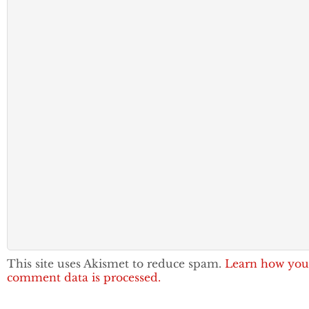
This site uses Akismet to reduce spam.
Learn how you
comment data is processed.