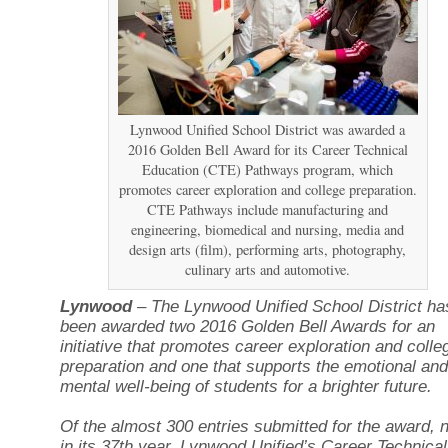
Lynwood Unified School District was awarded a
2016 Golden Bell Award for its Career Technical
Education (CTE) Pathways program, which
promotes career exploration and college preparation.
CTE Pathways include manufacturing and
engineering, biomedical and nursing, media and
design arts (film), performing arts, photography,
culinary arts and automotive.
Lynwood
– The Lynwood Unified School District ha
been awarded two 2016 Golden Bell Awards for an
initiative that promotes career exploration and colle
preparation and one that supports the emotional and
mental well-being of students for a brighter future.
Of the almost 300 entries submitted for the award, 
in its 37th year, Lynwood Unified’s Career Technical