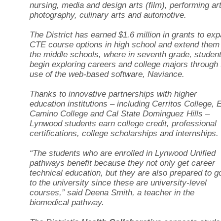
nursing, media and design arts (film), performing ar
photography, culinary arts and automotive.
The District has earned $1.6 million in grants to ex
CTE course options in high school and extend them
the middle schools, where in seventh grade, studen
begin exploring careers and college majors through 
use of the web-based software, Naviance.
Thanks to innovative partnerships with higher
education institutions – including Cerritos College, E
Camino College and Cal State Dominguez Hills –
Lynwood students earn college credit, professional
certifications, college scholarships and internships.
“The students who are enrolled in Lynwood Unified
pathways benefit because they not only get career
technical education, but they are also prepared to g
to the university since these are university-level
courses,” said Deena Smith, a teacher in the
biomedical pathway.