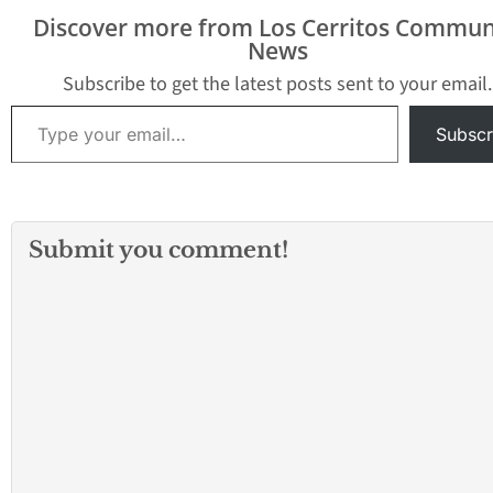
Discover more from Los Cerritos Commun
News
Subscribe to get the latest posts sent to your email.
Type your email…
Subscr
Submit you comment!