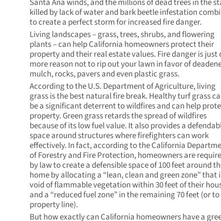
Santa Ana winds, and the millions of dead trees in the st
killed by lack of water and bark beetle infestation comb
to create a perfect storm for increased fire danger.
Living landscapes – grass, trees, shrubs, and flowering
plants – can help California homeowners protect their
property and their real estate values. Fire danger is just
more reason not to rip out your lawn in favor of deaden
mulch, rocks, pavers and even plastic grass.
According to the U.S. Department of Agriculture, living
grass is the best natural fire break. Healthy turf grass c
be a significant deterrent to wildfires and can help prot
property. Green grass retards the spread of wildfires
because of its low fuel value. It also provides a defendab
space around structures where firefighters can work
effectively. In fact, according to the California Departm
of Forestry and Fire Protection, homeowners are requir
by law to create a defensible space of 100 feet around th
home by allocating a “lean, clean and green zone” that i
void of flammable vegetation within 30 feet of their hou
and a “reduced fuel zone” in the remaining 70 feet (or to
property line).
But how exactly can California homeowners have a gre