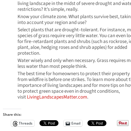
living landscape in the midst of severe drought and wat
restrictions? It’s simple, really.
Know your climate zone. What plants survive best, taki
into account your region and use?
Select plants that are drought–tolerant. For instance, 
species of grass require very little water. You can even l
for fire–retardant plants and shrubs (such as rockrose, i
plant, aloe, hedging roses and shrub apples) for added
protection.
Water wisely and only when necessary. Grass requires 
less water than most people think.
The best time for homeowners to protect their property
from wildfire is before one strikes. To learn more about 
importance of living landscapes and for more tips on h
to protect green space even in drought conditions,
visit
LivingLandscapesMatter.com
.
Share this:
Threads
Email