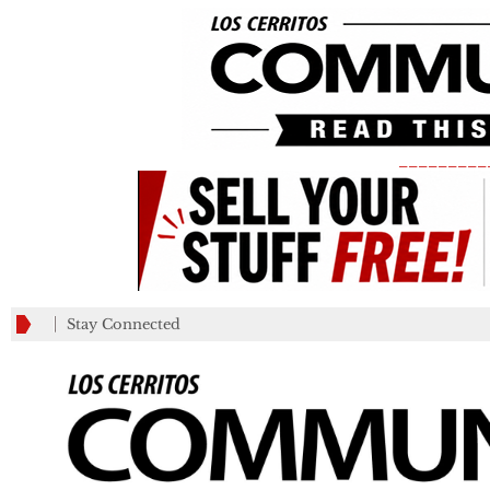
_________
Stay Connected