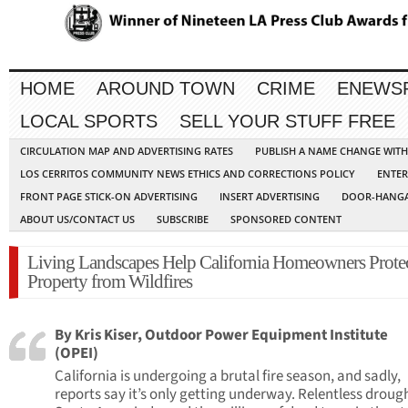
HOME
AROUND TOWN
CRIME
ENEWS
LOCAL SPORTS
SELL YOUR STUFF FREE
CIRCULATION MAP AND ADVERTISING RATES
PUBLISH A NAME CHANGE WIT
LOS CERRITOS COMMUNITY NEWS ETHICS AND CORRECTIONS POLICY
ENTER
FRONT PAGE STICK-ON ADVERTISING
INSERT ADVERTISING
DOOR-HANGA
ABOUT US/CONTACT US
SUBSCRIBE
SPONSORED CONTENT
Living Landscapes Help California Homeowners Prote
Property from Wildfires
By Kris Kiser, Outdoor Power Equipment Institute
(OPEI)
California is undergoing a brutal fire season, and sadly,
reports say it’s only getting underway. Relentless droug