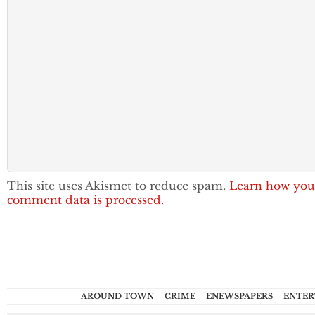
This site uses Akismet to reduce spam.
Learn how you
comment data is processed.
AROUND TOWN
CRIME
ENEWSPAPERS
ENTER