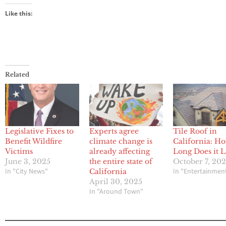
Like this:
Related
Legislative Fixes to
Experts agree
Tile Roof in
Benefit Wildfire
climate change is
California: H
Victims
already affecting
Long Does it L
June 3, 2025
the entire state of
October 7, 20
In "City News"
In "Entertainmen
California
April 30, 2025
In "Around Town"