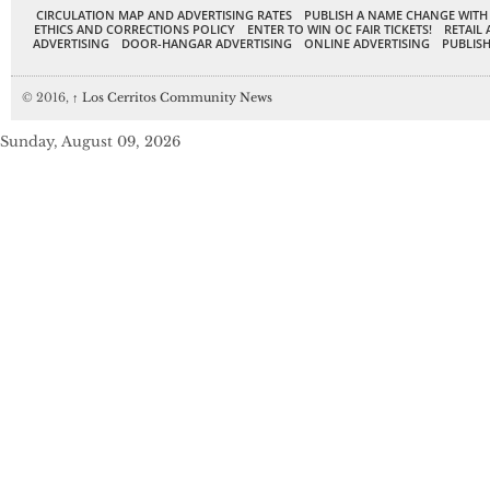
CIRCULATION MAP AND ADVERTISING RATES
PUBLISH A NAME CHANGE WITH
ETHICS AND CORRECTIONS POLICY
ENTER TO WIN OC FAIR TICKETS!
RETAIL 
ADVERTISING
DOOR-HANGAR ADVERTISING
ONLINE ADVERTISING
PUBLISH
© 2016,
↑
Los Cerritos Community News
Sunday, August 09, 2026