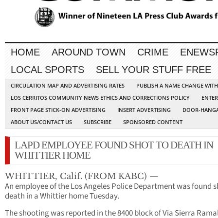
HOME
AROUND TOWN
CRIME
ENEWS
LOCAL SPORTS
SELL YOUR STUFF FREE
CIRCULATION MAP AND ADVERTISING RATES
PUBLISH A NAME CHANGE WIT
LOS CERRITOS COMMUNITY NEWS ETHICS AND CORRECTIONS POLICY
ENTER
FRONT PAGE STICK-ON ADVERTISING
INSERT ADVERTISING
DOOR-HANGA
ABOUT US/CONTACT US
SUBSCRIBE
SPONSORED CONTENT
LAPD EMPLOYEE FOUND SHOT TO DEATH IN
WHITTIER HOME
WHITTIER, Calif. (FROM KABC) —
An employee of the Los Angeles Police Department was found s
death in a Whittier home Tuesday.
The shooting was reported in the 8400 block of Via Sierra Ramal