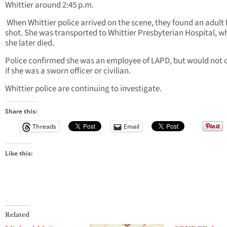
Whittier around 2:45 p.m.
When Whittier police arrived on the scene, they found an adult
shot. She was transported to Whittier Presbyterian Hospital, w
she later died.
Police confirmed she was an employee of LAPD, but would not c
if she was a sworn officer or civilian.
Whittier police are continuing to investigate.
Share this:
Threads
Email
Like this:
Related