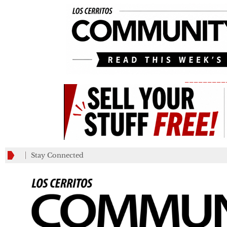
_________
Stay Connected