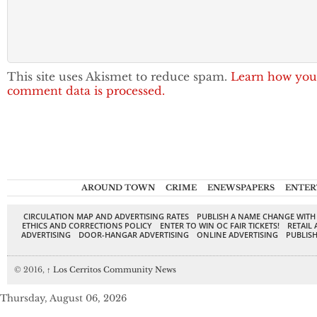
This site uses Akismet to reduce spam.
Learn how you
comment data is processed.
AROUND TOWN
CRIME
ENEWSPAPERS
ENTER
CIRCULATION MAP AND ADVERTISING RATES
PUBLISH A NAME CHANGE WITH
ETHICS AND CORRECTIONS POLICY
ENTER TO WIN OC FAIR TICKETS!
RETAIL 
ADVERTISING
DOOR-HANGAR ADVERTISING
ONLINE ADVERTISING
PUBLISH
© 2016,
↑
Los Cerritos Community News
Thursday, August 06, 2026