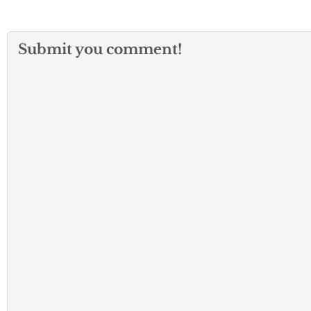
Submit you comment!