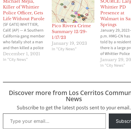
Michael Mejia,
SOURCE: Lar
Killer of Whittier
Whittier PD
Police Officer, Gets
Presence at
Life Without Parole
Walmart in Sa
(SF GATE) WHITTIER,
Springs
Pico Rivera Crime
Calif. (AP) — A Southern
January 29, 2023 
Summary 12/29-
California gang member
p.m. HMG-CN has
1/17/23
who fatally shot a man
told by a resident
January 19, 2023
and then killed a police
there is a large p
In "City News"
officer and wounded
of Whittier Police
December 1, 2021
another in a Los Angeles
In "City News"
Department vehic
January 29, 2
suburb was sentenced
the Walmart in S
In "City News"
Wednesday to life in
Springs.
prison without the
possibility of parole.
Michael Mejia, 30, was
Discover more from Los Cerritos Commun
convicted in September
News
of…
Subscribe to get the latest posts sent to your email.
Type your email…
Subscr