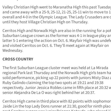
Valley Christian High went to Maranatha High this past Tuesda
and came away with a 25-9, 25-12, 21-25, 25-11 win to move to 
overall and 4-0 in the Olympic League. The Lady Crusaders are o
until they host Village Christian High on Thursday.
Cerritos High and Norwalk High are also in the running for a po
Suburban League crown as the former was 4-1 in league play a
latter 5-1 entering the action on Oct. 6. Mayfair High was unde
and visited Cerritos on Oct. 6. They’ll meet again at Mayfair on
Wednesday.
CROSS COUNTRY
The first Suburban League cluster meet was held at La Mirada
regional Park last Thursday and the Norwalk High girls team h
solid performance, picking up 22 points with juniors Misty Diaz
Ruby Galindo claiming the top two spots at 19:21 and 19:38
respectively. Junior Jessica Robles came in fifth place at 20:32 
senior Alejandra De La O was right behind her at 20:37.
Cerritos High came in third place with 82 points with sophomor
Jaide Lin the top Lady Dons runner at 21:30, good for ninth plac