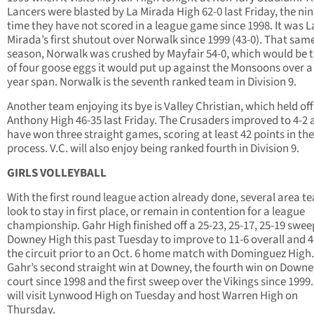
Lancers were blasted by La Mirada High 62-0 last Friday, the ni
time they have not scored in a league game since 1998. It was L
Mirada’s first shutout over Norwalk since 1999 (43-0). That sam
season, Norwalk was crushed by Mayfair 54-0, which would be th
of four goose eggs it would put up against the Monsoons over a 
year span. Norwalk is the seventh ranked team in Division 9.
Another team enjoying its bye is Valley Christian, which held off
Anthony High 46-35 last Friday. The Crusaders improved to 4-2 
have won three straight games, scoring at least 42 points in the
process. V.C. will also enjoy being ranked fourth in Division 9.
GIRLS VOLLEYBALL
With the first round league action already done, several area t
look to stay in first place, or remain in contention for a league
championship. Gahr High finished off a 25-23, 25-17, 25-19 swee
Downey High this past Tuesday to improve to 11-6 overall and 4
the circuit prior to an Oct. 6 home match with Dominguez High.
Gahr’s second straight win at Downey, the fourth win on Downe
court since 1998 and the first sweep over the Vikings since 1999
will visit Lynwood High on Tuesday and host Warren High on
Thursday.