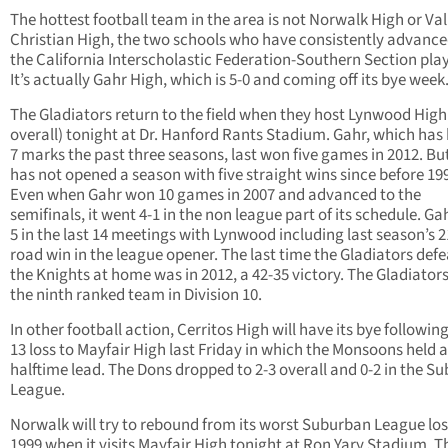
The hottest football team in the area is not Norwalk High or Val
Christian High, the two schools who have consistently advance
the California Interscholastic Federation-Southern Section play
It’s actually Gahr High, which is 5-0 and coming off its bye week
The Gladiators return to the field when they host Lynwood High
overall) tonight at Dr. Hanford Rants Stadium. Gahr, which has 
7 marks the past three seasons, last won five games in 2012. Bu
has not opened a season with five straight wins since before 19
Even when Gahr won 10 games in 2007 and advanced to the
semifinals, it went 4-1 in the non league part of its schedule. Gah
5 in the last 14 meetings with Lynwood including last season’s 2
road win in the league opener. The last time the Gladiators def
the Knights at home was in 2012, a 42-35 victory. The Gladiators
the ninth ranked team in Division 10.
In other football action, Cerritos High will have its bye following
13 loss to Mayfair High last Friday in which the Monsoons held a
halftime lead. The Dons dropped to 2-3 overall and 0-2 in the S
League.
Norwalk will try to rebound from its worst Suburban League los
1999 when it visits Mayfair High tonight at Ron Yary Stadium. T