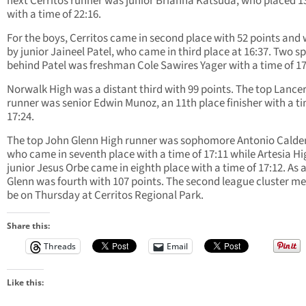
next Cerritos runner was junior Brianna Katsuda, who placed 1
with a time of 22:16.
For the boys, Cerritos came in second place with 52 points and 
by junior Jaineel Patel, who came in third place at 16:37. Two s
behind Patel was freshman Cole Sawires Yager with a time of 17
Norwalk High was a distant third with 99 points. The top Lance
runner was senior Edwin Munoz, an 11th place finisher with a ti
17:24.
The top John Glenn High runner was sophomore Antonio Calde
who came in seventh place with a time of 17:11 while Artesia H
junior Jesus Orbe came in eighth place with a time of 17:12. As 
Glenn was fourth with 107 points. The second league cluster mee
be on Thursday at Cerritos Regional Park.
Share this:
Threads
Email
Like this: