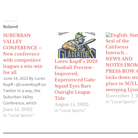
Related
SUBURBAN
VALLEY
CONFERENCE –
New conference
NEWS AND
with competitive
Loren Kopff’s 2023
NOTES FRO
leagues a win-win
Football Preview-
PRESS ROW: 
for all
Improved,
locks down se
June 14, 2023 By Loren
Experienced Gahr
place in SGVL 
Kopff • @LorenKopff on
Squad Eyes Rare
sweeping Lyn
Twitter In a way, the
Outright League
November 7, 
Suburban Valley
Title
In "Local Sports"
Conference, which
August 15, 2023
makes up the Gateway
June 14, 2023
In "Local Sports"
League and the Mid-
In "Local Sports"
Cities League, can be
linked to the formation
of the 605 League. Prior