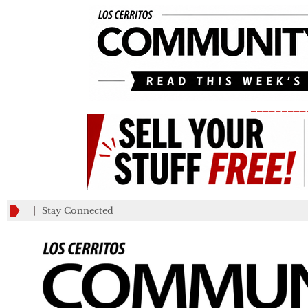
_________
Stay Connected