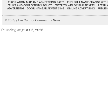
CIRCULATION MAP AND ADVERTISING RATES
PUBLISH A NAME CHANGE WITH
ETHICS AND CORRECTIONS POLICY
ENTER TO WIN OC FAIR TICKETS!
RETAIL 
ADVERTISING
DOOR-HANGAR ADVERTISING
ONLINE ADVERTISING
PUBLISH
© 2016,
↑
Los Cerritos Community News
Thursday, August 06, 2026