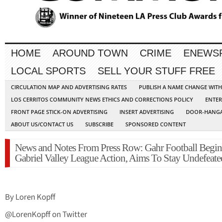
HOME
AROUND TOWN
CRIME
ENEWS
LOCAL SPORTS
SELL YOUR STUFF FREE
CIRCULATION MAP AND ADVERTISING RATES
PUBLISH A NAME CHANGE WIT
LOS CERRITOS COMMUNITY NEWS ETHICS AND CORRECTIONS POLICY
ENTER
FRONT PAGE STICK-ON ADVERTISING
INSERT ADVERTISING
DOOR-HANGA
ABOUT US/CONTACT US
SUBSCRIBE
SPONSORED CONTENT
News and Notes From Press Row: Gahr Football Begin
Gabriel Valley League Action, Aims To Stay Undefeate
By Loren Kopff
@LorenKopff on Twitter