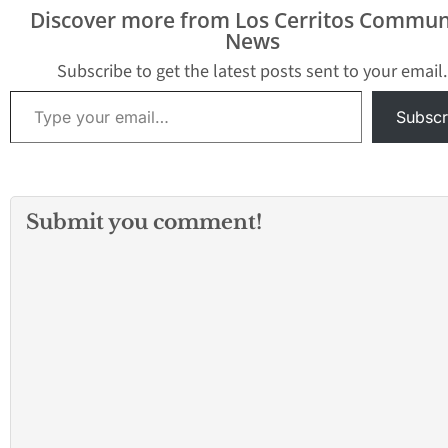
to the 2018-2019 school
Discover more from Los Cerritos Commun
year, there was the
News
Suburban League and
the…
Subscribe to get the latest posts sent to your email.
Type your email…
Subscr
Submit you comment!