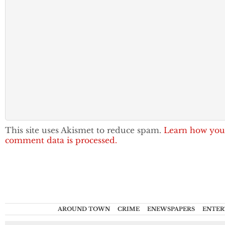
This site uses Akismet to reduce spam.
Learn how you
comment data is processed.
AROUND TOWN
CRIME
ENEWSPAPERS
ENTER