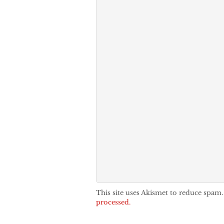
This site uses Akismet to reduce spam
processed.