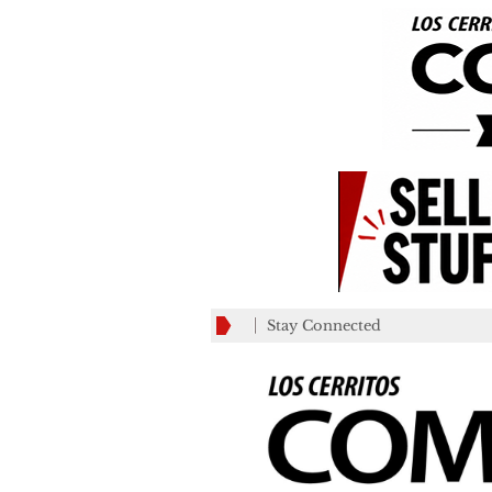
Stay Connected