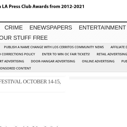
CRIME
ENEWSPAPERS
ENTERTAINMENT
YOUR STUFF FREE
PUBLISH A NAME CHANGE WITH LOS CERRITOS COMMUNITY NEWS
AFFILIATE
D CORRECTIONS POLICY
ENTER TO WIN OC FAIR TICKETS!
RETAIL ADVERTISIN
RT ADVERTISING
DOOR-HANGAR ADVERTISING
ONLINE ADVERTISING
PUB
PONSORED CONTENT
ESTIVAL OCTOBER 14-15,