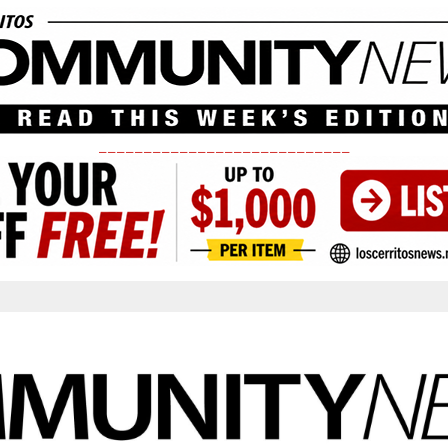
____________________________