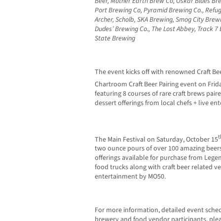
Beer, Mother Earth Brew Co, Oskar Blues Br
Port Brewing Co, Pyramid Brewing Co., Refug
Archer, Scholb, SKA Brewing, Smog City Bre
Dudes’ Brewing Co., The Lost Abbey, Track 7
State Brewing
The event kicks off with renowned Craft Bee
Chartroom Craft Beer Pairing event on Frid
featuring 8 courses of rare craft brews pair
dessert offerings from local chefs + live en
t
The Main Festival on Saturday, October 15
two ounce pours of over 100 amazing beers 
offerings available for purchase from Legen
food trucks along with craft beer related v
entertainment by MO50.
For more information, detailed event sche
brewery and food vendor participants, plea