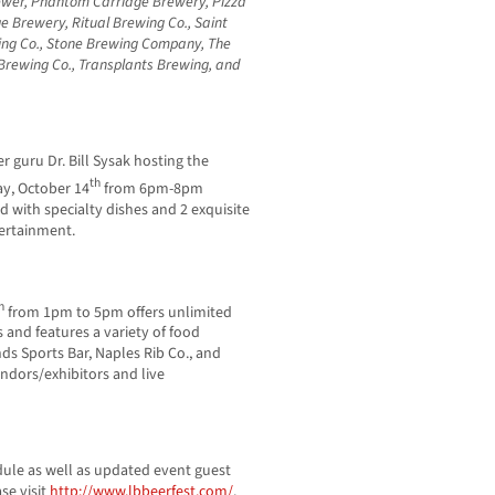
ewer, Phantom Carriage Brewery, Pizza
e Brewery, Ritual Brewing Co., Saint
wing Co., Stone Brewing Company, The
 Brewing Co., Transplants Brewing, and
r guru Dr. Bill Sysak hosting the
th
ay, October 14
from 6pm-8pm
ed with specialty dishes and 2 exquisite
tertainment.
h
from 1pm to 5pm offers unlimited
and features a variety of food
ds Sports Bar, Naples Rib Co., and
endors/exhibitors and live
dule as well as updated event guest
se visit
http://www.lbbeerfest.com/
.