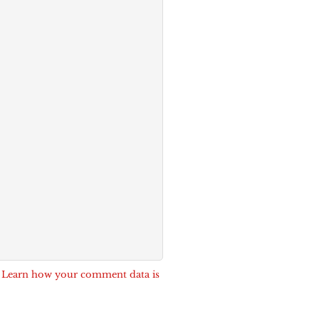
.
Learn how your comment data is