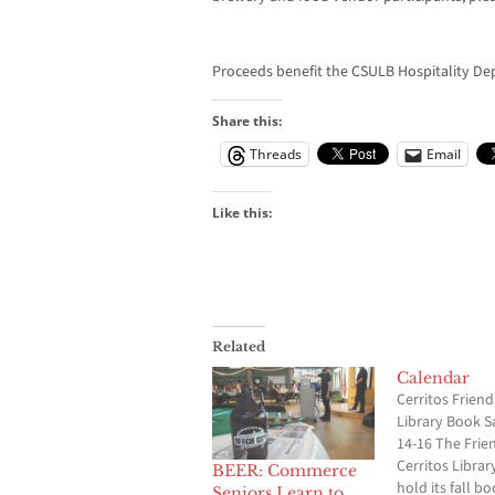
Proceeds benefit the CSULB Hospitality De
Share this:
Threads
Email
Like this:
Related
Calendar
Cerritos Friend
Library Book Sa
14-16 The Frie
Cerritos Library
BEER: Commerce
hold its fall bo
Seniors Learn to