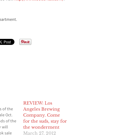
partment.
REVIEW: Los
s of the
Angeles Brewing
le Oct.
Company. Come
nds of the
for the suds, stay for
 will
the wonderment
ok sale
March 27, 2012