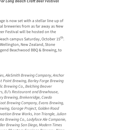
or Long Beach Craft Beer Festival
ge is now set with a stellar line up of
onal breweries from as far away as New
er Festival will be hosted on the
th
g Beach campus Saturday, October 15
.
m Wellington, New Zealand, Stone
egend Beachwood BBQ & Brewing, to
Ales, AleSmith Brewing Company, Anchor
t Point Brewing, Barley Forge Brewing
c Brewing Co., Belching Beaver
rs, BJ’s Restaurant and Brewhouse,
ery Brewing, Brekenridge, Coedo
 Foot Brewing Company, Evans Brewing,
ewing, Garage Project, Golden Road
ovation Brew Works, Iron Triangle, Julian
inta Brewing Co., Ladyface Ale Companie,
ller Brewing San Diego, Modern Times