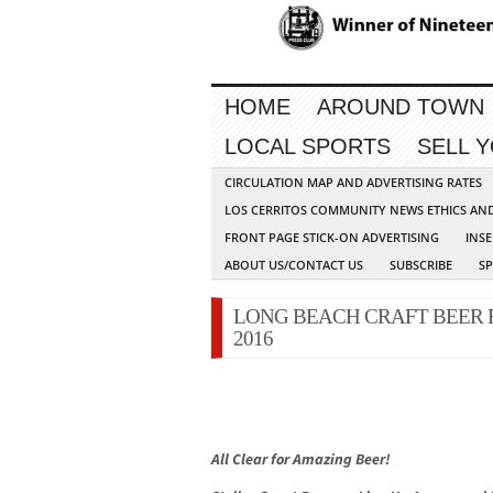
HOME
AROUND TOWN
LOCAL SPORTS
SELL 
CIRCULATION MAP AND ADVERTISING RATES
LOS CERRITOS COMMUNITY NEWS ETHICS AN
FRONT PAGE STICK-ON ADVERTISING
INSE
ABOUT US/CONTACT US
SUBSCRIBE
S
LONG BEACH CRAFT BEER F
2016
All Clear for Amazing Beer!