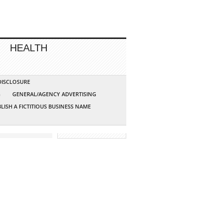
HEALTH
 DISCLOSURE
G
GENERAL/AGENCY ADVERTISING
LISH A FICTITIOUS BUSINESS NAME