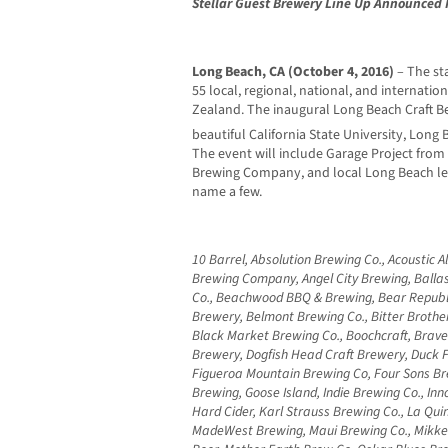
Stellar Guest Brewery Line Up Announced F
Long Beach, CA (October 4, 2016)
– The sta
55 local, regional, national, and internati
Zealand. The inaugural Long Beach Craft Be
beautiful California State University, Lon
The event will include Garage Project fro
Brewing Company, and local Long Beach l
name a few.
10 Barrel, Absolution Brewing Co., Acoustic 
Brewing Company, Angel City Brewing, Ballas
Co., Beachwood BBQ & Brewing, Bear Republi
Brewery, Belmont Brewing Co., Bitter Brothe
Black Market Brewing Co., Boochcraft, Brav
Brewery, Dogfish Head Craft Brewery, Duck
Figueroa Mountain Brewing Co, Four Sons Br
Brewing, Goose Island, Indie Brewing Co., Inn
Hard Cider, Karl Strauss Brewing Co., La Qu
MadeWest Brewing, Maui Brewing Co., Mikke