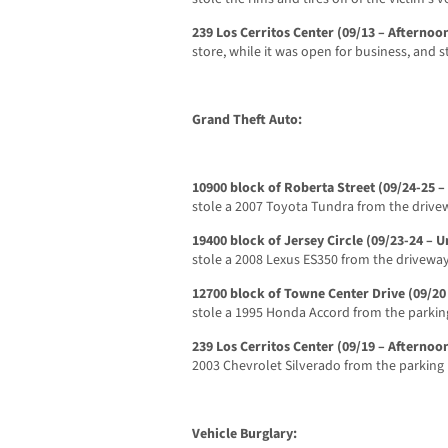
239 Los Cerritos Center (09/13 – Afternoo
store, while it was open for business, and st
Grand Theft Auto:
10900 block of Roberta Street (09/24-25 –
stole a 2007 Toyota Tundra from the drivew
19400 block of Jersey Circle (09/23-24 –
stole a 2008 Lexus ES350 from the driveway
12700 block of Towne Center Drive (09/20
stole a 1995 Honda Accord from the parking
239 Los Cerritos Center (09/19 – Afternoo
2003 Chevrolet Silverado from the parking 
Vehicle Burglary: