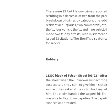
There were 23 Part I felony crimes reported 
resulting in a decrease of two from the pre
breakdown of crimes by category: one robb
residential burglaries, two commercial/othe
thefts, four vehicle thefts, and nine vehicle
made two felony arrests, nine misdemeanor 
issued 63 citations. The Sheriff’s dispatch c
for service.
Robbery:
11300 block of Felson Street (09/22 – Aft
the street when the unknown suspect rode u
suspect told the victim to give him his chai
suspect then asked if the victim had any a
him. The victim handed the suspect his iPo
was able to flag down deputies. The deputi
suspect was arrested.