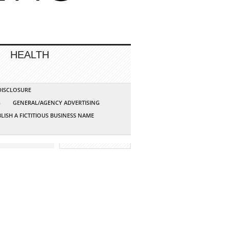
HEALTH
 DISCLOSURE
G
GENERAL/AGENCY ADVERTISING
LISH A FICTITIOUS BUSINESS NAME