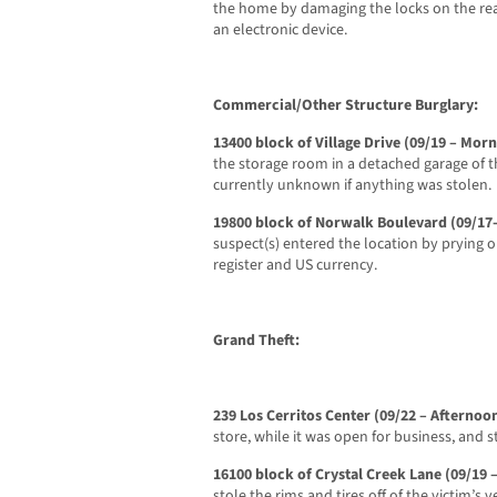
the home by damaging the locks on the re
an electronic device.
Commercial/Other Structure Burglary:
13400 block of Village Drive (09/19 – Mor
the storage room in a detached garage of t
currently unknown if anything was stolen.
19800 block of Norwalk Boulevard (09/1
suspect(s) entered the location by prying o
register and US currency.
Grand Theft:
239 Los Cerritos Center (09/22 – Afternoo
store, while it was open for business, and st
16100 block of Crystal Creek Lane (09/19 
stole the rims and tires off of the victim’s v