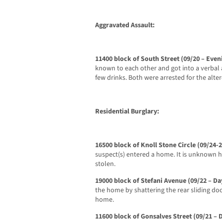
Aggravated Assault:
11400 block of South Street (09/20 – Even
known to each other and got into a verbal a
few drinks. Both were arrested for the alter
Residential Burglary:
16500 block of Knoll Stone Circle (09/24
suspect(s) entered a home. It is unknown 
stolen.
19000 block of Stefani Avenue (09/22 – Da
the home by shattering the rear sliding do
home.
11600 block of Gonsalves Street (09/21 – 