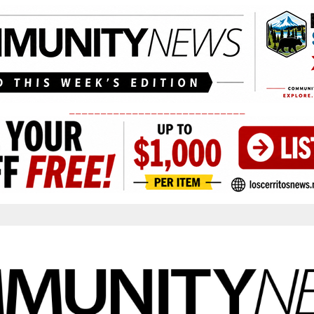
____________________________