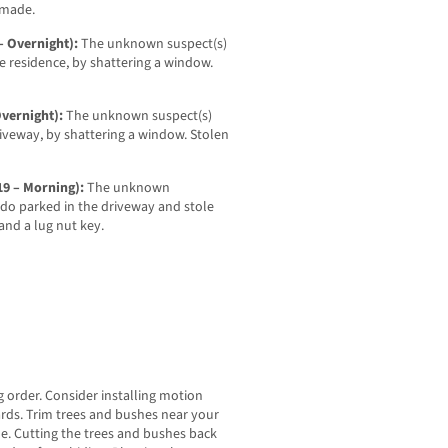
 made.
– Overnight):
The unknown suspect(s)
e residence, by shattering a window.
Overnight):
The unknown suspect(s)
riveway, by shattering a window. Stolen
19 – Morning):
The unknown
ado parked in the driveway and stole
, and a lug nut key.
g order. Consider installing motion
yards. Trim trees and bushes near your
. Cutting the trees and bushes back