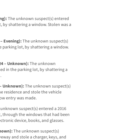
ing):
The unknown suspect(s) entered
t, by shattering a window. Stolen was a
 – Evening):
The unknown suspect(s)
 parking lot, by shattering a window.
-24 – Unknown):
The unknown
ed in the parking lot, by shattering a
.
4 – Unknown):
The unknown suspect(s)
e residence and stole the vehicle
 how entry was made.
 unknown suspect(s) entered a 2016
ot, through the windows that had been
ectronic device, books, and glasses.
known):
The unknown suspect(s)
veway and stole a charger, keys, and