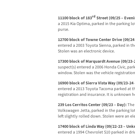
rd
11100 block of 183
Street (09/25 – Even
a 2015 Kia Optima, parked in the parking lo
purse.
12700 block of Towne Center Drive (09/24
entered a 2003 Toyota Sienna, parked in the
Stolen was an electronic device.
17300 block of Marquardt Avenue (09/23
suspect(s) entered a 2006 Honda Civic, park
window. Stolen was the vehicle registration
16900 block of Sierra Vista Way (09/23-2
entered a 2013 Toyota Tacoma parked at th
registration and insurance. It is unknown
239 Los Cerritos Center (09/23 – Day):
The
Volkswagen Jetta, parked in the parking l
left slightly rolled down. Stolen were an el
17400 block of Linda Way (09/22-23 – Un
entered a 1994 Chevrolet S10 parked in dri