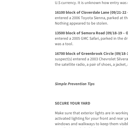
U.S currency. It is unknown how entry was
16100 block of Cloverdale Lane (09/21-22 
entered a 2006 Toyota Sienna, parked at th
Nothing appeared to be stolen.
13500 block of Semora Road (09/18-19 – 
entered a 2005 GMC Safari, parked in the d
was a tool.
16700 block of Greenbrook Circle (09/18-
suspect(s) entered a 2003 Chevrolet Silver
the satellite radio, a pair of shoes, a jacket
Simple Prevention Tips
SECURE YOUR YARD
Make sure that exterior lights are in workin
activated lighting for your front and rear 
windows and walkways to keep them visible