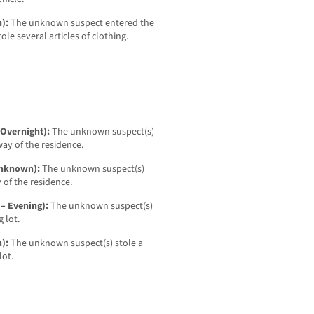
n):
The unknown suspect entered the
ole several articles of clothing.
 Overnight):
The unknown suspect(s)
ay of the residence.
 Unknown):
The unknown suspect(s)
 of the residence.
 – Evening):
The unknown suspect(s)
 lot.
n):
The unknown suspect(s) stole a
lot.