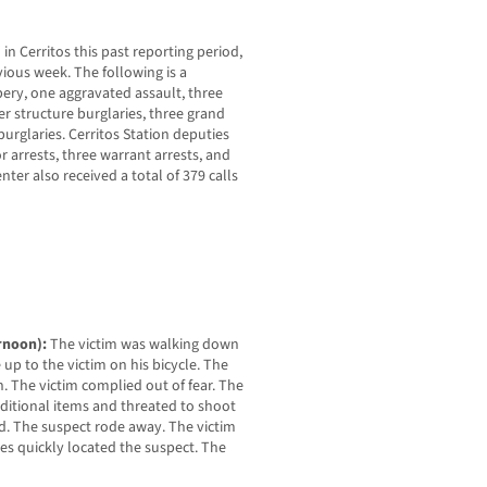
in Cerritos this past reporting period,
vious week. The following is a
ery, one aggravated assault, three
r structure burglaries, three grand
 burglaries. Cerritos Station deputies
arrests, three warrant arrests, and
enter also received a total of 379 calls
ernoon):
The victim was walking down
p to the victim on his bicycle. The
n. The victim complied out of fear. The
dditional items and threated to shoot
d. The suspect rode away. The victim
es quickly located the suspect. The