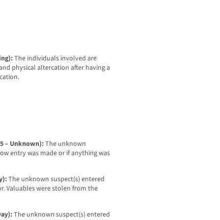
ing):
The individuals involved are
nd physical altercation after having a
cation.
-25 – Unknown):
The unknown
how entry was made or if anything was
y):
The unknown suspect(s) entered
or. Valuables were stolen from the
Day):
The unknown suspect(s) entered