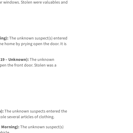
ar windows. Stolen were valuables and
ning):
The unknown suspect(s) entered
he home by prying open the door. It is
7-19 – Unknown):
The unknown
pen the front door. Stolen was a
n):
The unknown suspects entered the
ole several articles of clothing.
– Morning):
The unknown suspect(s)
ehicle.