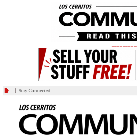
_________
Stay Connected