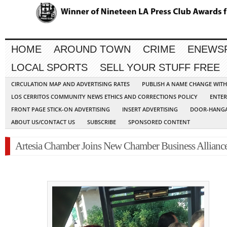
HOME
AROUND TOWN
CRIME
ENEWS
LOCAL SPORTS
SELL YOUR STUFF FREE
CIRCULATION MAP AND ADVERTISING RATES
PUBLISH A NAME CHANGE WIT
LOS CERRITOS COMMUNITY NEWS ETHICS AND CORRECTIONS POLICY
ENTER
FRONT PAGE STICK-ON ADVERTISING
INSERT ADVERTISING
DOOR-HANGA
ABOUT US/CONTACT US
SUBSCRIBE
SPONSORED CONTENT
Artesia Chamber Joins New Chamber Business Allianc