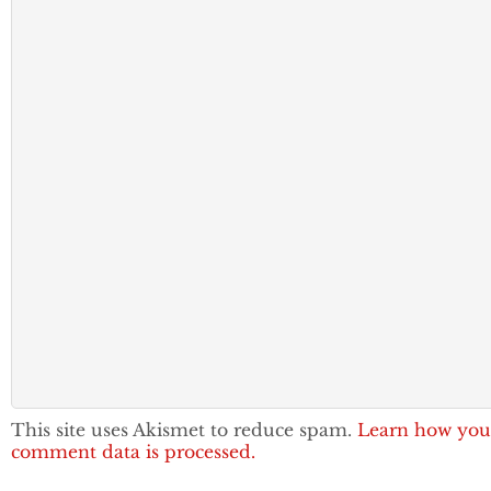
This site uses Akismet to reduce spam.
Learn how you
comment data is processed.