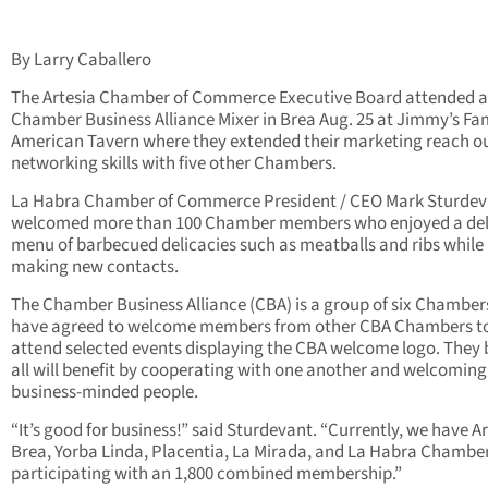
By Larry Caballero
The Artesia Chamber of Commerce Executive Board attended a
Chamber Business Alliance Mixer in Brea Aug. 25 at Jimmy’s F
American Tavern where they extended their marketing reach o
networking skills with five other Chambers.
La Habra Chamber of Commerce President / CEO Mark Sturdev
welcomed more than 100 Chamber members who enjoyed a del
menu of barbecued delicacies such as meatballs and ribs while
making new contacts.
The Chamber Business Alliance (CBA) is a group of six Chamber
have agreed to welcome members from other CBA Chambers t
attend selected events displaying the CBA welcome logo. They 
all will benefit by cooperating with one another and welcoming
business-minded people.
“It’s good for business!” said Sturdevant. “Currently, we have Ar
Brea, Yorba Linda, Placentia, La Mirada, and La Habra Chambe
participating with an 1,800 combined membership.”