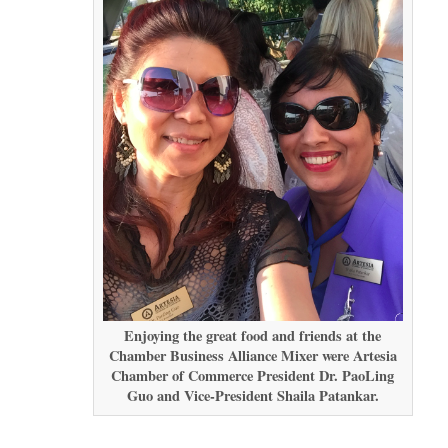
Enjoying the great food and friends at the
Chamber Business Alliance Mixer were Artesia
Chamber of Commerce President Dr. PaoLing
Guo and Vice-President Shaila Patankar.