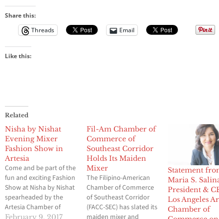
Share this:
Threads
Email
Like this:
Related
Nisha by Nishat
Fil-Am Chamber of
Evening Mixer
Commerce of
Fashion Show in
Southeast Corridor
Artesia
Holds Its Maiden
Come and be part of the
Mixer
Statement fr
fun and exciting Fashion
The Filipino-American
Maria S. Salin
Show at Nisha by Nishat
Chamber of Commerce
President & C
spearheaded by the
of Southeast Corridor
Los Angeles A
Artesia Chamber of
(FACC-SEC) has slated its
Chamber of
Commerce Directors
maiden mixer and
February 9, 2017