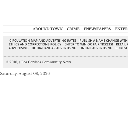
AROUND TOWN
CRIME
ENEWSPAPERS
ENTER
CIRCULATION MAP AND ADVERTISING RATES
PUBLISH A NAME CHANGE WITH
ETHICS AND CORRECTIONS POLICY
ENTER TO WIN OC FAIR TICKETS!
RETAIL 
ADVERTISING
DOOR-HANGAR ADVERTISING
ONLINE ADVERTISING
PUBLISH
© 2016,
↑
Los Cerritos Community News
Saturday, August 08, 2026